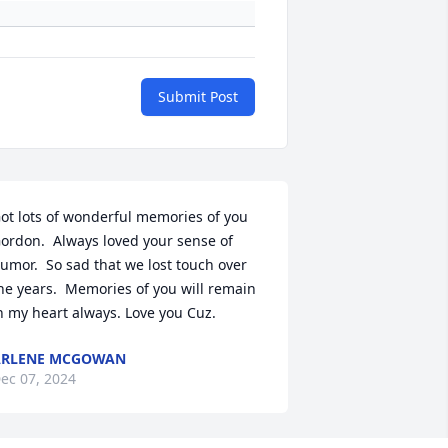
Submit Post
ot lots of wonderful memories of you 
ordon.  Always loved your sense of 
umor.  So sad that we lost touch over 
he years.  Memories of you will remain 
n my heart always. Love you Cuz.
ARLENE MCGOWAN
ec 07, 2024