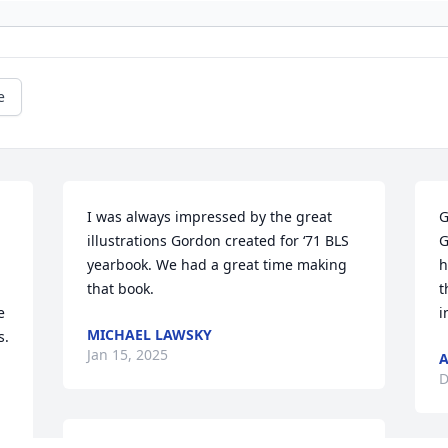
e
I was always impressed by the great 
G
illustrations Gordon created for ‘71 BLS 
G
yearbook. We had a great time making 
h
that book.
t
 
i
MICHAEL LAWSKY
. 
Jan 15, 2025
D