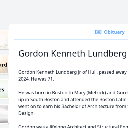
Obituary
Gordon Kenneth Lundberg J
ard
Gordon Kenneth Lundberg Jr of Hull, passed awa
2024. He was 71.
es
He was born in Boston to Mary (Metrick) and Gor
up in South Boston and attended the Boston Latin S
went on to earn his Bachelor of Architecture from
Design.
Gordon was a lifelong Architect and Structural Eng