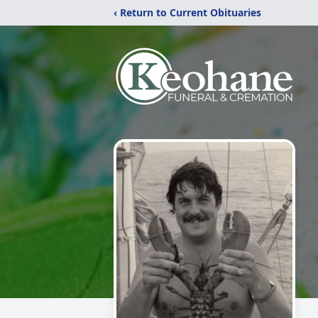
‹ Return to Current Obituaries