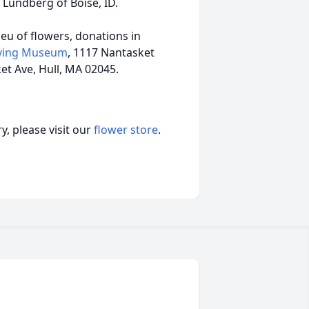
 Lundberg of Boise, ID.
lieu of flowers, donations in
aving Museum
, 1117 Nantasket
et Ave, Hull, MA 02045.
, please visit our
flower store
.