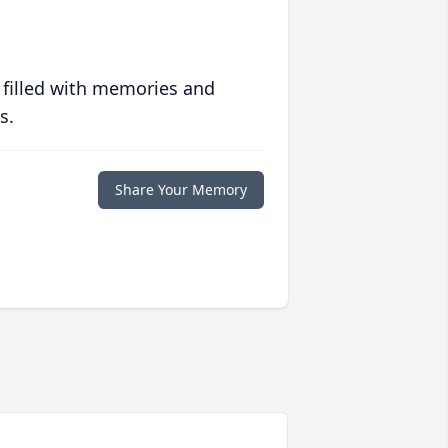
 filled with memories and
s.
Share Your Memory