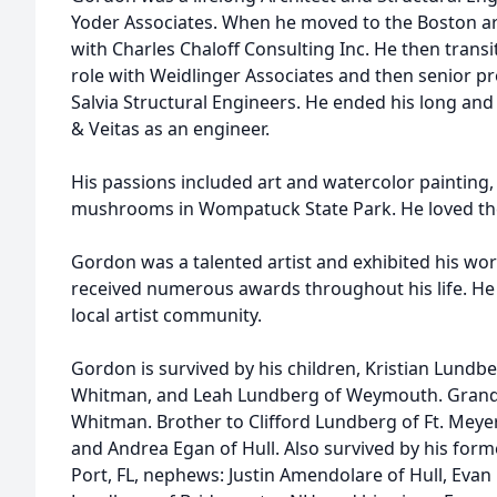
Yoder Associates. When he moved to the Boston ar
with Charles Chaloff Consulting Inc. He then trans
role with Weidlinger Associates and then senior 
Salvia Structural Engineers. He ended his long and
& Veitas as an engineer.
His passions included art and watercolor painting, 
mushrooms in Wompatuck State Park. He loved the 
Gordon was a talented artist and exhibited his wo
received numerous awards throughout his life. He 
local artist community.
Gordon is survived by his children, Kristian Lundbe
Whitman, and Leah Lundberg of Weymouth. Grandf
Whitman. Brother to Clifford Lundberg of Ft. Meye
and Andrea Egan of Hull. Also survived by his for
Port, FL, nephews: Justin Amendolare of Hull, Eva