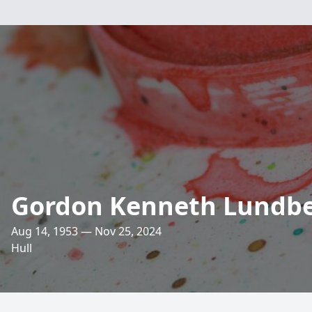
Gordon Kenneth Lundber
Aug 14, 1953 — Nov 25, 2024
Hull