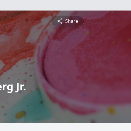
Share
g Jr.