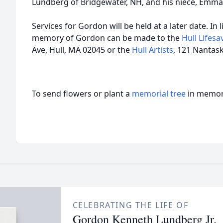
Lundberg of Bridgewater, NH, and his niece, Emma
Services for Gordon will be held at a later date. In 
memory of Gordon can be made to the
Hull Lifes
Ave, Hull, MA 02045 or the
Hull Artists
, 121 Nantask
To send flowers or plant a
memorial tree
in memory
CELEBRATING THE LIFE OF
Gordon Kenneth Lundberg Jr.