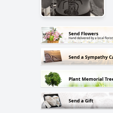
Send Flowers
Hand delivered by a local florist
Send a Sympathy C
Plant Memorial Tre
Send a Gift