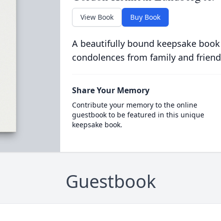
View Book
Buy Book
A beautifully bound keepsake book
condolences from family and friend
Share Your Memory
Contribute your memory to the online
guestbook to be featured in this unique
keepsake book.
Guestbook