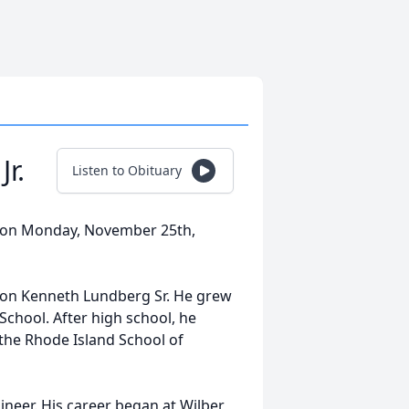
r.
Listen to Obituary
y on Monday, November 25th,
don Kenneth Lundberg Sr. He grew
chool. After high school, he
 the Rhode Island School of
ineer. His career began at Wilber