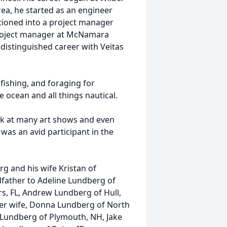
ea, he started as an engineer
itioned into a project manager
project manager at McNamara
 distinguished career with Veitas
fishing, and foraging for
ocean and all things nautical.
rk at many art shows and even
was an avid participant in the
rg and his wife Kristan of
ather to Adeline Lundberg of
rs, FL, Andrew Lundberg of Hull,
mer wife, Donna Lundberg of North
n Lundberg of Plymouth, NH, Jake