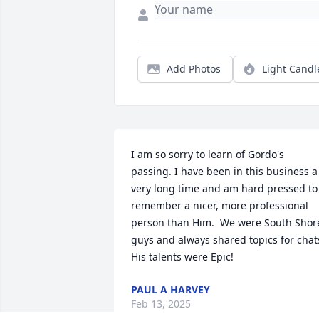
Add Photos
Light Candl
I am so sorry to learn of Gordo's 
passing. I have been in this business a 
very long time and am hard pressed to 
remember a nicer, more professional 
person than Him.  We were South Shore
guys and always shared topics for chats
His talents were Epic!
PAUL A HARVEY
Feb 13, 2025