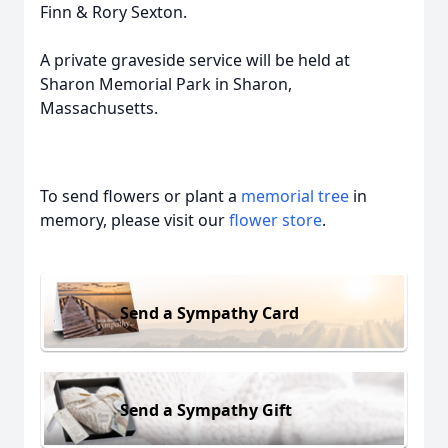
Finn & Rory Sexton.
A private graveside service will be held at
Sharon Memorial Park in Sharon,
Massachusetts.
To send flowers or plant a
memorial tree
in
memory, please visit our
flower store
.
Send a Sympathy Card
Send a Sympathy Gift