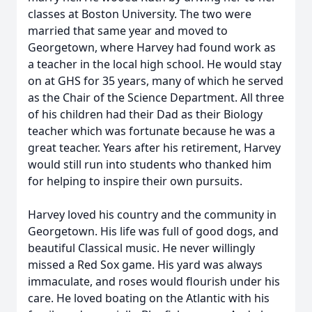
classes at Boston University. The two were
married that same year and moved to
Georgetown, where Harvey had found work as
a teacher in the local high school. He would stay
on at GHS for 35 years, many of which he served
as the Chair of the Science Department. All three
of his children had their Dad as their Biology
teacher which was fortunate because he was a
great teacher. Years after his retirement, Harvey
would still run into students who thanked him
for helping to inspire their own pursuits.
Harvey loved his country and the community in
Georgetown. His life was full of good dogs, and
beautiful Classical music. He never willingly
missed a Red Sox game. His yard was always
immaculate, and roses would flourish under his
care. He loved boating on the Atlantic with his