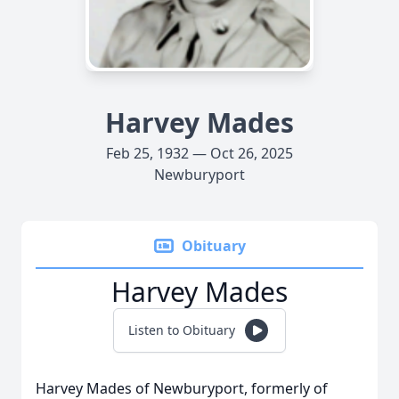
Harvey Mades
Feb 25, 1932 — Oct 26, 2025
Newburyport
Obituary
Harvey Mades
Listen to Obituary
Harvey Mades of Newburyport, formerly of