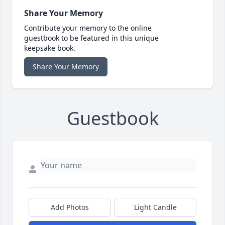
Share Your Memory
Contribute your memory to the online
guestbook to be featured in this unique
keepsake book.
Share Your Memory
Guestbook
Add Photos
Light Candle