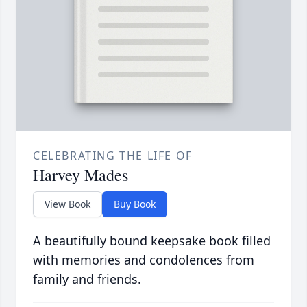
CELEBRATING THE LIFE OF
Harvey Mades
View Book
Buy Book
A beautifully bound keepsake book filled
with memories and condolences from
family and friends.