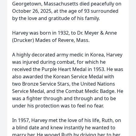
Georgetown, Massachusetts died peacefully on
October 26, 2025, at the age of 93 surrounded
by the love and gratitude of his family.
Harvey was born in 1932, to Dr. Meyer & Anne
(Drucker) Mades of Revere, Mass.
A highly decorated army medic in Korea, Harvey
was injured during combat, for which he
received the Purple Heart Medal in 1953. He was
also awarded the Korean Service Medal with
two Bronze Service Stars, the United Nations
Service Medal, and the Combat Medic Badge. He
was a fighter through and through and to be
under his protection was to feel no fear.
In 1957, Harvey met the love of his life, Ruth, on
a blind date and knew instantly he wanted to
marry her. He wooed Ruth by driving her to her