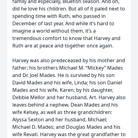
family and especially, Bluefish season. And oh,
did he love his children. But all of it paled next to
spending time with Ruth, who passed in
December of last year. And while it’s hard to
imagine a world without them, it’s a
tremendous comfort to know that Harvey and
Ruth are at peace and together once again.
Harvey was also predeceased by his mother and
father; his brothers Michael M. “Mickey” Mades
and Dr. Joel Mades. He is survived by his son
David Mades and his wife, Linda; his son Daniel
Mades and his wife, Karen; by his daughter,
Debbie Mellor and her husband, Art. Harvey also
leaves behind a nephew, Dean Mades and his
wife Kelsey, as well as three grandchildren:
Alyssa Sexton and her husband, Michael;
Michael D. Mades; and Douglas Mades and his
wife Revati. Harvey was the great grandfather to