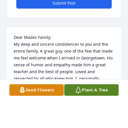
Submit Post
Dear Mades Family:

My deep and sincere condolences to you and the 
entire family. A great guy. one of the few that made 
me feel welcome when I arrived in Georgetown. His 
sense of humor and empathy made him a great 
teacher and the best of people. Loved and 
respected by all who knew him. I, personally, 
respected and looked up to Harve (no word play 
Send Flowers
Plant A Tree
intended).  Size is not measured by height but by 
spirit and Harve's was large and generous
FRANK BERARDINO
Nov 03, 2025