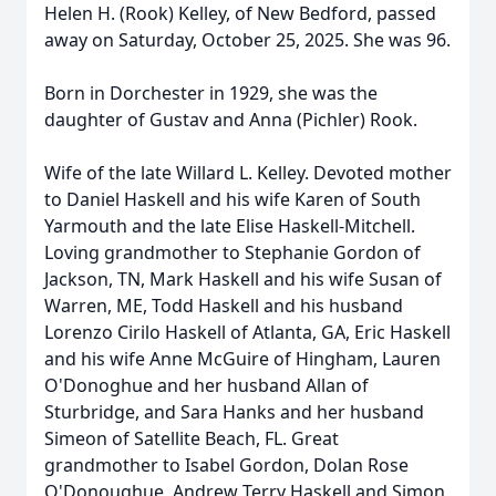
Helen H. (Rook) Kelley, of New Bedford, passed
away on Saturday, October 25, 2025. She was 96.
Born in Dorchester in 1929, she was the
daughter of Gustav and Anna (Pichler) Rook.
Wife of the late Willard L. Kelley. Devoted mother
to Daniel Haskell and his wife Karen of South
Yarmouth and the late Elise Haskell-Mitchell.
Loving grandmother to Stephanie Gordon of
Jackson, TN, Mark Haskell and his wife Susan of
Warren, ME, Todd Haskell and his husband
Lorenzo Cirilo Haskell of Atlanta, GA, Eric Haskell
and his wife Anne McGuire of Hingham, Lauren
O'Donoghue and her husband Allan of
Sturbridge, and Sara Hanks and her husband
Simeon of Satellite Beach, FL. Great
grandmother to Isabel Gordon, Dolan Rose
O'Donoughue, Andrew Terry Haskell and Simon