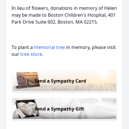
In lieu of flowers, donations in memory of Helen
may be made to Boston Children's Hospital, 401
Park Drive Suite 602, Boston, MA 02215.
To plant a
memorial tree
in memory, please visit
our
tree store
.
Send a Sympathy Card
Send a Sympathy Gift