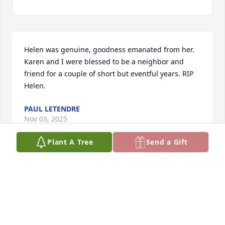
Helen was genuine, goodness emanated from her. 
Karen and I were blessed to be a neighbor and 
friend for a couple of short but eventful years. RIP 
Helen.
PAUL LETENDRE
Nov 03, 2025
Plant A Tree
Send a Gift