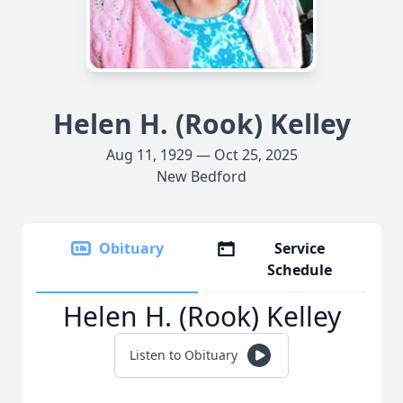
Helen H. (Rook) Kelley
Aug 11, 1929 — Oct 25, 2025
New Bedford
Obituary
Service
Schedule
Helen H. (Rook) Kelley
Listen to Obituary