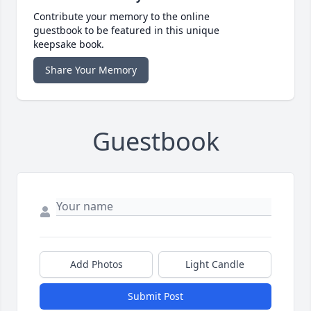
Contribute your memory to the online
guestbook to be featured in this unique
keepsake book.
Share Your Memory
Guestbook
Add Photos
Light Candle
Submit Post