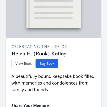
CELEBRATING THE LIFE OF
Helen H. (Rook) Kelley
View Book
Buy Book
A beautifully bound keepsake book filled
with memories and condolences from
family and friends.
Share Your Memory