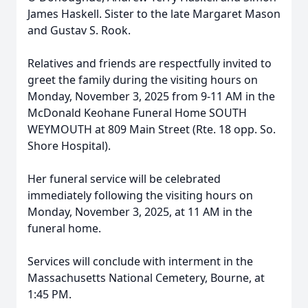
James Haskell. Sister to the late Margaret Mason
and Gustav S. Rook.
Relatives and friends are respectfully invited to
greet the family during the visiting hours on
Monday, November 3, 2025 from 9-11 AM in the
McDonald Keohane Funeral Home SOUTH
WEYMOUTH at 809 Main Street (Rte. 18 opp. So.
Shore Hospital).
Her funeral service will be celebrated
immediately following the visiting hours on
Monday, November 3, 2025, at 11 AM in the
funeral home.
Services will conclude with interment in the
Massachusetts National Cemetery, Bourne, at
1:45 PM.