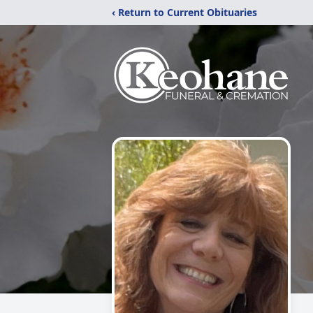
‹ Return to Current Obituaries