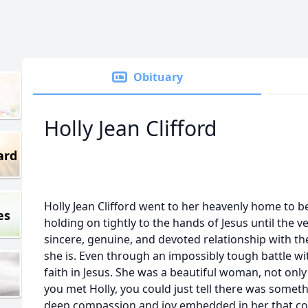
Obituary
Holly Jean Clifford
ard
Holly Jean Clifford went to her heavenly home to b
es
holding on tightly to the hands of Jesus until the v
sincere, genuine, and devoted relationship with t
she is. Even through an impossibly tough battle wit
faith in Jesus. She was a beautiful woman, not only
you met Holly, you could just tell there was someth
deep compassion and joy embedded in her that co