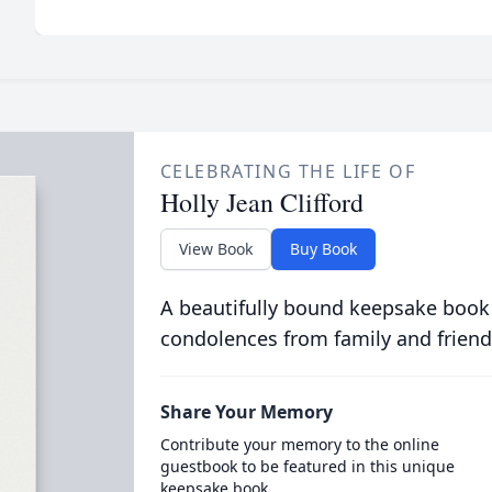
CELEBRATING THE LIFE OF
Holly Jean Clifford
View Book
Buy Book
A beautifully bound keepsake book
condolences from family and friend
Share Your Memory
Contribute your memory to the online
guestbook to be featured in this unique
keepsake book.