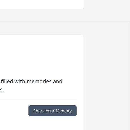
 filled with memories and
s.
Share Your Memory