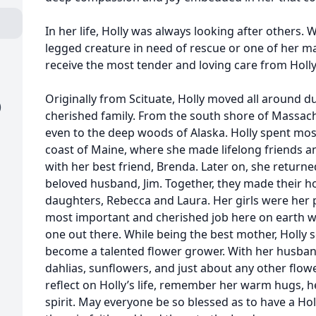
In her life, Holly was always looking after others.
legged creature in need of rescue or one of her m
receive the most tender and loving care from Holly
Originally from Scituate, Holly moved all around d
)
cherished family. From the south shore of Massach
even to the deep woods of Alaska. Holly spent most
coast of Maine, where she made lifelong friends a
with her best friend, Brenda. Later on, she return
beloved husband, Jim. Together, they made their
daughters, Rebecca and Laura. Her girls were her p
most important and cherished job here on earth w
one out there. While being the best mother, Holl
become a talented flower grower. With her husban
dahlias, sunflowers, and just about any other flo
reflect on Holly’s life, remember her warm hugs, h
spirit. May everyone be so blessed as to have a Holl