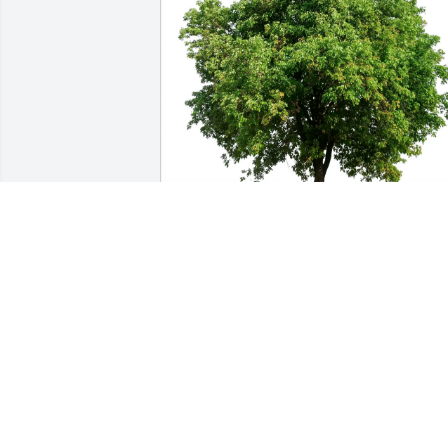
Love the Ford Gerbis family has 
purchased Eco-Friendly Memorial Trees
for Holly Clifford
LOVE THE FORD GERBIS FAMILY
May 30, 2025