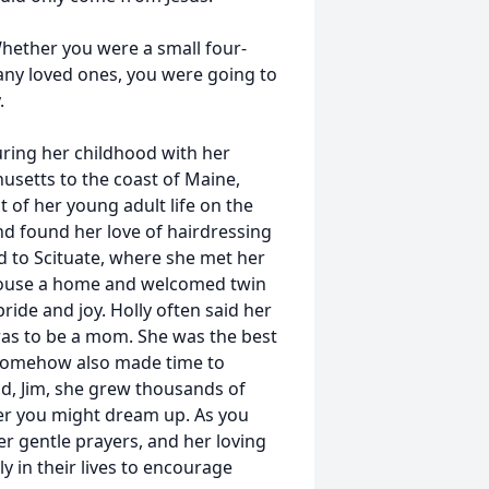
 Whether you were a small four-
any loved ones, you were going to
.
uring her childhood with her
usetts to the coast of Maine,
 of her young adult life on the
nd found her love of hairdressing
ed to Scituate, where she met her
 house a home and welcomed twin
ride and joy. Holly often said her
as to be a mom. She was the best
y somehow also made time to
d, Jim, she grew thousands of
wer you might dream up. As you
er gentle prayers, and her loving
y in their lives to encourage