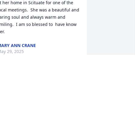
t her home in Scituate for one of the 
ocal meetings.  She was a beautiful and 
aring soul and always warm and 
miling.  I am so blessed to  have know 
er.
ARY ANN CRANE
ay 29, 2025
OLLY WILL BE DEARLY MISSED.
ay 26, 2025