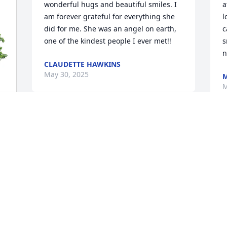
wonderful hugs and beautiful smiles. I 
a
am forever grateful for everything she 
l
did for me. She was an angel on earth, 
c
one of the kindest people I ever met!!
s
n
CLAUDETTE HAWKINS
May 30, 2025
M
M
What a beautiful person inside and out 
H
what a wonderful wonderful person. 
M
Any time I met her she was full of joy 
 
miss you rest in peace with the Lord.
MARGARET MULLEN
May 26, 2025