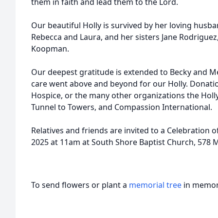
them in faith and lead them to the Lord.
Our beautiful Holly is survived by her loving husb
Rebecca and Laura, and her sisters Jane Rodriguez,
Koopman.
Our deepest gratitude is extended to Becky and 
care went above and beyond for our Holly. Donat
Hospice, or the many other organizations the Holly
Tunnel to Towers, and Compassion International.
Relatives and friends are invited to a Celebration o
2025 at 11am at South Shore Baptist Church, 578 
To send flowers or plant a
memorial tree
in memory