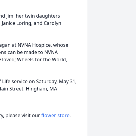
and Jim, her twin daughters
 Janice Loring, and Carolyn
Megan at NVNA Hospice, whose
ions can be made to NVNA
 loved; Wheels for the World,
f Life service on Saturday, May 31,
Main Street, Hingham, MA
, please visit our
flower store
.