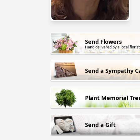
Send Flowers
Hand delivered by a local florist
Send a Sympathy C
Plant Memorial Tre
Send a Gift