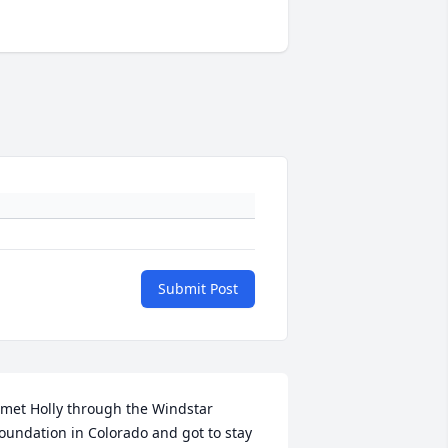
Submit Post
 met Holly through the Windstar 
oundation in Colorado and got to stay 