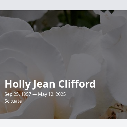
Holly Jean Clifford
Sep 25, 1957 — May 12, 2025
Scituate