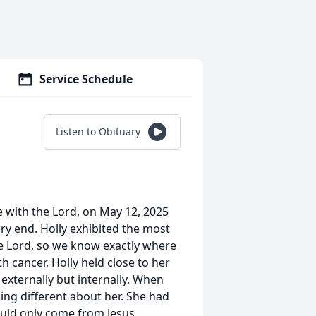
Service Schedule
Listen to Obituary
e with the Lord, on May 12, 2025
ery end. Holly exhibited the most
he Lord, so we know exactly where
h cancer, Holly held close to her
 externally but internally. When
ing different about her. She had
uld only come from Jesus.