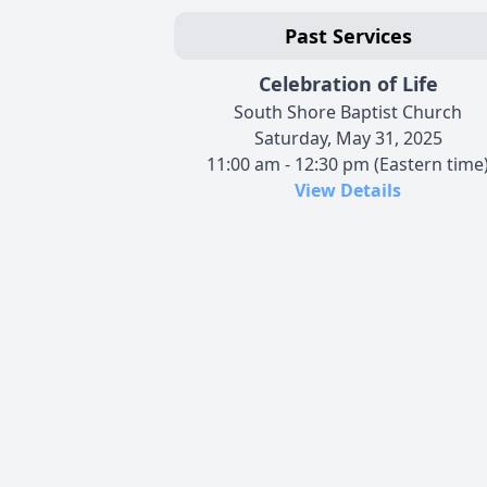
Past Services
Celebration of Life
South Shore Baptist Church
Saturday, May 31, 2025
11:00 am - 12:30 pm (Eastern time
View Details