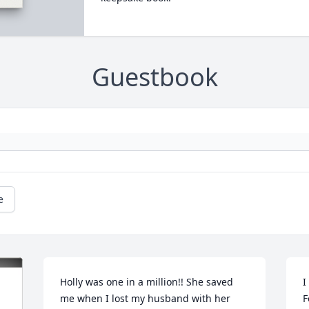
Guestbook
e
Holly was one in a million!! She saved 
I
me when I lost my husband with her 
F