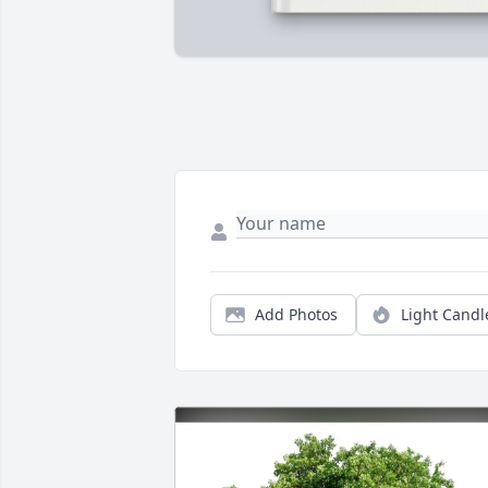
Add Photos
Light Candl