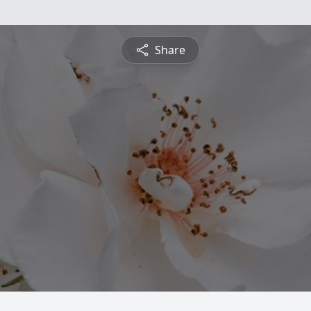
Share