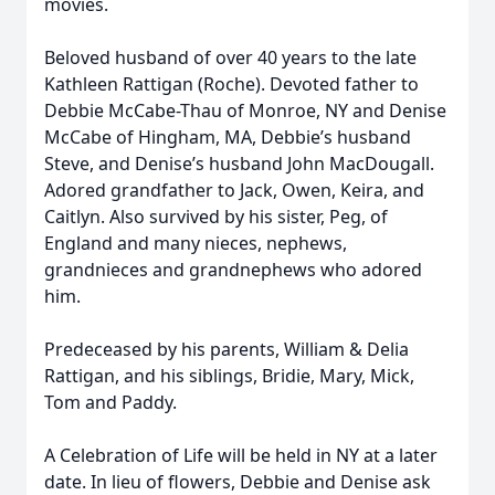
movies.
Beloved husband of over 40 years to the late
Kathleen Rattigan (Roche). Devoted father to
Debbie McCabe-Thau of Monroe, NY and Denise
McCabe of Hingham, MA, Debbie’s husband
Steve, and Denise’s husband John MacDougall.
Adored grandfather to Jack, Owen, Keira, and
Caitlyn. Also survived by his sister, Peg, of
England and many nieces, nephews,
grandnieces and grandnephews who adored
him.
Predeceased by his parents, William & Delia
Rattigan, and his siblings, Bridie, Mary, Mick,
Tom and Paddy.
A Celebration of Life will be held in NY at a later
date. In lieu of flowers, Debbie and Denise ask