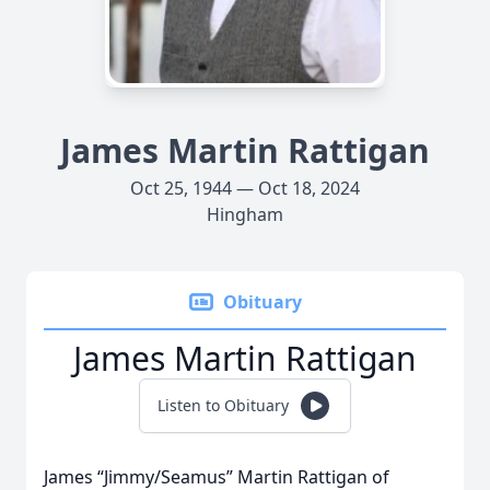
James Martin Rattigan
Oct 25, 1944 — Oct 18, 2024
Hingham
Obituary
James Martin Rattigan
Listen to Obituary
James “Jimmy/Seamus” Martin Rattigan of