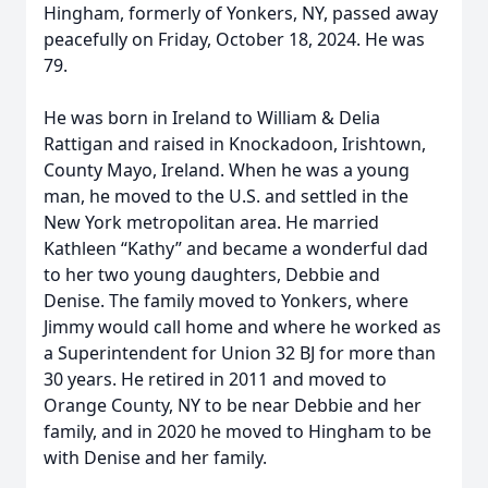
Hingham, formerly of Yonkers, NY, passed away
peacefully on Friday, October 18, 2024. He was
79.
He was born in Ireland to William & Delia
Rattigan and raised in Knockadoon, Irishtown,
County Mayo, Ireland. When he was a young
man, he moved to the U.S. and settled in the
New York metropolitan area. He married
Kathleen “Kathy” and became a wonderful dad
to her two young daughters, Debbie and
Denise. The family moved to Yonkers, where
Jimmy would call home and where he worked as
a Superintendent for Union 32 BJ for more than
30 years. He retired in 2011 and moved to
Orange County, NY to be near Debbie and her
family, and in 2020 he moved to Hingham to be
with Denise and her family.