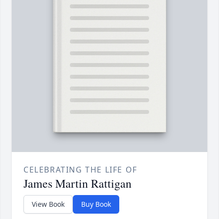
CELEBRATING THE LIFE OF
James Martin Rattigan
View Book
Buy Book