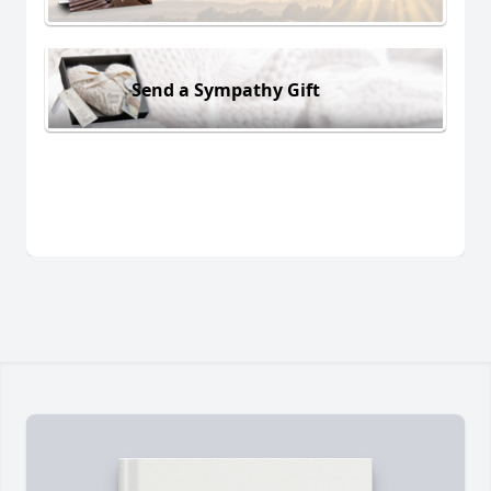
Send a Sympathy Gift