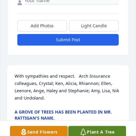
Add Photos
Light Candle
Submit Post
With sympathies and respect.   Arch Insurance 
colleagues, Crystal; Ken, Alicia, Rhiannon; Ellen, 
Leenore, Ange, Haley and Stephanie; Amy, Lisa, Nik 
and Undoland.
A GROVE OF TREES HAS BEEN PLANTED IN MR.
RATTIGAN'S NAME.
Oct 28, 2024
Send Flowers
Plant A Tree