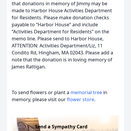
that donations in memory of Jimmy may be
made to Harbor House Activities Department
for Residents. Please make donation checks
payable to “Harbor House” and include
“Activities Department for Residents” on the
memo line. Please send to Harbor House,
ATTENTION: Activities Department/Liz, 11
Condito Rd, Hingham, MA 02043. Please add a
note that the donation is in loving memory of
James Rattigan.
To send flowers or plant a
memorial tree
in
memory, please visit our
flower store
.
Send a Sympathy Card