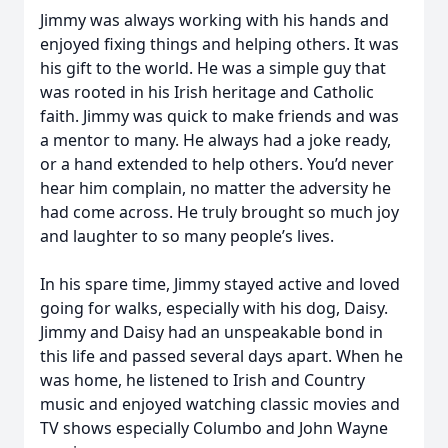
Jimmy was always working with his hands and
enjoyed fixing things and helping others. It was
his gift to the world. He was a simple guy that
was rooted in his Irish heritage and Catholic
faith. Jimmy was quick to make friends and was
a mentor to many. He always had a joke ready,
or a hand extended to help others. You’d never
hear him complain, no matter the adversity he
had come across. He truly brought so much joy
and laughter to so many people’s lives.
In his spare time, Jimmy stayed active and loved
going for walks, especially with his dog, Daisy.
Jimmy and Daisy had an unspeakable bond in
this life and passed several days apart. When he
was home, he listened to Irish and Country
music and enjoyed watching classic movies and
TV shows especially Columbo and John Wayne