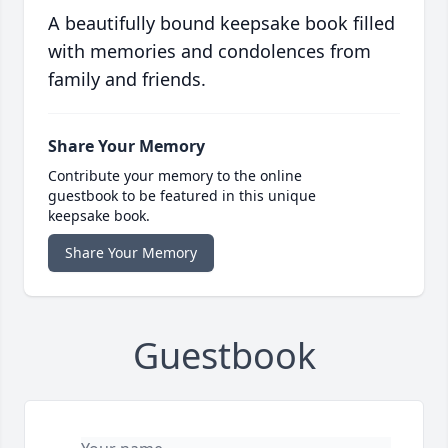
A beautifully bound keepsake book filled
with memories and condolences from
family and friends.
Share Your Memory
Contribute your memory to the online
guestbook to be featured in this unique
keepsake book.
Share Your Memory
Guestbook