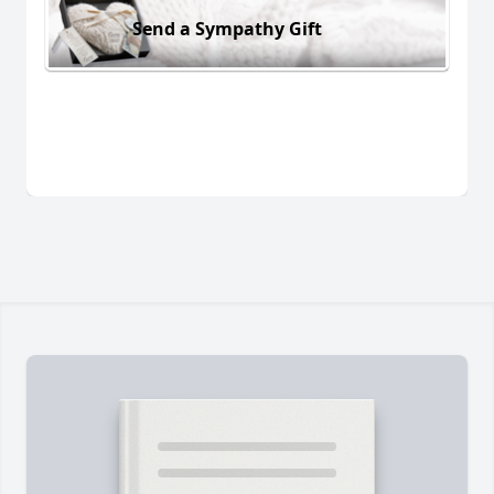
Send a Sympathy Gift