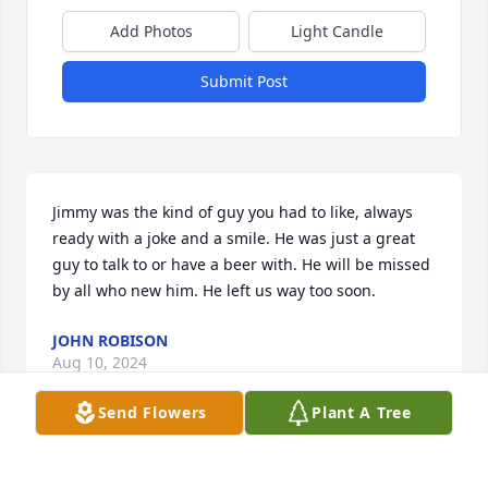
Add Photos
Light Candle
Submit Post
Jimmy was the kind of guy you had to like, always 
ready with a joke and a smile. He was just a great 
guy to talk to or have a beer with. He will be missed 
by all who new him. He left us way too soon.
JOHN ROBISON
Aug 10, 2024
Send Flowers
Plant A Tree
Just saw this and want to send my condolences to 