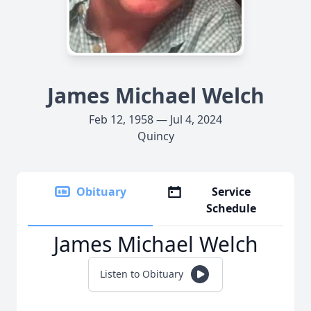
James Michael Welch
Feb 12, 1958 — Jul 4, 2024
Quincy
Obituary
Service
Schedule
James Michael Welch
Listen to Obituary