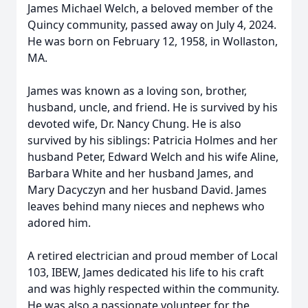
James Michael Welch, a beloved member of the
Quincy community, passed away on July 4, 2024.
He was born on February 12, 1958, in Wollaston,
MA.
James was known as a loving son, brother,
husband, uncle, and friend. He is survived by his
devoted wife, Dr. Nancy Chung. He is also
survived by his siblings: Patricia Holmes and her
husband Peter, Edward Welch and his wife Aline,
Barbara White and her husband James, and
Mary Dacyczyn and her husband David. James
leaves behind many nieces and nephews who
adored him.
A retired electrician and proud member of Local
103, IBEW, James dedicated his life to his craft
and was highly respected within the community.
He was also a passionate volunteer for the