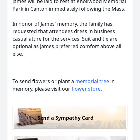
James will be laid to rest at Knollwood Memorial
Park in Canton immediately following the Mass.
In honor of James' memory, the family has
requested that attendees dress in business
casual attire for the services. Suit and tie are
optional as James preferred comfort above all
else.
To send flowers or plant a
memorial tree
in
memory, please visit our
flower store
.
Send a Sympathy Card