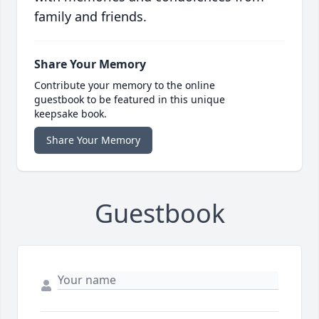
family and friends.
Share Your Memory
Contribute your memory to the online
guestbook to be featured in this unique
keepsake book.
Share Your Memory
Guestbook