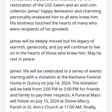
restoration of the USS Salem and an avid coin
collector. James' happy demeanor and charming
personality endeared him to all who knew him.
His kindness touched the hearts of many who
were recipients of his goodwill.
James will be deeply missed but his legacy of
warmth, generosity, and joy will continue to live
on in the hearts of those who knew him. May he
rest in peace.
James' life will be celebrated in a series of events
starting with a visitation at the Keohane Funeral
Home in Quincy on July 14, 2024. The visitation
will be held from 2:00 PM to 5:00 PM for friends
and family to pay their respects. A Funeral Mass
will follow on July 15, 2024 at Divine Mercy
Parish in St. Ann's Church at 11:00 AM. Finally,