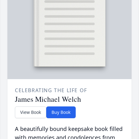
CELEBRATING THE LIFE OF
James Michael Welch
View Book
Buy Book
A beautifully bound keepsake book filled
with memories and condolences from