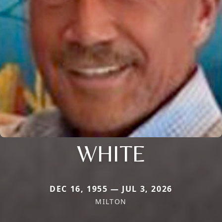
WHITE
DEC 16, 1955 — JUL 3, 2026
MILTON