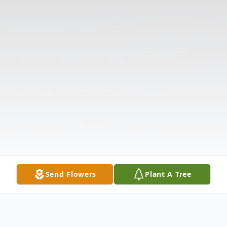
Send Flowers
Plant A Tree