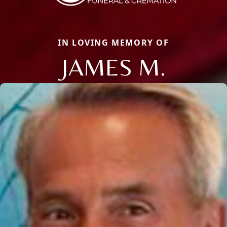
IN LOVING MEMORY OF
JAMES M.
Close