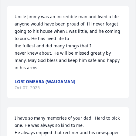
Uncle Jimmy was an incredible man and lived a life 
anyone would have been proud of. I'll never forget 
going to his house when I was little, and he coming 
to ours. He has lived life to 

the fullest and did many things that I 

never knew about. He will be missed greatly by 
many. May God bless and keep him safe and happy 
in his arms.
LORI OMEARA (WAUGAMAN)
Oct 07, 2025
I have so many memories of your dad.  Hard to pick 
one. He was always so kind to me.  

He always enjoyed that recliner and his newspaper.  
