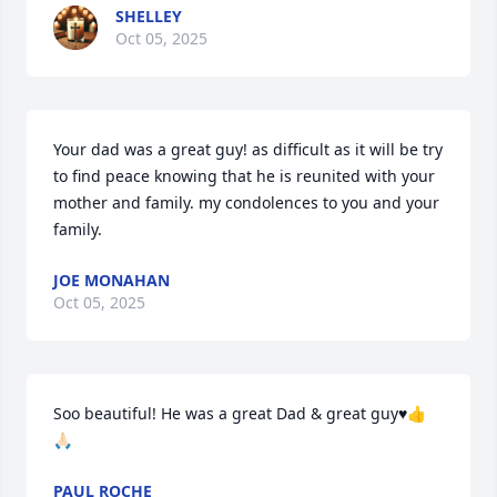
SHELLEY
Oct 05, 2025
Your dad was a great guy! as difficult as it will be try 
to find peace knowing that he is reunited with your 
mother and family. my condolences to you and your 
family.
JOE MONAHAN
Oct 05, 2025
Soo beautiful! He was a great Dad & great guy♥️👍
🙏🏻
PAUL ROCHE