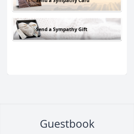
Send a Sympathy Card
Send a Sympathy Gift
Guestbook