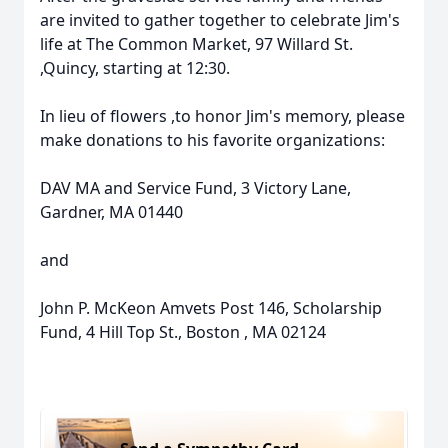
are invited to gather together to celebrate Jim's
life at The Common Market, 97 Willard St.
,Quincy, starting at 12:30.
In lieu of flowers ,to honor Jim's memory, please
make donations to his favorite organizations:
Close
DAV MA and Service Fund, 3 Victory Lane,
Gardner, MA 01440
and
John P. McKeon Amvets Post 146, Scholarship
Fund, 4 Hill Top St., Boston , MA 02124