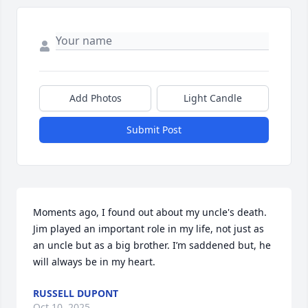
Add Photos
Light Candle
Submit Post
Moments ago, I found out about my uncle's death. 
Jim played an important role in my life, not just as 
an uncle but as a big brother. I’m saddened but, he 
will always be in my heart.
RUSSELL DUPONT
Oct 10, 2025