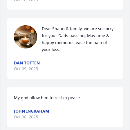
Dear Shaun & family, we are so sorry 
for your Dads passing. May time & 
happy memories ease the pain of 
your loss.
DAN TOTTEN
Oct 09, 2025
My god allow him to rest in peace
JOHN INGRAHAM
Oct 08, 2025