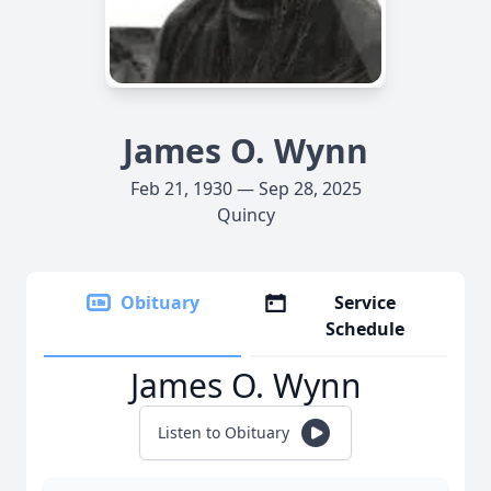
James O. Wynn
Feb 21, 1930 — Sep 28, 2025
Quincy
Obituary
Service
Schedule
James O. Wynn
Listen to Obituary