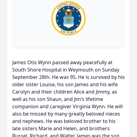
James Otis Wynn passed away peacefully at
South Shore Hospital in Weymouth on Sunday
September 28th. He was 95. He is survived by his
older sister Louise, his son James and his wife
Carolyn and their children Alice and Jimmy, as
well as his son Shaun, and Jim’s lifetime
companion and caregiver Virginia Wynn. He will
also be missed by many greatly beloved nieces
and nephews. He was beloved brother to his
late sisters Marie and Helen, and brothers
Russel, Richard, and Walter. James was the son