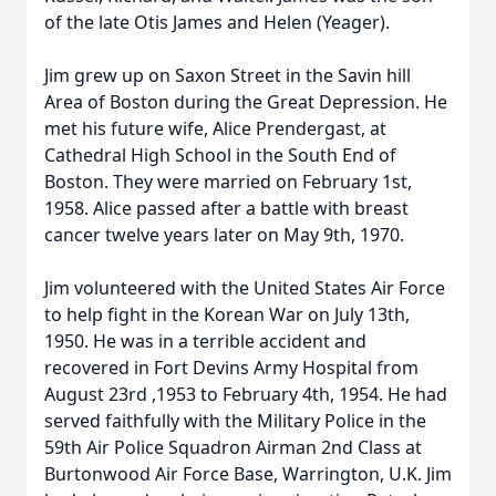
of the late Otis James and Helen (Yeager).
Jim grew up on Saxon Street in the Savin hill
Area of Boston during the Great Depression. He
met his future wife, Alice Prendergast, at
Cathedral High School in the South End of
Boston. They were married on February 1st,
1958. Alice passed after a battle with breast
cancer twelve years later on May 9th, 1970.
Jim volunteered with the United States Air Force
to help fight in the Korean War on July 13th,
1950. He was in a terrible accident and
recovered in Fort Devins Army Hospital from
August 23rd ,1953 to February 4th, 1954. He had
served faithfully with the Military Police in the
59th Air Police Squadron Airman 2nd Class at
Burtonwood Air Force Base, Warrington, U.K. Jim