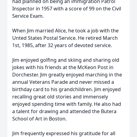
had planned on being an immigration Patrol
Inspector in 1957 with a score of 99 on the Civil
Service Exam.
When Jim married Alice, he took a job with the
Unted States Postal Service. He retired March
1st, 1985, after 32 years of devoted service.
Jim enjoyed golfing and skiing and sharing old
jokes with his friends at the McKeon Post in
Dorchester. Jim greatly enjoyed marching in the
annual Veterans Parade and never missed a
birthday card to his grandchildren. Jim enjoyed
recalling great old stories and immensely
enjoyed spending time with family. He also had
a talent for drawing and attended the Butera
School of Art in Boston.
Jim frequently expressed his gratitude for all