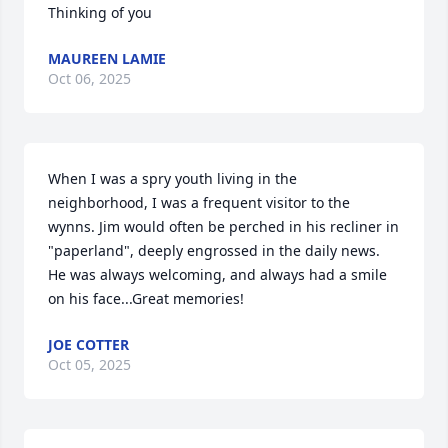
Thinking of you
MAUREEN LAMIE
Oct 06, 2025
When I was a spry youth living in the 
neighborhood, I was a frequent visitor to the 
wynns. Jim would often be perched in his recliner in 
"paperland", deeply engrossed in the daily news. 
He was always welcoming, and always had a smile 
on his face...Great memories!
JOE COTTER
Oct 05, 2025