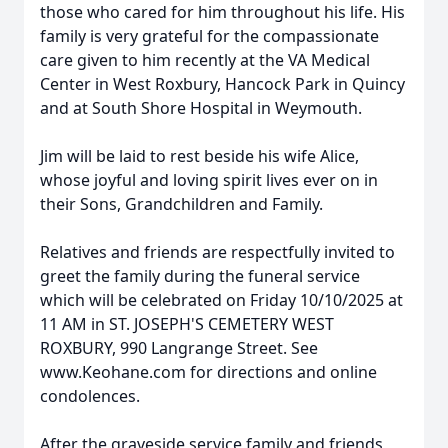
those who cared for him throughout his life. His
family is very grateful for the compassionate
care given to him recently at the VA Medical
Center in West Roxbury, Hancock Park in Quincy
and at South Shore Hospital in Weymouth.
Jim will be laid to rest beside his wife Alice,
whose joyful and loving spirit lives ever on in
their Sons, Grandchildren and Family.
Relatives and friends are respectfully invited to
greet the family during the funeral service
which will be celebrated on Friday 10/10/2025 at
11 AM in ST. JOSEPH'S CEMETERY WEST
ROXBURY, 990 Langrange Street. See
www.Keohane.com for directions and online
condolences.
After the graveside service family and friends