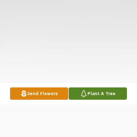
Send Flowers
Plant A Tree