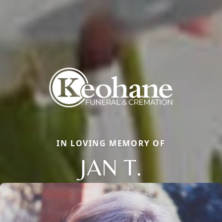
IN LOVING MEMORY OF
JAN T.
Close