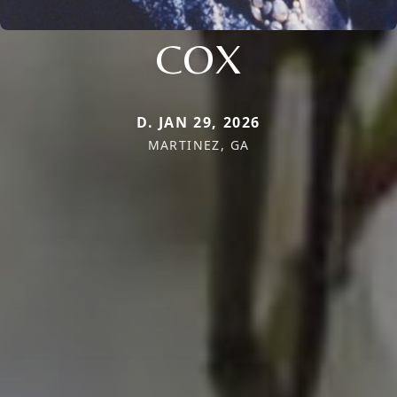
COX
D. JAN 29, 2026
MARTINEZ, GA