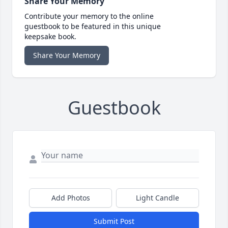
Share Your Memory
Contribute your memory to the online
guestbook to be featured in this unique
keepsake book.
Share Your Memory
Guestbook
Add Photos
Light Candle
Submit Post