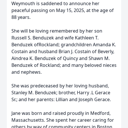
Weymouth is saddened to announce her
peaceful passing on May 15, 2025, at the age of
88 years.
She will be loving remembered by her son
Russell S. Benduzek and wife Kathleen T.
Benduzek ofRockland; grandchildren Amanda K.
Costain and husband Brian J. Costain of Beverly,
Aindrea K. Benduzek of Quincy and Shawn M.
Benduzek of Rockland; and many beloved nieces
and nephews.
She was predeceased by her loving husband,
Stanley M. Benduzek; brother, Harry .L Gerace
Sr.; and her parents: Lillian and Joseph Gerace.
Jane was born and raised proudly in Medford,
Massachusetts. She spent her career caring for
others by way of community centers in Boston