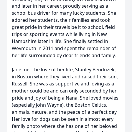
and later in her career, proudly serving as a
school bus driver for many lucky students. She
adored her students, their families and took
great pride in their travels be it to school, field
trips or sporting events while living in New
Hampshire later in life. She finally settled in
Weymouth in 2011 and spent the remainder of
her life surrounded by dear friends and family.
Jane met the love of her life, Stanley Benduzek,
in Boston where they lived and raised their son,
Russell. She was as supportive and loving as a
mother could be and can only seconded by her
pride and joy of being a Nana. She loved movies
(especially John Wayne), the Boston Celtics,
animals, nature, and the peace of a perfect day.
Her love for dogs can be seen in almost every
family photo where she has one of her beloved