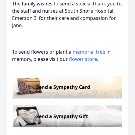
The family wishes to send a special thank you to
the staff and nurses at South Shore Hospital,
Emerson 3, for their care and compassion for
Jane.
To send flowers or plant a
memorial tree
in
memory, please visit our
flower store
.
Send a Sympathy Card
Send a Sympathy Gift