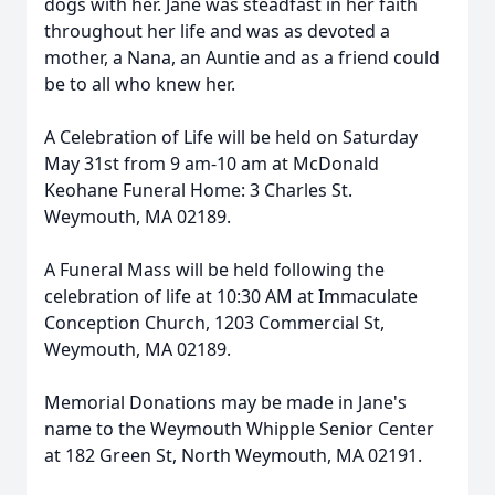
dogs with her. Jane was steadfast in her faith
throughout her life and was as devoted a
mother, a Nana, an Auntie and as a friend could
be to all who knew her.
A Celebration of Life will be held on Saturday
May 31st from 9 am-10 am at McDonald
Keohane Funeral Home: 3 Charles St.
Weymouth, MA 02189.
A Funeral Mass will be held following the
celebration of life at 10:30 AM at Immaculate
Conception Church, 1203 Commercial St,
Weymouth, MA 02189.
Memorial Donations may be made in Jane's
name to the Weymouth Whipple Senior Center
at 182 Green St, North Weymouth, MA 02191.