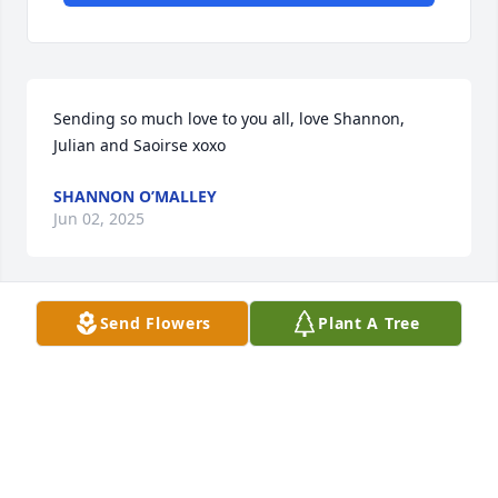
Sending so much love to you all, love Shannon, 
Julian and Saoirse xoxo
SHANNON O’MALLEY
Jun 02, 2025
Send Flowers
Plant A Tree