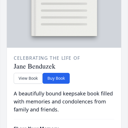
CELEBRATING THE LIFE OF
Jane Benduzek
View Book
Buy Book
A beautifully bound keepsake book filled
with memories and condolences from
family and friends.