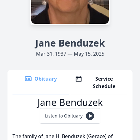
Jane Benduzek
Mar 31, 1937 — May 15, 2025
Obituary
Service
Schedule
Jane Benduzek
Listen to Obituary
The family of Jane H. Benduzek (Gerace) of