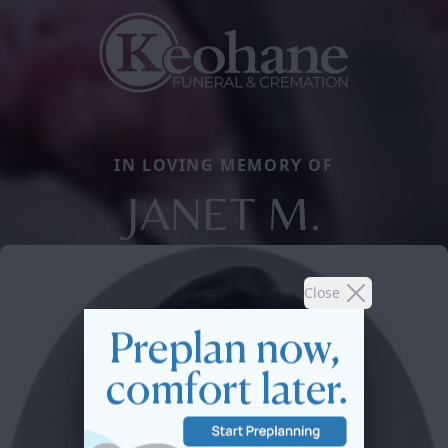
IN LOVING MEMORY OF
JANET M.
Close