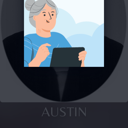
AUSTIN