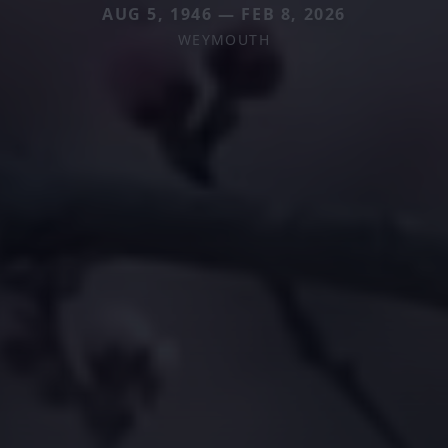
AUG 5, 1946 — FEB 8, 2026
WEYMOUTH