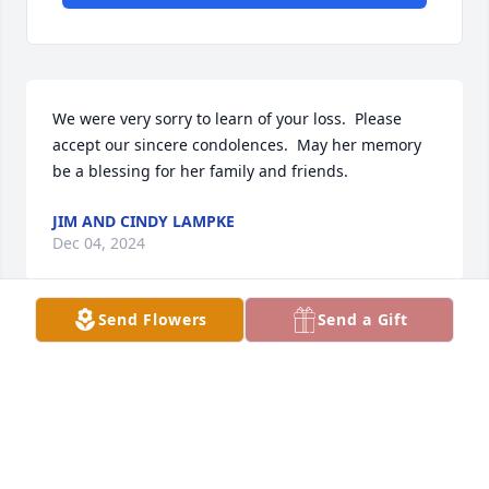
We were very sorry to learn of your loss.  Please 
accept our sincere condolences.  May her memory 
be a blessing for her family and friends.
JIM AND CINDY LAMPKE
Dec 04, 2024
Send Flowers
Send a Gift
I have alway loved your mom and family. Over the 
years she was a strong parent and helped keep me 
on the straight and narrow. She will always be in my 
thoughts and heart.
BOB AND ANGELA BURNS