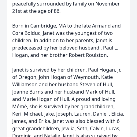
peacefully surrounded by family on November
21st at the age of 86.
Born in Cambridge, MA to the late Armand and
Cora Bolduc, Janet was the youngest of two
children. In addition to her parents, Janet is
predeceased by her beloved husband , Paul L.
Hogan, and her brother Robert Roulston.
Janet is survived by her children, Paul Hogan, Jr.
of Oregon, John Hogan of Weymouth, Katie
Williamson and her husband Steven of Hull,
Joanne Burns and her husband Mark of Hull,
and Marie Hogan of Hull. A proud and loving
Mémé, she is survived by her grandchildren,
Keri, Michael, Jake, Joseph, Lauren, Daniel , Elicia,
James, and Erika. Janet was also blessed with 6
great grandchildren, Jewlia, Seth, Calvin, Lucas,
Dominic, and Natalie. Janet is also survived by