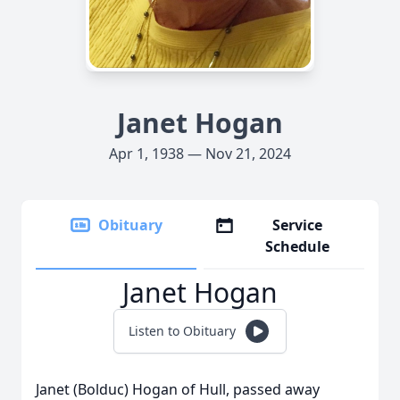
Janet Hogan
Apr 1, 1938 — Nov 21, 2024
Obituary
Service
Schedule
Janet Hogan
Listen to Obituary
Janet (Bolduc) Hogan of Hull, passed away