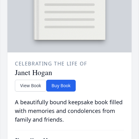
CELEBRATING THE LIFE OF
Janet Hogan
View Book
Buy Book
A beautifully bound keepsake book filled
with memories and condolences from
family and friends.