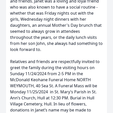
and friends. Janet was a loving and loyal friend
who was also known to have a social routine -
whether that was Friday nights out with the
girls, Wednesday night dinners with her
daughters, an annual Mother's Day brunch that
seemed to always grow in attendees
throughout the years, or the daily lunch visits
from her son John, she always had something to
look forward to.
Relatives and friends are respectfully invited to
greet the family during the visiting hours on
Sunday 11/24/2024 from 2-5 PM in the
McDonald Keohane Funeral Home NORTH
WEYMOUTH, 40 Sea St. A Funeral Mass will be
Monday 11/25/2024 in St. Mary’s Parish in St.
Ann’s Church, Hull at 12:30 PM. Burial in Hull
Close
Village Cemetery, Hull. In lieu of flowers,
donations in Janet’s name may be made to