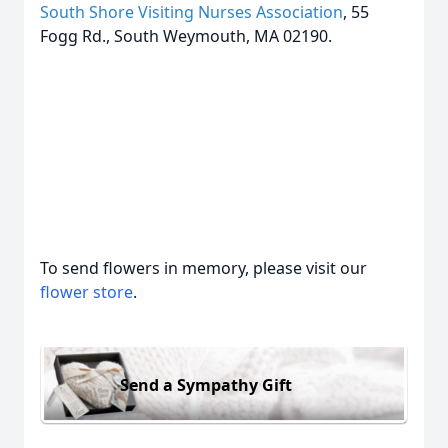
South Shore Visiting Nurses Association
, 55
Fogg Rd., South Weymouth, MA 02190.
To send flowers in memory, please visit our
flower store
.
Send a Sympathy Gift