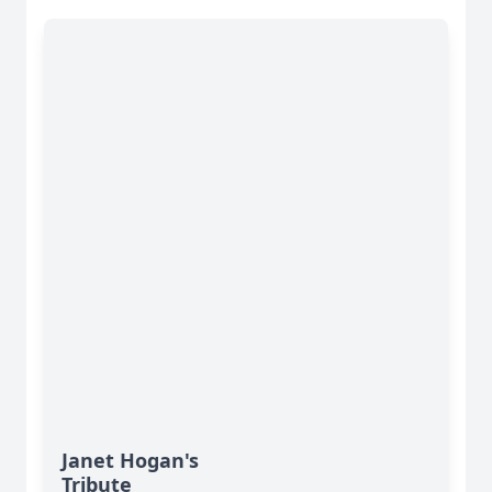
Janet Hogan's
Tribute