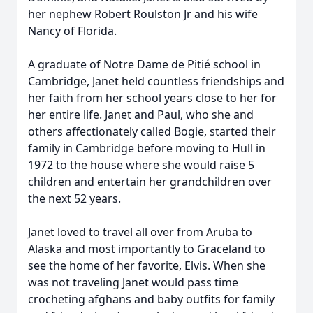
her nephew Robert Roulston Jr and his wife
Nancy of Florida.
A graduate of Notre Dame de Pitié school in
Cambridge, Janet held countless friendships and
her faith from her school years close to her for
her entire life. Janet and Paul, who she and
others affectionately called Bogie, started their
family in Cambridge before moving to Hull in
1972 to the house where she would raise 5
children and entertain her grandchildren over
the next 52 years.
Janet loved to travel all over from Aruba to
Alaska and most importantly to Graceland to
see the home of her favorite, Elvis. When she
was not traveling Janet would pass time
crocheting afghans and baby outfits for family