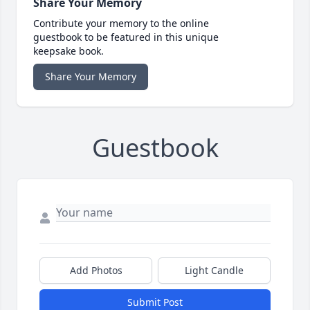
Share Your Memory
Contribute your memory to the online
guestbook to be featured in this unique
keepsake book.
Share Your Memory
Guestbook
Add Photos
Light Candle
Submit Post