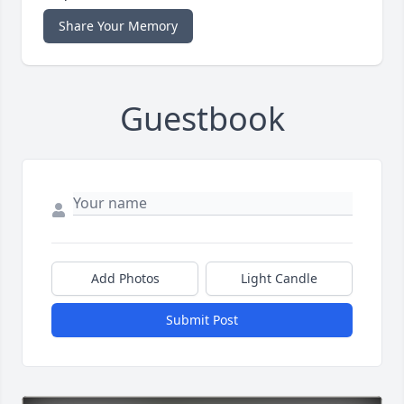
Share Your Memory
Guestbook
Add Photos
Light Candle
Submit Post