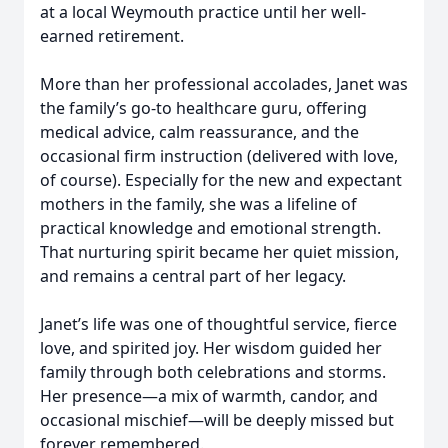
at a local Weymouth practice until her well-
earned retirement.
More than her professional accolades, Janet was
the family’s go-to healthcare guru, offering
medical advice, calm reassurance, and the
occasional firm instruction (delivered with love,
of course). Especially for the new and expectant
mothers in the family, she was a lifeline of
practical knowledge and emotional strength.
That nurturing spirit became her quiet mission,
and remains a central part of her legacy.
Janet’s life was one of thoughtful service, fierce
love, and spirited joy. Her wisdom guided her
family through both celebrations and storms.
Her presence—a mix of warmth, candor, and
occasional mischief—will be deeply missed but
forever remembered.