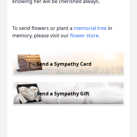
knowing her will be cherished always.
To send flowers or plant a
memorial tree
in
memory, please visit our
flower store
.
Send a Sympathy Card
Send a Sympathy Gift