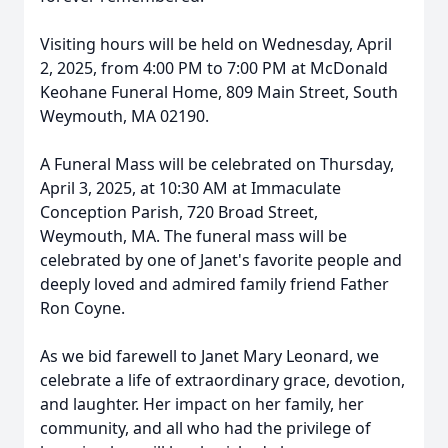
Visiting hours will be held on Wednesday, April
2, 2025, from 4:00 PM to 7:00 PM at McDonald
Keohane Funeral Home, 809 Main Street, South
Weymouth, MA 02190.
A Funeral Mass will be celebrated on Thursday,
April 3, 2025, at 10:30 AM at Immaculate
Conception Parish, 720 Broad Street,
Weymouth, MA. The funeral mass will be
celebrated by one of Janet's favorite people and
deeply loved and admired family friend Father
Ron Coyne.
As we bid farewell to Janet Mary Leonard, we
celebrate a life of extraordinary grace, devotion,
and laughter. Her impact on her family, her
community, and all who had the privilege of