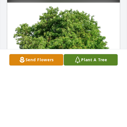
Send Flowers
Plant A Tree
Your friends at Wellington has purchased Eco-
Friendly Memorial Trees for Janet Leonard
YOUR FRIENDS AT WELLINGTON
Apr 26, 2025