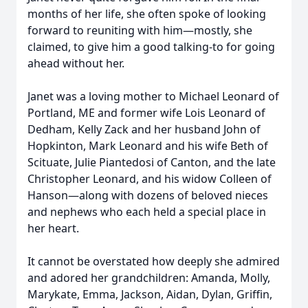
months of her life, she often spoke of looking
forward to reuniting with him—mostly, she
claimed, to give him a good talking-to for going
ahead without her.
Janet was a loving mother to Michael Leonard of
Portland, ME and former wife Lois Leonard of
Dedham, Kelly Zack and her husband John of
Hopkinton, Mark Leonard and his wife Beth of
Scituate, Julie Piantedosi of Canton, and the late
Christopher Leonard, and his widow Colleen of
Hanson—along with dozens of beloved nieces
and nephews who each held a special place in
her heart.
It cannot be overstated how deeply she admired
and adored her grandchildren: Amanda, Molly,
Marykate, Emma, Jackson, Aidan, Dylan, Griffin,