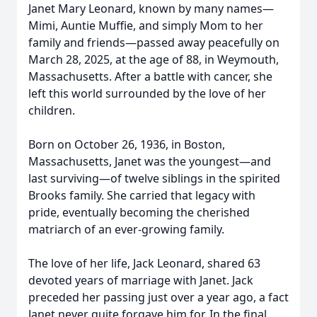
Janet Mary Leonard, known by many names—
Mimi, Auntie Muffie, and simply Mom to her
family and friends—passed away peacefully on
March 28, 2025, at the age of 88, in Weymouth,
Massachusetts. After a battle with cancer, she
left this world surrounded by the love of her
children.
Born on October 26, 1936, in Boston,
Massachusetts, Janet was the youngest—and
last surviving—of twelve siblings in the spirited
Brooks family. She carried that legacy with
pride, eventually becoming the cherished
matriarch of an ever-growing family.
The love of her life, Jack Leonard, shared 63
devoted years of marriage with Janet. Jack
preceded her passing just over a year ago, a fact
Janet never quite forgave him for. In the final