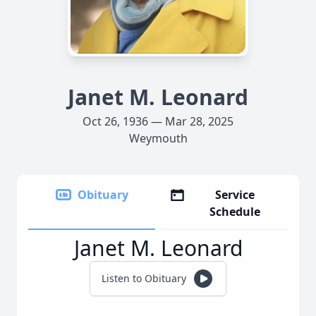
Janet M. Leonard
Oct 26, 1936 — Mar 28, 2025
Weymouth
Obituary
Service
Schedule
Janet M. Leonard
Listen to Obituary