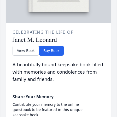
CELEBRATING THE LIFE OF
Janet M. Leonard
View Book
Buy Book
A beautifully bound keepsake book filled
with memories and condolences from
family and friends.
Share Your Memory
Contribute your memory to the online
guestbook to be featured in this unique
keepsake book.