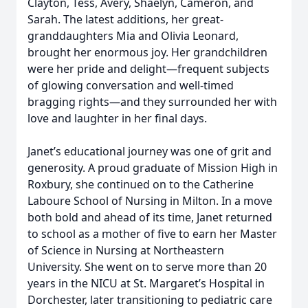
Clayton, Tess, Avery, Shaelyn, Cameron, and
Sarah. The latest additions, her great-
granddaughters Mia and Olivia Leonard,
brought her enormous joy. Her grandchildren
were her pride and delight—frequent subjects
of glowing conversation and well-timed
bragging rights—and they surrounded her with
love and laughter in her final days.
Janet’s educational journey was one of grit and
generosity. A proud graduate of Mission High in
Roxbury, she continued on to the Catherine
Laboure School of Nursing in Milton. In a move
both bold and ahead of its time, Janet returned
to school as a mother of five to earn her Master
of Science in Nursing at Northeastern
University. She went on to serve more than 20
years in the NICU at St. Margaret’s Hospital in
Dorchester, later transitioning to pediatric care