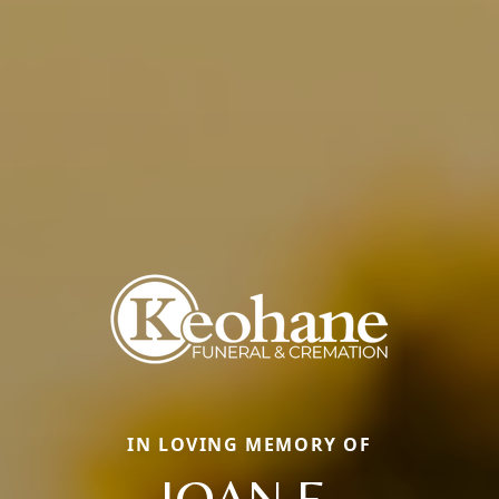
IN LOVING MEMORY OF
JOAN E.