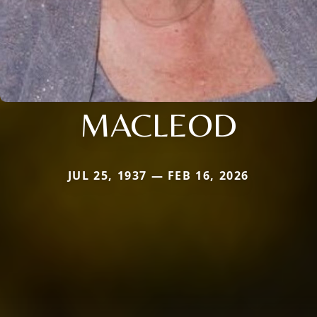
MACLEOD
JUL 25, 1937 — FEB 16, 2026