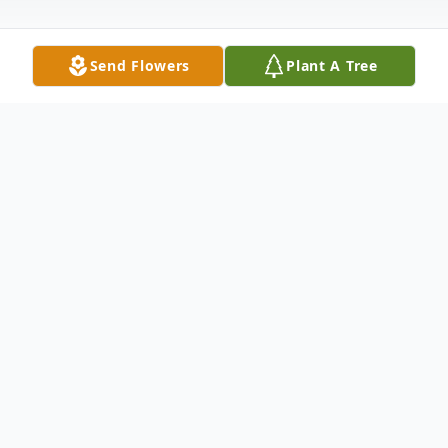
Send Flowers
Plant A Tree
Obituary
Listen to Obituary
Our wonderful mother, Joan E MacLeod
(Coullahan), passed away on February 16th,