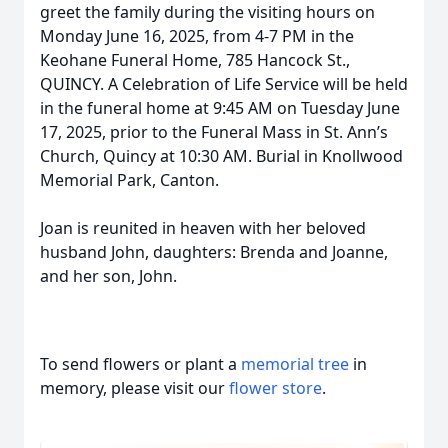
greet the family during the visiting hours on
Monday June 16, 2025, from 4-7 PM in the
Keohane Funeral Home, 785 Hancock St.,
QUINCY. A Celebration of Life Service will be held
in the funeral home at 9:45 AM on Tuesday June
17, 2025, prior to the Funeral Mass in St. Ann’s
Church, Quincy at 10:30 AM. Burial in Knollwood
Memorial Park, Canton.
Joan is reunited in heaven with her beloved
husband John, daughters: Brenda and Joanne,
and her son, John.
To send flowers or plant a
memorial tree
in
memory, please visit our
flower store
.