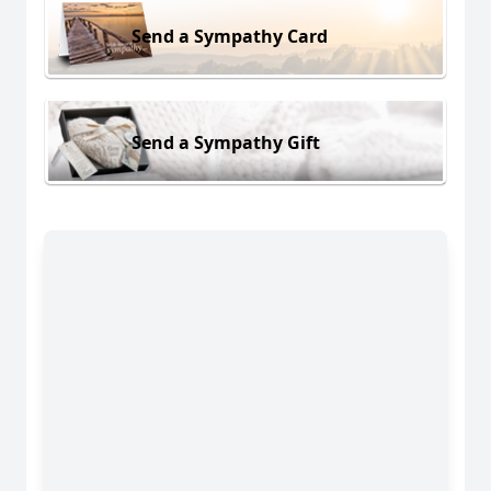
Send a Sympathy Card
Send a Sympathy Gift