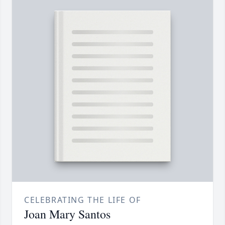
CELEBRATING THE LIFE OF
Joan Mary Santos