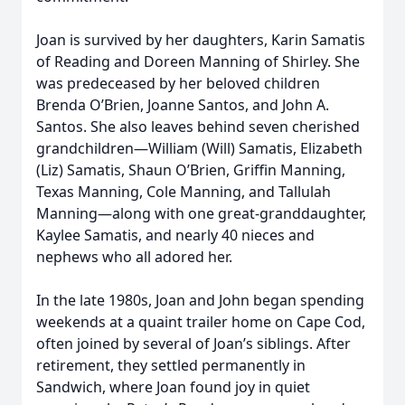
Joan is survived by her daughters, Karin Samatis
of Reading and Doreen Manning of Shirley. She
was predeceased by her beloved children
Brenda O’Brien, Joanne Santos, and John A.
Santos. She also leaves behind seven cherished
grandchildren—William (Will) Samatis, Elizabeth
(Liz) Samatis, Shaun O’Brien, Griffin Manning,
Texas Manning, Cole Manning, and Tallulah
Manning—along with one great-granddaughter,
Kaylee Samatis, and nearly 40 nieces and
nephews who all adored her.
In the late 1980s, Joan and John began spending
weekends at a quaint trailer home on Cape Cod,
often joined by several of Joan’s siblings. After
retirement, they settled permanently in
Sandwich, where Joan found joy in quiet