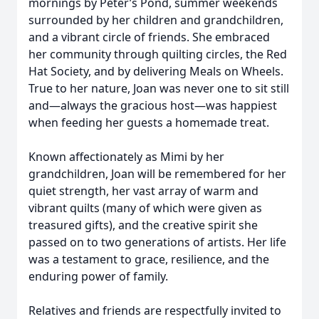
mornings by Peter’s Pond, summer weekends
surrounded by her children and grandchildren,
and a vibrant circle of friends. She embraced
her community through quilting circles, the Red
Hat Society, and by delivering Meals on Wheels.
True to her nature, Joan was never one to sit still
and—always the gracious host—was happiest
when feeding her guests a homemade treat.
Known affectionately as Mimi by her
grandchildren, Joan will be remembered for her
quiet strength, her vast array of warm and
vibrant quilts (many of which were given as
treasured gifts), and the creative spirit she
passed on to two generations of artists. Her life
was a testament to grace, resilience, and the
enduring power of family.
Relatives and friends are respectfully invited to