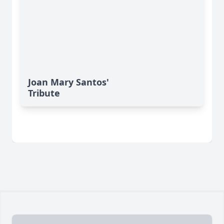
Joan Mary Santos'
Tribute