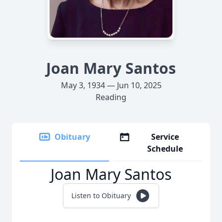
Joan Mary Santos
May 3, 1934 — Jun 10, 2025
Reading
Obituary
Service
Schedule
Joan Mary Santos
Listen to Obituary