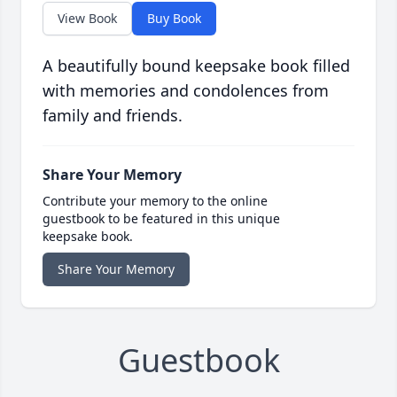
View Book
Buy Book
A beautifully bound keepsake book filled
with memories and condolences from
family and friends.
Share Your Memory
Contribute your memory to the online
guestbook to be featured in this unique
keepsake book.
Share Your Memory
Guestbook