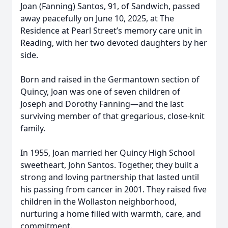
Joan (Fanning) Santos, 91, of Sandwich, passed
away peacefully on June 10, 2025, at The
Residence at Pearl Street’s memory care unit in
Reading, with her two devoted daughters by her
side.
Born and raised in the Germantown section of
Quincy, Joan was one of seven children of
Joseph and Dorothy Fanning—and the last
surviving member of that gregarious, close-knit
family.
In 1955, Joan married her Quincy High School
sweetheart, John Santos. Together, they built a
strong and loving partnership that lasted until
his passing from cancer in 2001. They raised five
children in the Wollaston neighborhood,
nurturing a home filled with warmth, care, and
commitment.