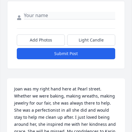
Add Photos
Light Candle
Submit Post
Joan was my right hand here at Pearl street. 
Whether we were baking, making wreaths, making 
jewelry for our fair, she was always there to help. 
She was a perfectionist in all she did and would 
stay to help me clean up after. I just loved being 
around her, she inspired me with her kindness and 
grace. She will be missed. My condolences to Karin, 