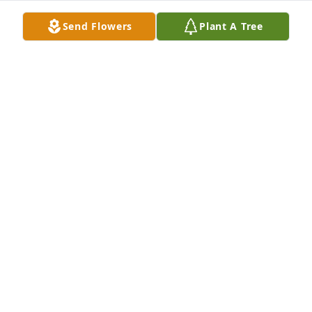
Doreen and your family.  R.I.P. sweet Joan.
Send Flowers
Plant A Tree
ANN MARINELLI
Jun 14, 2025
Dear Joan/Mimi,

Thank you for being a supportive "mother-in-law" to 
me. I will cherish my memories of the years spent 
with your lovely daughter Joanne and you and your 
family. May you rest in peace with yours in Heaven 
now. Love you always.

John Seegraber and family (we all loved you!)
JOHN SEEGRABER
Jun 14, 2025