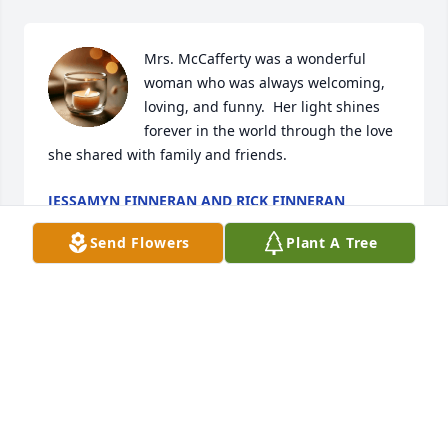
Mrs. McCafferty was a wonderful 
woman who was always welcoming, 
loving, and funny.  Her light shines 
forever in the world through the love 
she shared with family and friends.
JESSAMYN FINNERAN AND RICK FINNERAN
Jan 10, 2026
Send Flowers
Plant A Tree
So sorry to miss Jojo’s funeral as we are in Fl but will 
say prayers for her and all of you. She was truly a 
special, loving and kind lady❤️
RICHARD AND CAROLINE MURPHY
Jan 08, 2026