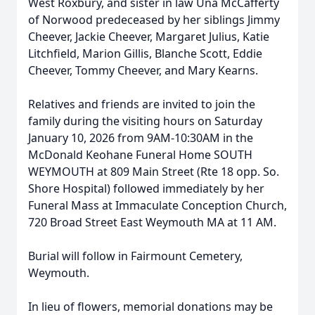
West Roxbury, and sister in law Una McCafferty
of Norwood predeceased by her siblings Jimmy
Cheever, Jackie Cheever, Margaret Julius, Katie
Litchfield, Marion Gillis, Blanche Scott, Eddie
Cheever, Tommy Cheever, and Mary Kearns.
Relatives and friends are invited to join the
Close
family during the visiting hours on Saturday
January 10, 2026 from 9AM-10:30AM in the
McDonald Keohane Funeral Home SOUTH
WEYMOUTH at 809 Main Street (Rte 18 opp. So.
Shore Hospital) followed immediately by her
Funeral Mass at Immaculate Conception Church,
720 Broad Street East Weymouth MA at 11 AM.
Burial will follow in Fairmount Cemetery,
Weymouth.
In lieu of flowers, memorial donations may be