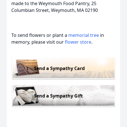
made to the Weymouth Food Pantry, 25
Columbian Street, Weymouth, MA 02190
To send flowers or plant a
memorial tree
in
memory, please visit our
flower store
.
Send a Sympathy Card
Send a Sympathy Gift