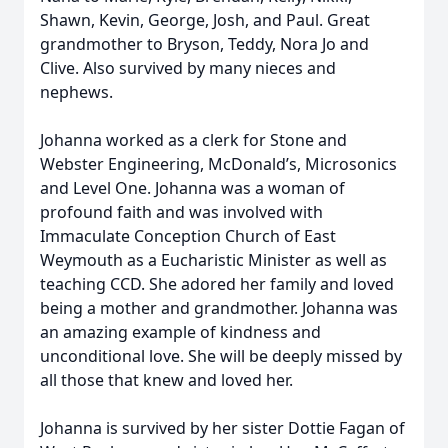
Shawn, Kevin, George, Josh, and Paul. Great
grandmother to Bryson, Teddy, Nora Jo and
Clive. Also survived by many nieces and
nephews.
Johanna worked as a clerk for Stone and
Webster Engineering, McDonald’s, Microsonics
and Level One. Johanna was a woman of
profound faith and was involved with
Immaculate Conception Church of East
Weymouth as a Eucharistic Minister as well as
teaching CCD. She adored her family and loved
being a mother and grandmother. Johanna was
an amazing example of kindness and
unconditional love. She will be deeply missed by
all those that knew and loved her.
Johanna is survived by her sister Dottie Fagan of