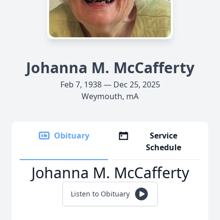
Johanna M. McCafferty
Feb 7, 1938 — Dec 25, 2025
Weymouth, mA
Obituary
Service
Schedule
Johanna M. McCafferty
Listen to Obituary