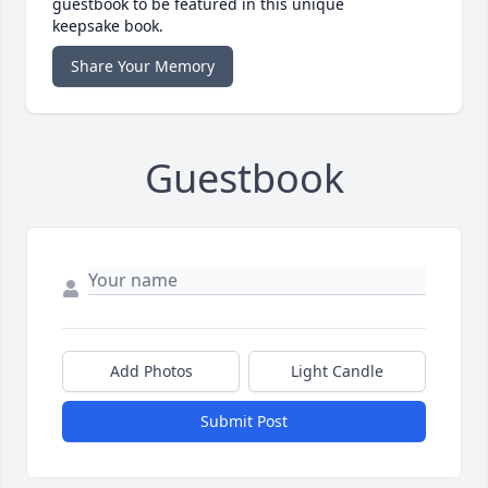
guestbook to be featured in this unique
keepsake book.
Share Your Memory
Guestbook
Add Photos
Light Candle
Submit Post