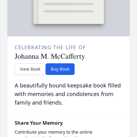
CELEBRATING THE LIFE OF
Johanna M. McCafferty
View Book
Buy Book
A beautifully bound keepsake book filled
with memories and condolences from
family and friends.
Share Your Memory
Contribute your memory to the online