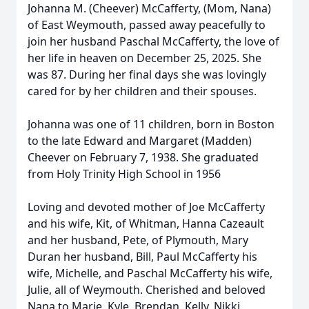
Johanna M. (Cheever) McCafferty, (Mom, Nana)
of East Weymouth, passed away peacefully to
join her husband Paschal McCafferty, the love of
her life in heaven on December 25, 2025. She
was 87. During her final days she was lovingly
cared for by her children and their spouses.
Johanna was one of 11 children, born in Boston
to the late Edward and Margaret (Madden)
Cheever on February 7, 1938. She graduated
from Holy Trinity High School in 1956
Loving and devoted mother of Joe McCafferty
and his wife, Kit, of Whitman, Hanna Cazeault
and her husband, Pete, of Plymouth, Mary
Duran her husband, Bill, Paul McCafferty his
wife, Michelle, and Paschal McCafferty his wife,
Julie, all of Weymouth. Cherished and beloved
Nana to Marie, Kyle, Brendan, Kelly, Nikki,