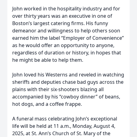
John worked in the hospitality industry and for
over thirty years was an executive in one of
Boston’s largest catering firms. His funny
demeanor and willingness to help others soon
earned him the label “Employer of Convenience”
as he would offer an opportunity to anyone,
regardless of duration or history, in hopes that
he might be able to help them.
John loved his Westerns and reveled in watching
sheriffs and deputies chase bad guys across the
plains with their six-shooters blazing all
accompanied by his “cowboy dinner” of beans,
hot dogs, and a coffee frappe.
A funeral mass celebrating John’s exceptional
life will be held at 11 a.m., Monday, August 4,
2025, at St. Ann’s Church of St. Mary of the