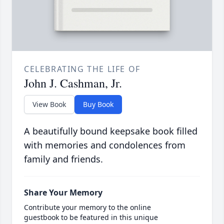
CELEBRATING THE LIFE OF
John J. Cashman, Jr.
View Book
Buy Book
A beautifully bound keepsake book filled
with memories and condolences from
family and friends.
Share Your Memory
Contribute your memory to the online
guestbook to be featured in this unique