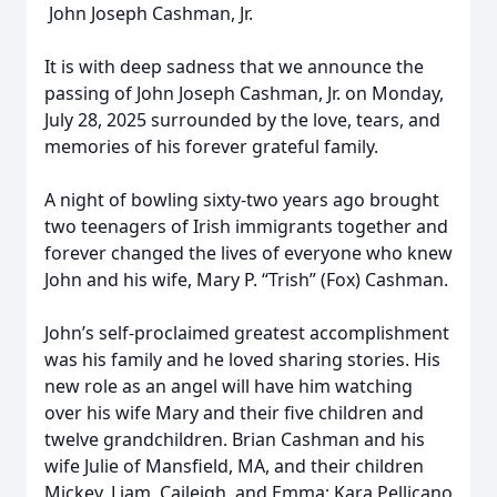
John Joseph Cashman, Jr.
It is with deep sadness that we announce the
passing of John Joseph Cashman, Jr. on Monday,
July 28, 2025 surrounded by the love, tears, and
memories of his forever grateful family.
A night of bowling sixty-two years ago brought
two teenagers of Irish immigrants together and
forever changed the lives of everyone who knew
John and his wife, Mary P. “Trish” (Fox) Cashman.
John’s self-proclaimed greatest accomplishment
was his family and he loved sharing stories. His
new role as an angel will have him watching
over his wife Mary and their five children and
twelve grandchildren. Brian Cashman and his
wife Julie of Mansfield, MA, and their children
Mickey, Liam, Caileigh, and Emma; Kara Pellicano