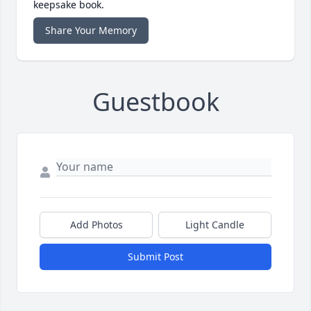
keepsake book.
Share Your Memory
Guestbook
Add Photos
Light Candle
Submit Post