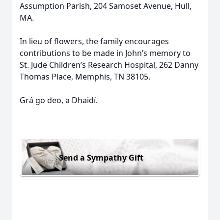
Assumption Parish, 204 Samoset Avenue, Hull,
MA.
In lieu of flowers, the family encourages
contributions to be made in John’s memory to
St. Jude Children’s Research Hospital, 262 Danny
Thomas Place, Memphis, TN 38105.
Grá go deo, a Dhaidí.
Send a Sympathy Gift