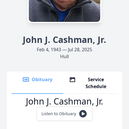
John J. Cashman, Jr.
Feb 4, 1943 — Jul 28, 2025
Hull
Obituary
Service
Schedule
John J. Cashman, Jr.
Listen to Obituary