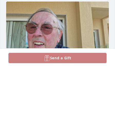
Send a Gift
Remember well my visit with Donny and Mary P in 
boston a lifetime ago

I remember getting my hair permed by a 
hairdresser who came to the house to do 
Donnies.There is still a photo of the end result 
somewhere around the house

God bless Donnie and Jimmey may they rest in 
peace