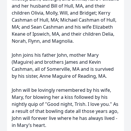
and her husband Bill of Hull, MA, and their
children Olivia, Molly, Will, and Bridget; Kerry
Cashman of Hull, MA; Michael Cashman of Hull,
MA; and Sean Cashman and his wife Elizabeth
Keane of Ipswich, MA, and their children Delia,
Norah, Flynn, and Magnolia.
John joins his father John, mother Mary
(Maguire) and brothers James and Kevin
Cashman, all of Somerville, MA and is survived
by his sister, Anne Maguire of Reading, MA.
John will be lovingly remembered by his wife,
Mary, for blowing her a kiss followed by his
nightly quip of "Good night, Trish. I love you." As
a result of that bowling date all those years ago,
John will forever live where he has always lived -
in Mary’s heart.