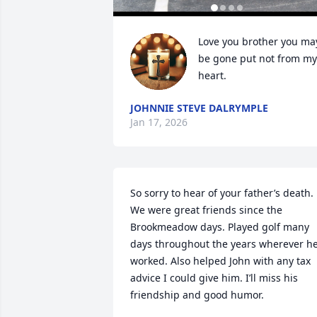
Love you brother you may
be gone put not from my 
heart.
JOHNNIE STEVE DALRYMPLE
Jan 17, 2026
So sorry to hear of your father’s death. 
We were great friends since the 
Brookmeadow days. Played golf many 
days throughout the years wherever he
worked. Also helped John with any tax 
advice I could give him. I’ll miss his 
friendship and good humor.