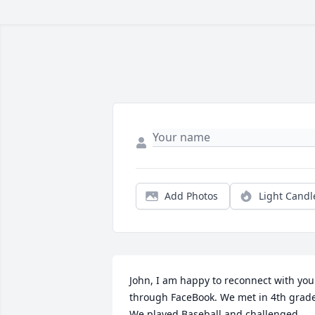
Add Photos
Light Candl
John, I am happy to reconnect with you 
through FaceBook. We met in 4th grade
We played Baseball and challenged 