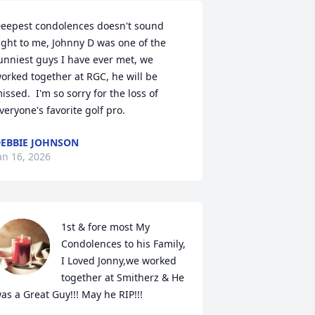
eepest condolences doesn't sound 
ight to me, Johnny D was one of the 
unniest guys I have ever met, we 
orked together at RGC, he will be 
issed.  I'm so sorry for the loss of 
veryone's favorite golf pro.
EBBIE JOHNSON
an 16, 2026
1st & fore most My 
Condolences to his Family, 
I Loved Jonny,we worked 
together at Smitherz & He 
as a Great Guy!!! May he RIP!!!