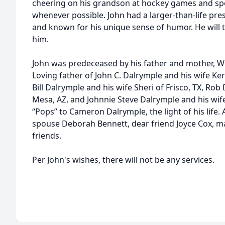
cheering on his grandson at hockey games and spe
whenever possible. John had a larger-than-life pr
and known for his unique sense of humor. He will 
him.
John was predeceased by his father and mother, Wi
Loving father of John C. Dalrymple and his wife Ker
Bill Dalrymple and his wife Sheri of Frisco, TX, Rob
Mesa, AZ, and Johnnie Steve Dalrymple and his wi
“Pops” to Cameron Dalrymple, the light of his life.
spouse Deborah Bennett, dear friend Joyce Cox, 
friends.
Per John's wishes, there will not be any services.