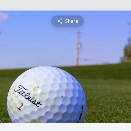
Share