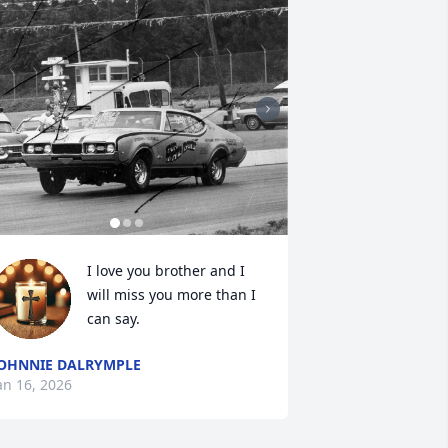
I love you brother and I 
will miss you more than I 
can say.
OHNNIE DALRYMPLE
an 16, 2026