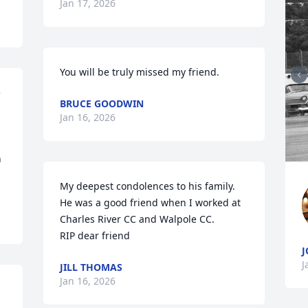
Jan 17, 2026
You will be truly missed my friend.
 
BRUCE GOODWIN
Jan 16, 2026
 
My deepest condolences to his family.  
He was a good friend when I worked at 
Charles River CC and Walpole CC.  

RIP dear friend
J
J
JILL THOMAS
Jan 16, 2026