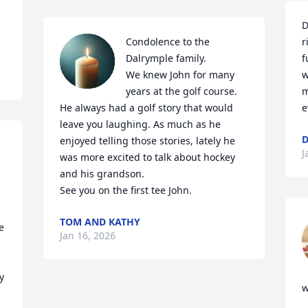
D
Condolence to the 
r
Dalrymple family. 

f
We knew John for many 
w
years at the golf course. 
m
He always had a golf story that would 
e
leave you laughing. As much as he 
D
enjoyed telling those stories, lately he 
J
was more excited to talk about hockey 
and his grandson.

See you on the first tee John.
TOM AND KATHY
 
Jan 16, 2026
 
w