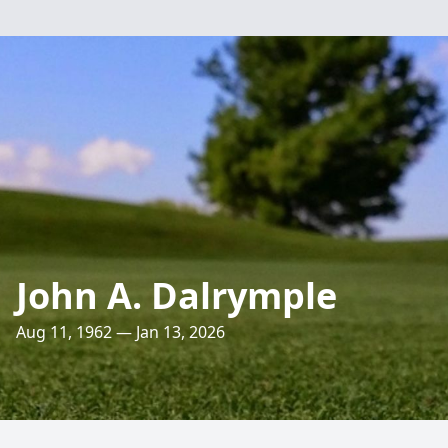
John A. Dalrymple
Aug 11, 1962 — Jan 13, 2026