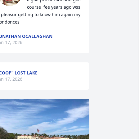
course  fee years ago wss 
 pleasur getting to know him again my 
ondonces
JONATHAN OCALLAGHAN
an 17, 2026
COOP” LOST LAKE
an 17, 2026