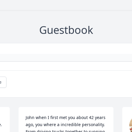
Guestbook
e
John when I first met you about 42 years 
. 
ago, you where a incredible personality. 
From driving trucks together to running 