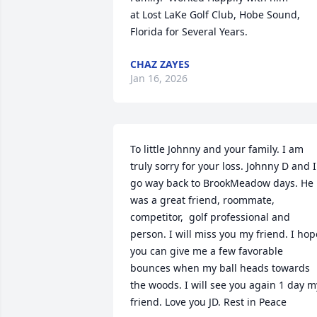
at Lost LaKe Golf Club, Hobe Sound, 
Florida for Several Years.
CHAZ ZAYES
Jan 16, 2026
To little Johnny and your family. I am 
truly sorry for your loss. Johnny D and I 
go way back to BrookMeadow days. He 
was a great friend, roommate, 
competitor,  golf professional and 
person. I will miss you my friend. I hope
you can give me a few favorable 
bounces when my ball heads towards 
the woods. I will see you again 1 day my
friend. Love you JD. Rest in Peace