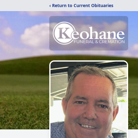
‹ Return to Current Obituaries