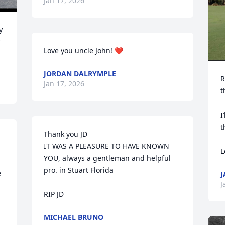
Jan 17, 2026
 
Love you uncle John! ❤️
JORDAN DALRYMPLE
R
Jan 17, 2026
t
I
t
Thank you JD 

IT WAS A PLEASURE TO HAVE KNOWN 
L
YOU, always a gentleman and helpful 
pro. in Stuart Florida 

 
J
J
RIP JD
MICHAEL BRUNO