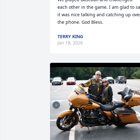
each other in the game. I am glad to sa
it was nice talking and catching up over
the phone. God Bless.
TERRY KING
Jan 18, 2026