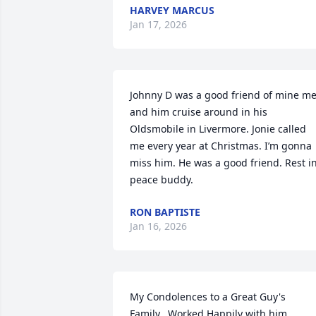
HARVEY MARCUS
Jan 17, 2026
Johnny D was a good friend of mine me
and him cruise around in his 
Oldsmobile in Livermore. Jonie called 
me every year at Christmas. I’m gonna 
miss him. He was a good friend. Rest in
peace buddy.
RON BAPTISTE
Jan 16, 2026
My Condolences to a Great Guy's

Family.  Worked Happily with him
