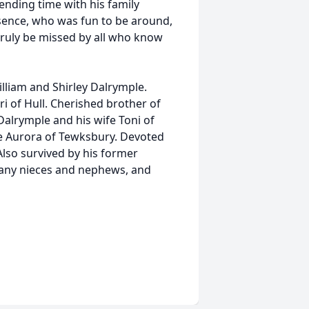
nding time with his family
esence, who was fun to be around,
truly be missed by all who know
lliam and Shirley Dalrymple.
ri of Hull. Cherished brother of
 Dalrymple and his wife Toni of
fe Aurora of Tewksbury. Devoted
 Also survived by his former
many nieces and nephews, and