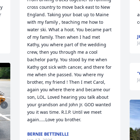
y 
cross country to move back east to New 
 
England. Taking your boat up to Maine 
a
with my family , teaching me how to 
c
water ski. What a hoot. You became part 
of my family. Then when I had met 
J
Kathy, you where part of the wedding 
crew, then you through me a cool 
bachelor party. You stood by me when 
Kathy got sick with cancer, and there for 
“
me when she passed. You where my 
J
brother, my friend ! Then I met Carol, 
again you where there and became our 
son, LOL. Loved hearing you talk about 
your grandson and John Jr. GOD wanted 
you it was time. R.I.P. Until we meet 
again.....Love you brother.
BERNIE BETTINELLI