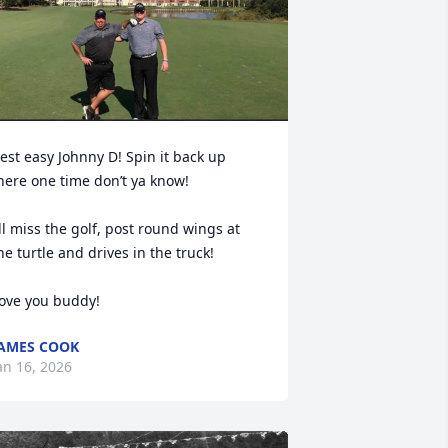
est easy Johnny D! Spin it back up 
here one time don’t ya know! 

’ll miss the golf, post round wings at 
he turtle and drives in the truck! 

ove you buddy!
AMES COOK
an 16, 2026