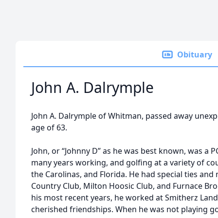
Obituary
John A. Dalrymple
John A. Dalrymple of Whitman, passed away unexpec
age of 63.
John, or “Johnny D” as he was best known, was a P
many years working, and golfing at a variety of 
the Carolinas, and Florida. He had special ties 
Country Club, Milton Hoosic Club, and Furnace Bro
his most recent years, he worked at Smitherz La
cherished friendships. When he was not playing golf