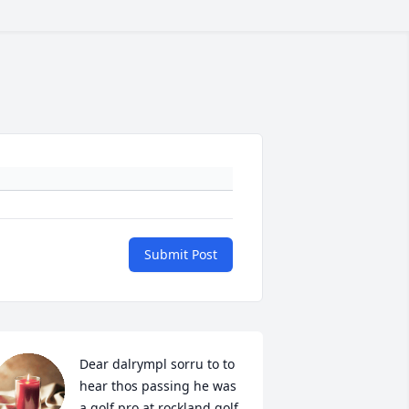
Submit Post
Dear dalrympl sorru to to 
hear thos passing he was 
a golf pro at rockland golf 