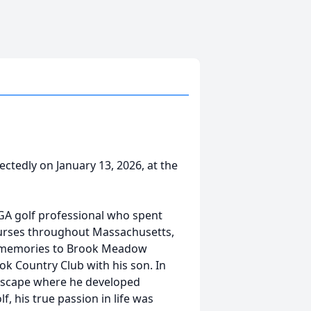
tedly on January 13, 2026, at the
GA golf professional who spent
courses throughout Massachusetts,
and memories to Brook Meadow
ok Country Club with his son. In
ndscape where he developed
, his true passion in life was