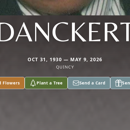
DANCKER
OCT 31, 1930 — MAY 9, 2026
QUINCY
d Flowers
Plant a Tree
Send a Card
Sen