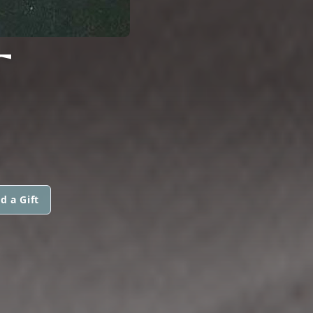
T
d a Gift