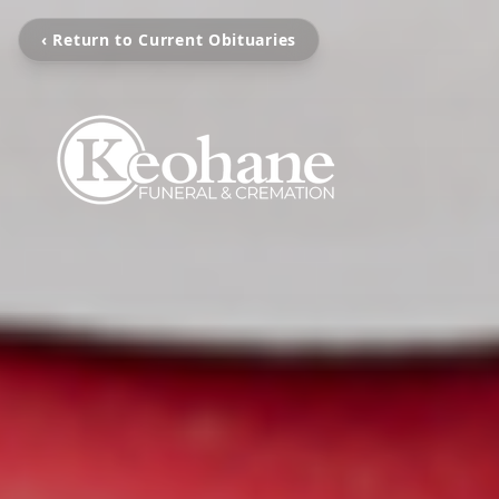
‹ Return to Current Obituaries