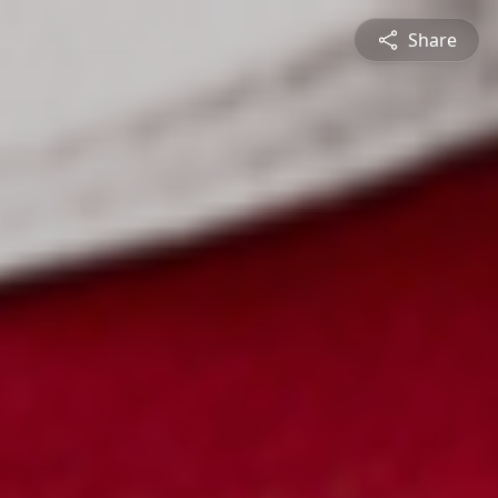
Share