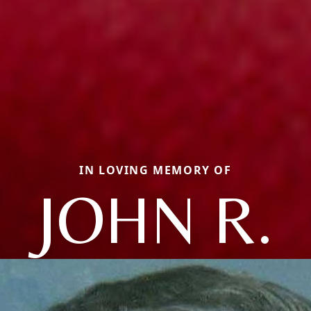
IN LOVING MEMORY OF
JOHN R.