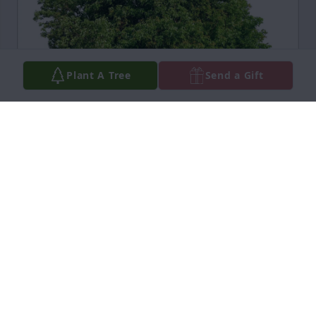
Plant A Tree
Send a Gift
Mary's Family has purchased Eco-Friendly Memorial 
Trees for John Fiore Jr.
MARY'S FAMILY
Apr 18, 2025
Visits: 800