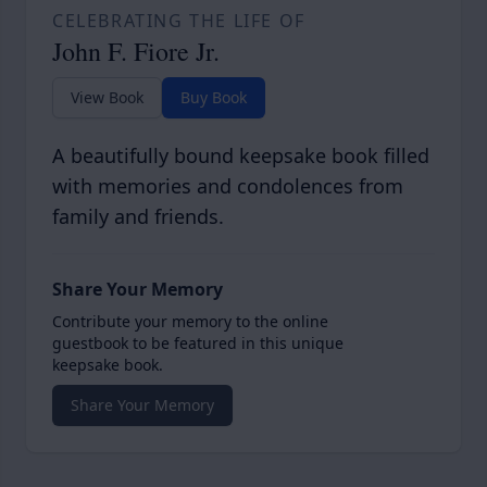
CELEBRATING THE LIFE OF
John F. Fiore Jr.
View Book
Buy Book
A beautifully bound keepsake book filled
with memories and condolences from
family and friends.
Share Your Memory
Contribute your memory to the online
guestbook to be featured in this unique
keepsake book.
Share Your Memory