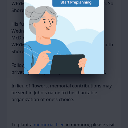
WEYMOUTH at 809 Main Street (Rte. 18 opp. So.
Shore Hospital).
His funeral service will be celebrated on
Wednesday, April 23, 2025, at 10 AM in
McDonald Keohane Funeral Home, SOUTH
WEYMOUTH at 809 Main St. (Rte. 18 opp. South
Shore Hospital), Weymouth.
Following cremation, John will be interred
privately in Holy Family Cemetery, Rockland.
In lieu of flowers, memorial contributions may
be sent in John's name to the charitable
organization of one's choice.
To plant a
memorial tree
in memory, please visit