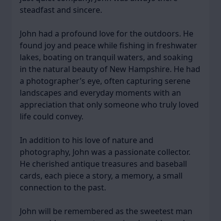
steadfast and sincere.
John had a profound love for the outdoors. He
found joy and peace while fishing in freshwater
lakes, boating on tranquil waters, and soaking
in the natural beauty of New Hampshire. He had
a photographer’s eye, often capturing serene
landscapes and everyday moments with an
appreciation that only someone who truly loved
life could convey.
In addition to his love of nature and
photography, John was a passionate collector.
He cherished antique treasures and baseball
cards, each piece a story, a memory, a small
connection to the past.
John will be remembered as the sweetest man