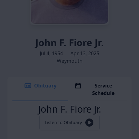
John F. Fiore Jr.
Jul 4, 1954 — Apr 13, 2025
Weymouth
Obituary
Service
Schedule
John F. Fiore Jr.
Listen to Obituary