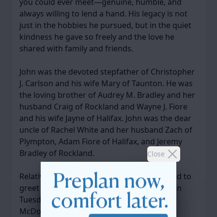
you could ever meet—genuine, humble, and
always willing to lend a hand. His legacy is not
just in the hobbies he pursued, but in the quiet
kindness he gave so freely and the love he
shared with family and friends.
John was the devoted stepfather of Christopher
J. Carlson and his wife Mary of Taunton. He was
the loving brother of Audrey M. Bradley and her
husband Craig of Rockland and Wayne J. Fiore
and his wife Jayne of Halifax. John was the dear
uncle of Rachel White and her husband Zach of
Plympton, Adam Fiore of Halifax, and Jeremy
Bradley of Rockland.
Close
Relatives and friends are respectfully invited to
greet the family during the visiting hours on
Tuesday, April 22, 2025, from 4-8 PM in the
McDonald Keohane Funeral Home SOUTH