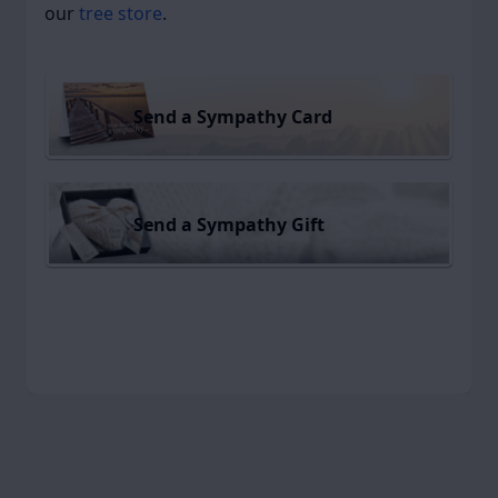
our
tree store
.
Send a Sympathy Card
Send a Sympathy Gift