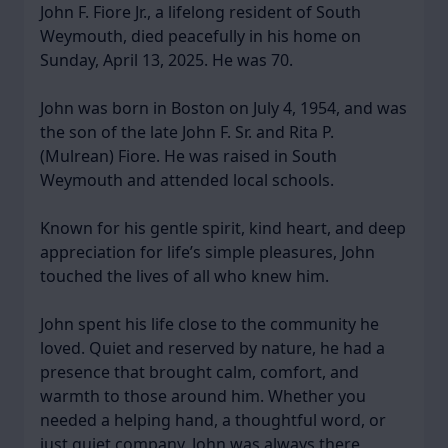
John F. Fiore Jr., a lifelong resident of South
Weymouth, died peacefully in his home on
Sunday, April 13, 2025. He was 70.
John was born in Boston on July 4, 1954, and was
the son of the late John F. Sr. and Rita P.
(Mulrean) Fiore. He was raised in South
Weymouth and attended local schools.
Known for his gentle spirit, kind heart, and deep
appreciation for life’s simple pleasures, John
touched the lives of all who knew him.
John spent his life close to the community he
loved. Quiet and reserved by nature, he had a
presence that brought calm, comfort, and
warmth to those around him. Whether you
needed a helping hand, a thoughtful word, or
just quiet company, John was always there