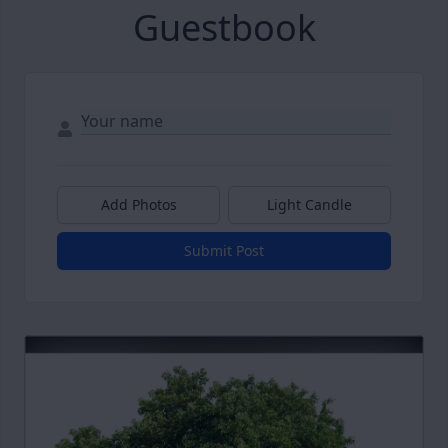
Guestbook
Add Photos
Light Candle
Submit Post