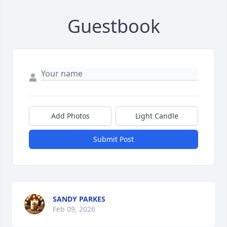
Guestbook
Add Photos
Light Candle
Submit Post
SANDY PARKES
Feb 09, 2026