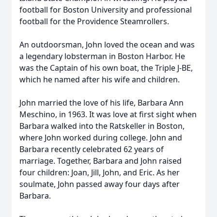
football for Boston University and professional
football for the Providence Steamrollers.
An outdoorsman, John loved the ocean and was
a legendary lobsterman in Boston Harbor. He
was the Captain of his own boat, the Triple J-BE,
which he named after his wife and children.
John married the love of his life, Barbara Ann
Meschino, in 1963. It was love at first sight when
Barbara walked into the Ratskeller in Boston,
where John worked during college. John and
Barbara recently celebrated 62 years of
marriage. Together, Barbara and John raised
four children: Joan, Jill, John, and Eric. As her
soulmate, John passed away four days after
Barbara.