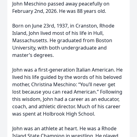
John Meschino passed away peacefully on
February 2nd, 2026. He was 88 years old.
Born on June 23rd, 1937, in Cranston, Rhode
Island, John lived most of his life in Hull,
Massachusetts. He graduated from Boston
University, with both undergraduate and
master’s degrees.
John was a first-generation Italian American. He
lived his life guided by the words of his beloved
mother, Christina Meschino: “You’ll never get
lost because you can read American.” Following
this wisdom, John had a career as an educator,
coach, and athletic director. Much of his career
was spent at Holbrook High School.
John was an athlete at heart. He was a Rhode
Island State Champion in wrestling. He played