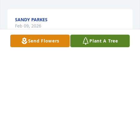
SANDY PARKES
Feb 09, 2026
Send Flowers
Plant A Tree
Thank you, Meschino, for being my friend for over 
55 years. No one could have been a better friend. 
Period. You rescued  Fahey and me and my Toyota 
Land Cruiser after it got stuck on a rock on the 
beach with the tide coming in during the blizzard of 
'78; an event that always elicited a comment of "you 
crazies" from Barbara. You sailed to Gloucester in 
your boat to pick up my first lobster boat and sail it 
back to Hull, and then taught me how to catch 
lobsters and fish.  You helped me get rid of a U-Haul 
trailer literally full of flounder.  You rescued me in 
the west gut twice. You, Barbara and the Fahey's 