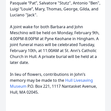
Pasquale “Pat”, Salvatore "Stutz", Antonio "Ben",
Luigi “Louie”, Mary, Thomas, George, Gilda, and
Luciano "Jack".
A joint wake for both Barbara and John
Meschino will be held on Monday, February 9th,
4:00PM-8:00PM at Pyne Keohane in Hingham. A
joint funeral mass will be celebrated Tuesday,
February 10th, at 11:00AM at St. Ann’s Catholic
Church in Hull. A private burial will be held at a
later date.
In lieu of flowers, contributions in John’s
memory may be made to the
Hull Livesaving
Museum
P.O. Box 221, 1117 Nantasket Avenue,
Hull, MA 02045.