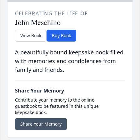
CELEBRATING THE LIFE OF
John Meschino
View Book
Buy Book
A beautifully bound keepsake book filled
with memories and condolences from
family and friends.
Share Your Memory
Contribute your memory to the online
guestbook to be featured in this unique
keepsake book.
Share Your Memory