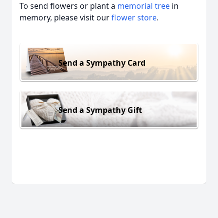
To send flowers or plant a
memorial tree
in
memory, please visit our
flower store
.
Send a Sympathy Card
Send a Sympathy Gift