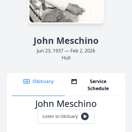
John Meschino
Jun 23, 1937 — Feb 2, 2026
Hull
Obituary
Service
Schedule
John Meschino
Listen to Obituary