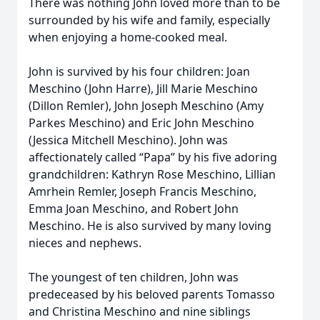
There was nothing John loved more than to be
surrounded by his wife and family, especially
when enjoying a home-cooked meal.
John is survived by his four children: Joan
Meschino (John Harre), Jill Marie Meschino
(Dillon Remler), John Joseph Meschino (Amy
Parkes Meschino) and Eric John Meschino
(Jessica Mitchell Meschino). John was
affectionately called “Papa” by his five adoring
grandchildren: Kathryn Rose Meschino, Lillian
Amrhein Remler, Joseph Francis Meschino,
Emma Joan Meschino, and Robert John
Meschino. He is also survived by many loving
Close
nieces and nephews.
The youngest of ten children, John was
predeceased by his beloved parents Tomasso
and Christina Meschino and nine siblings