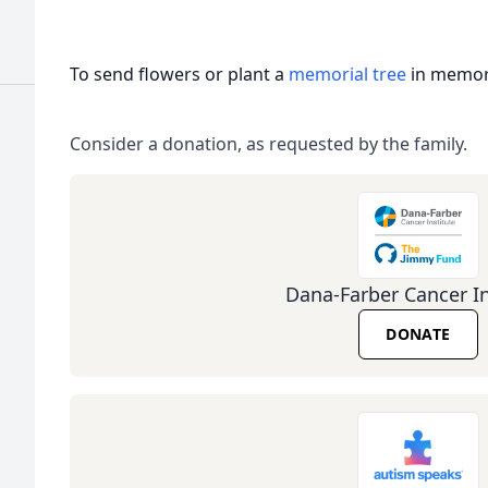
To send flowers or plant a
memorial tree
in memory
Consider a donation, as requested by the family.
Dana-Farber Cancer In
DONATE