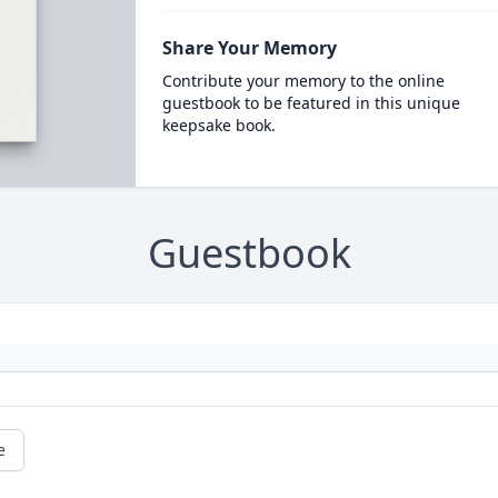
Share Your Memory
Contribute your memory to the online
guestbook to be featured in this unique
keepsake book.
Guestbook
e