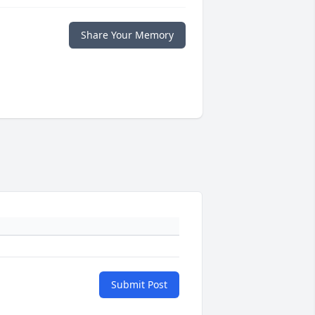
Share Your Memory
Submit Post