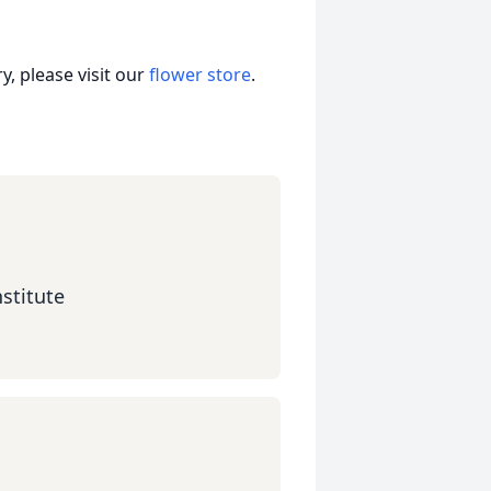
, please visit our
flower store
.
stitute