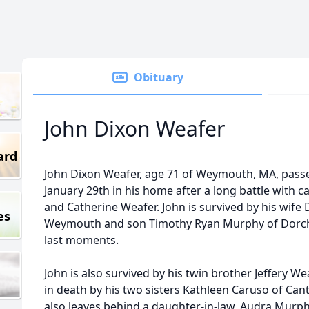
Obituary
John Dixon Weafer
ard
John Dixon Weafer, age 71 of Weymouth, MA, pas
January 29th in his home after a long battle with c
and Catherine Weafer. John is survived by his wif
es
Weymouth and son Timothy Ryan Murphy of Dorches
last moments.
John is also survived by his twin brother Jeffery
in death by his two sisters Kathleen Caruso of Cant
also leaves behind a daughter-in-law, Audra Murph