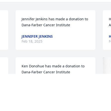
Jennifer Jenkins has made a donation to 
H
Dana-Farber Cancer Institute
A
JENNIFER JENKINS
H
Feb 18, 2025
F
Ken Donohue has made a donation to 
Dana-Farber Cancer Institute
KEN DONOHUE
Feb 04, 2025