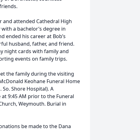
friends.
er and attended Cathedral High
 with a bachelor’s degree in
nd ended his career at Bob’s
ul husband, father, and friend.
 night cards with family and
orting events on family trips.
et the family during the visiting
e McDonald Keohane Funeral Home
So. Shore Hospital). A
e at 9:45 AM prior to the Funeral
 Church, Weymouth. Burial in
e donations be made to the Dana