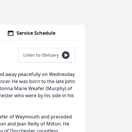
Service Schedule
Listen to Obituary
sed away peacefully on Wednesday
ancer. He was born to the late John
e Donna Marie Weafer (Murphy) of
ter who were by his side in his
 Weafer of Weymouth and preceded
on and Jean Reilly of Milton. He
y of Dorchester, countless