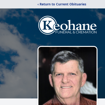
‹ Return to Current Obituaries