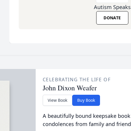
Autism Speaks
DONATE
CELEBRATING THE LIFE OF
John Dixon Weafer
View Book
Buy Book
A beautifully bound keepsake book
condolences from family and friend