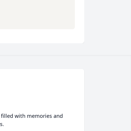
 filled with memories and
s.