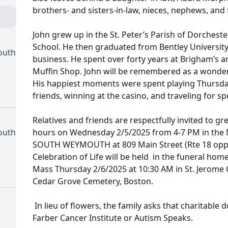
brothers- and sisters-in-law, nieces, nephews, and 
John grew up in the St. Peter’s Parish of Dorchest
School. He then graduated from Bentley University
outh
business. He spent over forty years at Brigham’s a
Muffin Shop. John will be remembered as a wonderf
His happiest moments were spent playing Thursday
friends, winning at the casino, and traveling for sp
Relatives and friends are respectfully invited to gre
outh
hours on Wednesday 2/5/2025 from 4-7 PM in th
SOUTH WEYMOUTH at 809 Main Street (Rte 18 opp. 
Celebration of Life will be held in the funeral hom
Mass Thursday 2/6/2025 at 10:30 AM in St. Jerome
Cedar Grove Cemetery, Boston.
In lieu of flowers, the family asks that charitabl
Farber Cancer Institute or Autism Speaks.