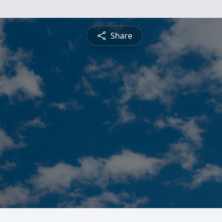
Share