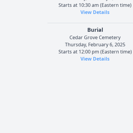
Starts at 10:30 am (Eastern time)
View Details
Burial
Cedar Grove Cemetery
Thursday, February 6, 2025
Starts at 12:00 pm (Eastern time)
View Details