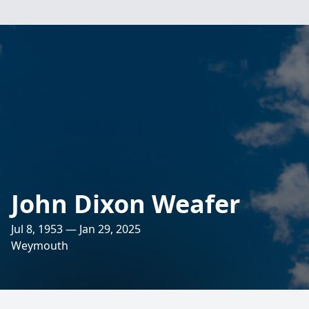
John Dixon Weafer
Jul 8, 1953 — Jan 29, 2025
Weymouth