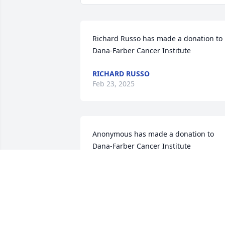
Richard Russo has made a donation to 
Dana-Farber Cancer Institute
RICHARD RUSSO
Feb 23, 2025
Anonymous has made a donation to 
Dana-Farber Cancer Institute
ANONYMOUS
Feb 04, 2025