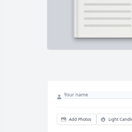
Add Photos
Light Candl