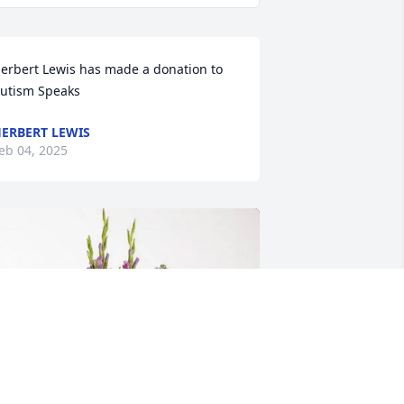
erbert Lewis has made a donation to 
utism Speaks
ERBERT LEWIS
eb 04, 2025