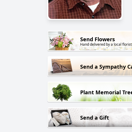
Send Flowers
Hand delivered by a local florist
Send a Sympathy C
Plant Memorial Tre
Send a Gift