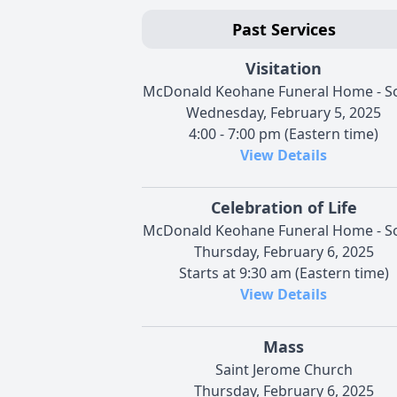
Past Services
Visitation
McDonald Keohane Funeral Home - S
Wednesday, February 5, 2025
4:00 - 7:00 pm (Eastern time)
View Details
Celebration of Life
McDonald Keohane Funeral Home - S
Thursday, February 6, 2025
Starts at 9:30 am (Eastern time)
View Details
Mass
Saint Jerome Church
Thursday, February 6, 2025