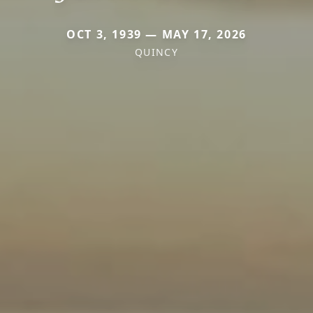
OCT 3, 1939 — MAY 17, 2026
QUINCY