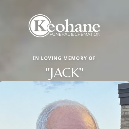
IN LOVING MEMORY OF
"JACK"
Close