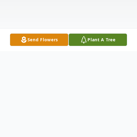
Send Flowers
Plant A Tree
Obituary
Listen to Obituary