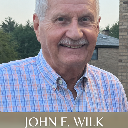
JOHN F. WILK