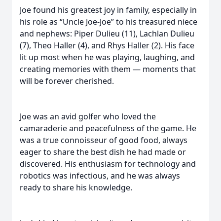
Joe found his greatest joy in family, especially in
his role as “Uncle Joe-Joe” to his treasured niece
and nephews: Piper Dulieu (11), Lachlan Dulieu
(7), Theo Haller (4), and Rhys Haller (2). His face
lit up most when he was playing, laughing, and
creating memories with them — moments that
will be forever cherished.
Joe was an avid golfer who loved the
camaraderie and peacefulness of the game. He
was a true connoisseur of good food, always
eager to share the best dish he had made or
discovered. His enthusiasm for technology and
robotics was infectious, and he was always
ready to share his knowledge.