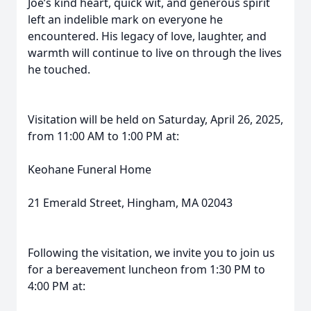
Joe’s kind heart, quick wit, and generous spirit
left an indelible mark on everyone he
encountered. His legacy of love, laughter, and
warmth will continue to live on through the lives
he touched.
Visitation will be held on Saturday, April 26, 2025,
from 11:00 AM to 1:00 PM at:
Keohane Funeral Home
21 Emerald Street, Hingham, MA 02043
Following the visitation, we invite you to join us
for a bereavement luncheon from 1:30 PM to
4:00 PM at: