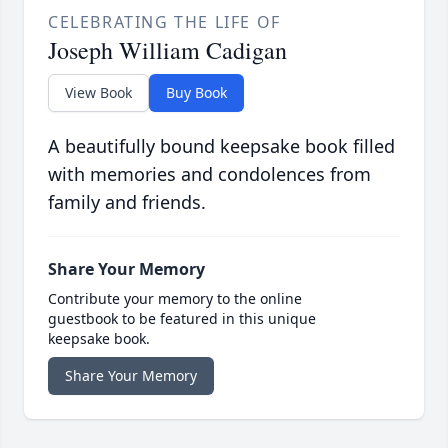
CELEBRATING THE LIFE OF
Joseph William Cadigan
View Book
Buy Book
A beautifully bound keepsake book filled
with memories and condolences from
family and friends.
Share Your Memory
Contribute your memory to the online
guestbook to be featured in this unique
keepsake book.
Share Your Memory