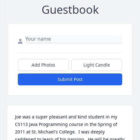
Guestbook
Add Photos
Light Candle
Submit Post
Joe was a super pleasant and kind student in my 
CS113 Java Programming course in the Spring of 
2011 at St. Michael's College.  I was deeply 
saddened to learn of his passing.  He will be greatly 