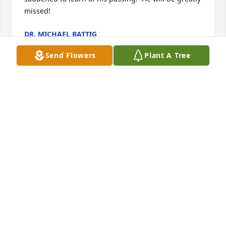
missed!
DR. MICHAEL BATTIG
Jul 02, 2025
Send Flowers
Plant A Tree
I’m sorry for you to pass you were so 
young deserved to have longer life 
you were amazing caring smart loyal 
funny intelligent supportive I’ll never 
forget u Joe and to your family’s so sorry for your   
loss he was amazing  meant the world to me I 
known him for longtime but we never knew each 
others family’s 

I was couple years younger by three or four  
