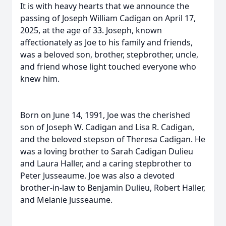
It is with heavy hearts that we announce the
passing of Joseph William Cadigan on April 17,
2025, at the age of 33. Joseph, known
affectionately as Joe to his family and friends,
was a beloved son, brother, stepbrother, uncle,
and friend whose light touched everyone who
knew him.
Born on June 14, 1991, Joe was the cherished
son of Joseph W. Cadigan and Lisa R. Cadigan,
and the beloved stepson of Theresa Cadigan. He
was a loving brother to Sarah Cadigan Dulieu
and Laura Haller, and a caring stepbrother to
Peter Jusseaume. Joe was also a devoted
brother-in-law to Benjamin Dulieu, Robert Haller,
and Melanie Jusseaume.