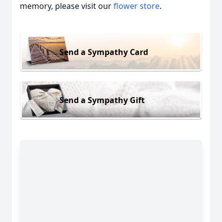
memory, please visit our
flower store
.
Send a Sympathy Card
Send a Sympathy Gift