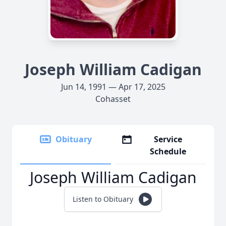
Joseph William Cadigan
Jun 14, 1991 — Apr 17, 2025
Cohasset
Obituary
Service
Schedule
Joseph William Cadigan
Listen to Obituary