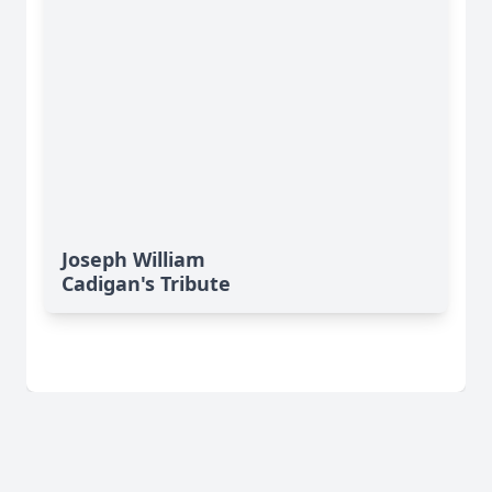
Joseph William
Cadigan's Tribute