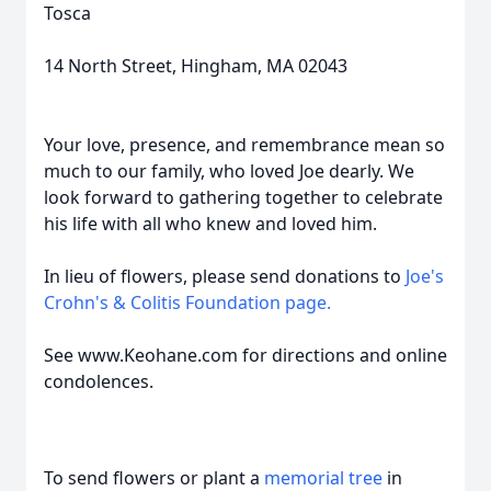
Tosca
14 North Street, Hingham, MA 02043
Your love, presence, and remembrance mean so
much to our family, who loved Joe dearly. We
look forward to gathering together to celebrate
his life with all who knew and loved him.
In lieu of flowers, please send donations to
Joe's
Crohn's & Colitis Foundation page.
See www.Keohane.com for directions and online
condolences.
To send flowers or plant a
memorial tree
in