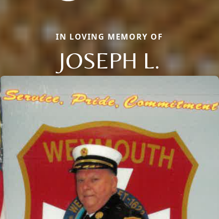
IN LOVING MEMORY OF
JOSEPH L.
Close