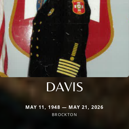
DAVIS
MAY 11, 1948 — MAY 21, 2026
BROCKTON