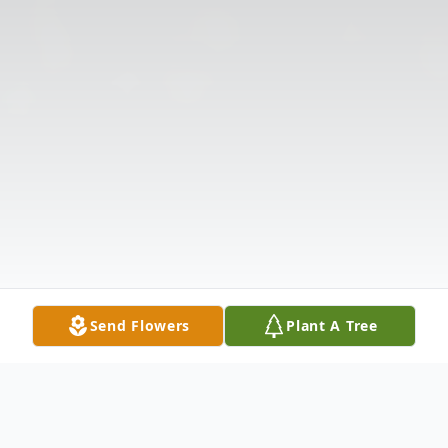
Send Flowers
Plant A Tree