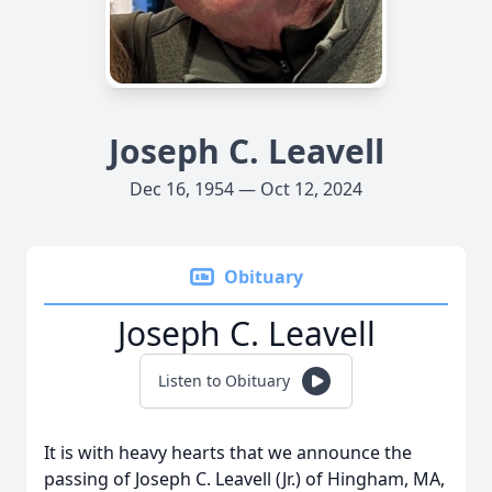
Joseph C. Leavell
Dec 16, 1954 — Oct 12, 2024
Obituary
Joseph C. Leavell
Listen to Obituary
It is with heavy hearts that we announce the
passing of Joseph C. Leavell (Jr.) of Hingham, MA,