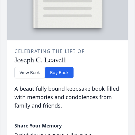
CELEBRATING THE LIFE OF
Joseph C. Leavell
View Book
Buy Book
A beautifully bound keepsake book filled
with memories and condolences from
family and friends.
Share Your Memory
Contribute your memory to the online