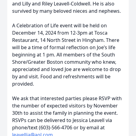
and Lilly and Riley Leavell-Coldwell. He is also
survived by many beloved nieces and nephews.
A Celebration of Life event will be held on
December 14, 2024 from 12-3pm at Tosca
Restaurant, 14 North Street in Hingham. There
will be a time of formal reflection on Joe’s life
beginning at 1 pm. All members of the South
Shore/Greater Boston community who knew,
appreciated and loved Joe are welcome to drop
by and visit. Food and refreshments will be
provided.
We ask that interested parties please RSVP with
the number of expected visitors by November
30th to assist the family in planning the event.
RSVPs can be delivered to Jessica Leavell via
phone/text (603)-566-4706 or by email at
leavellja@aol.com
.