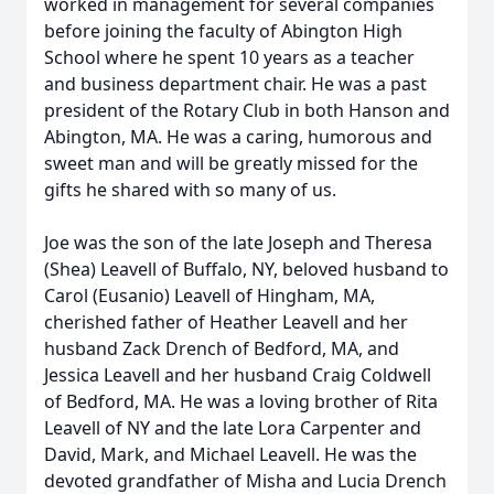
worked in management for several companies
before joining the faculty of Abington High
School where he spent 10 years as a teacher
and business department chair. He was a past
president of the Rotary Club in both Hanson and
Abington, MA. He was a caring, humorous and
sweet man and will be greatly missed for the
gifts he shared with so many of us.
Joe was the son of the late Joseph and Theresa
(Shea) Leavell of Buffalo, NY, beloved husband to
Carol (Eusanio) Leavell of Hingham, MA,
cherished father of Heather Leavell and her
husband Zack Drench of Bedford, MA, and
Jessica Leavell and her husband Craig Coldwell
of Bedford, MA. He was a loving brother of Rita
Leavell of NY and the late Lora Carpenter and
David, Mark, and Michael Leavell. He was the
devoted grandfather of Misha and Lucia Drench