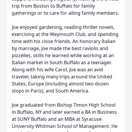
trip from Boston to Buffalo for family
gatherings or to care for ailing family members.
Joe enjoyed gardening, reading thriller novels,
exercising at the Weymouth Club, and spending
time with his close friends. An honorary Italian
by marriage, Joe made the best raviolis and
pizzelles, skills he learned while working at an
Italian market in South Buffalo as a teenager.
Along with his wife Carol, Joe was an avid
traveler, taking many trips around the United
States, Europe (including almost two dozen
stops in Paris), and South America.
Joe graduated from Bishop Timon High School
in Buffalo, NY and later earned a BA in Business
at SUNY Buffalo and an MBA at Syracuse
University Whitman School of Management. He