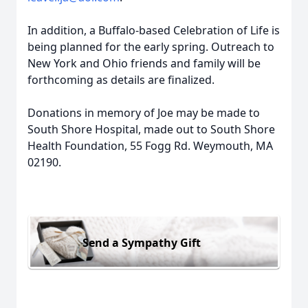
In addition, a Buffalo-based Celebration of Life is
being planned for the early spring. Outreach to
New York and Ohio friends and family will be
forthcoming as details are finalized.
Donations in memory of Joe may be made to
South Shore Hospital, made out to South Shore
Health Foundation, 55 Fogg Rd. Weymouth, MA
02190.
Send a Sympathy Gift