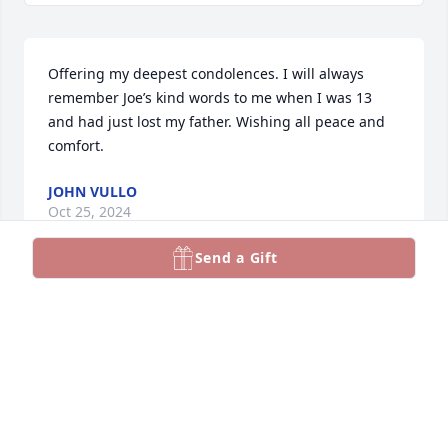
Offering my deepest condolences. I will always 
remember Joe’s kind words to me when I was 13 
and had just lost my father. Wishing all peace and 
comfort.
JOHN VULLO
Oct 25, 2024
Send a Gift
Dear Heather, I am so sorry for your loss.
DAVID FORMANEK
Oct 24, 2024