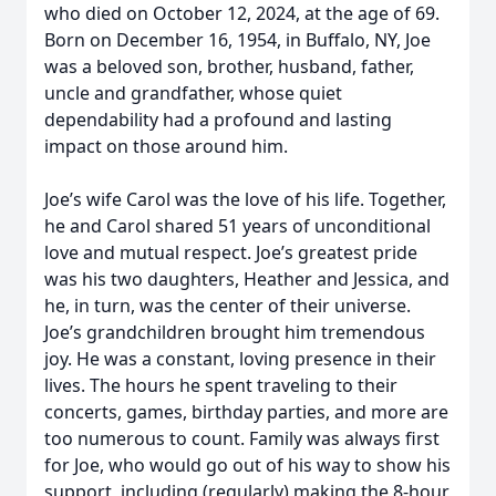
who died on October 12, 2024, at the age of 69.
Born on December 16, 1954, in Buffalo, NY, Joe
was a beloved son, brother, husband, father,
uncle and grandfather, whose quiet
dependability had a profound and lasting
impact on those around him.
Joe’s wife Carol was the love of his life. Together,
he and Carol shared 51 years of unconditional
love and mutual respect. Joe’s greatest pride
was his two daughters, Heather and Jessica, and
he, in turn, was the center of their universe.
Joe’s grandchildren brought him tremendous
joy. He was a constant, loving presence in their
lives. The hours he spent traveling to their
concerts, games, birthday parties, and more are
too numerous to count. Family was always first
for Joe, who would go out of his way to show his
support, including (regularly) making the 8-hour