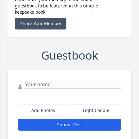
guestbook to be featured in this unique
keepsake book.
Share Your Memory
Guestbook
Add Photos
Light Candle
Submit Post