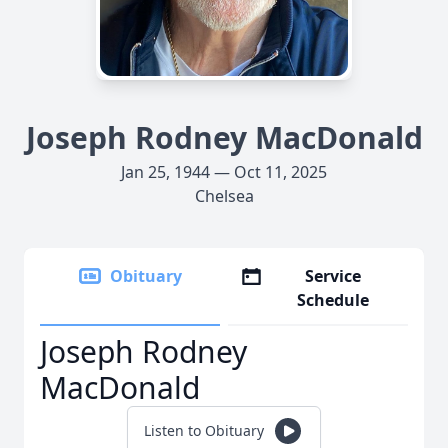
Joseph Rodney MacDonald
Jan 25, 1944 — Oct 11, 2025
Chelsea
Obituary
Service
Schedule
Joseph Rodney
MacDonald
Listen to Obituary