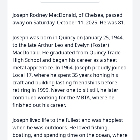
Joseph Rodney MacDonald, of Chelsea, passed
away on Saturday, October 11, 2025. He was 81.
Joseph was born in Quincy on January 25, 1944,
to the late Arthur Leo and Evelyn (Foster)
MacDonald. He graduated from Quincy Trade
High School and began his career as a sheet
metal apprentice. In 1964, Joseph proudly joined
Local 17, where he spent 35 years honing his
craft and building lasting friendships before
retiring in 1999. Never one to sit still, he later
continued working for the MBTA, where he
finished out his career.
Joseph lived life to the fullest and was happiest
when he was outdoors. He loved fishing,
boating, and spending time on the ocean, where