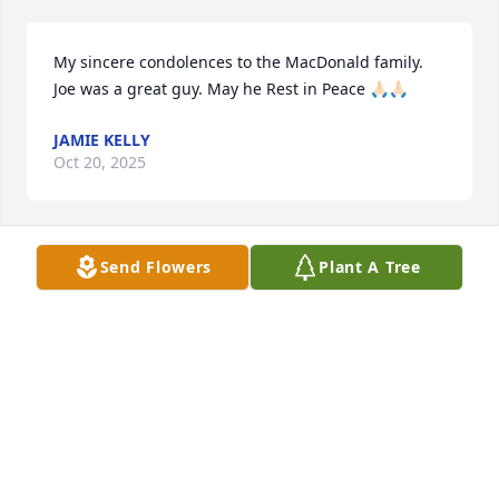
My sincere condolences to the MacDonald family. 
Joe was a great guy. May he Rest in Peace 🙏🏻🙏🏻
JAMIE KELLY
Oct 20, 2025
Send Flowers
Plant A Tree
My condolences to the MacDonald family. I grew up 
with Jacquie and Mike. Also SueEllen and sadly the 
late Carrie MacDonald. All very nice people and an 
obvious reflection of their parents. Mr. Macdonald 
was always very kind to us as kids. As was Mrs. 
Macdonald. My thoughts and prayers go out to all 
the MacDonald family.
MATT TINLIN