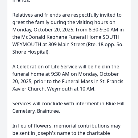
friends.
Relatives and friends are respectfully invited to
greet the family during the visiting hours on
Monday, October 20, 2025, from 8:30-9:30 AM in
the McDonald Keohane Funeral Home SOUTH
WEYMOUTH at 809 Main Street (Rte. 18 opp. So.
Shore Hospital).
A Celebration of Life Service will be held in the
funeral home at 9:30 AM on Monday, October
20, 2025, prior to the Funeral Mass in St. Francis
Xavier Church, Weymouth at 10 AM.
Services will conclude with interment in Blue Hill
Cemetery, Braintree.
In lieu of flowers, memorial contributions may
be sent in Joseph's name to the charitable