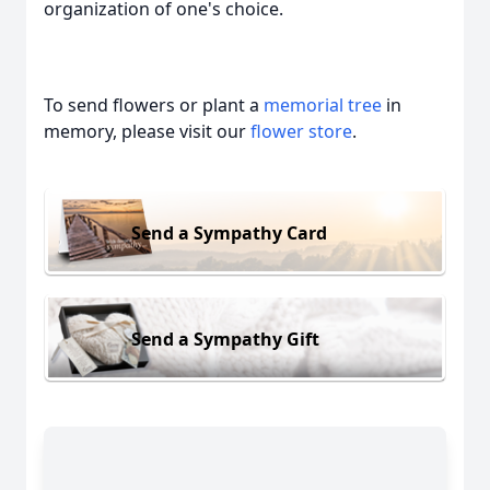
organization of one's choice.
To send flowers or plant a
memorial tree
in
memory, please visit our
flower store
.
Send a Sympathy Card
Send a Sympathy Gift