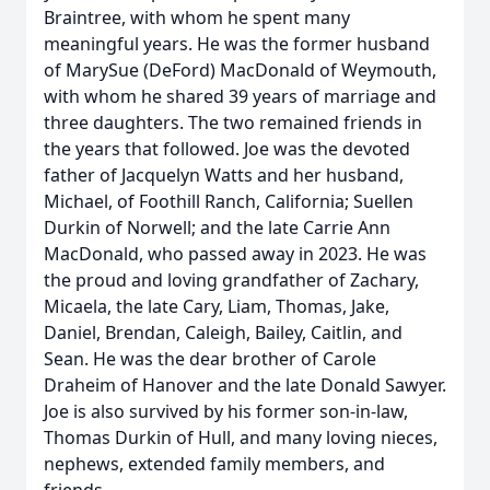
Braintree, with whom he spent many
meaningful years. He was the former husband
of MarySue (DeFord) MacDonald of Weymouth,
with whom he shared 39 years of marriage and
three daughters. The two remained friends in
the years that followed. Joe was the devoted
father of Jacquelyn Watts and her husband,
Michael, of Foothill Ranch, California; Suellen
Durkin of Norwell; and the late Carrie Ann
MacDonald, who passed away in 2023. He was
the proud and loving grandfather of Zachary,
Micaela, the late Cary, Liam, Thomas, Jake,
Daniel, Brendan, Caleigh, Bailey, Caitlin, and
Sean. He was the dear brother of Carole
Draheim of Hanover and the late Donald Sawyer.
Joe is also survived by his former son-in-law,
Thomas Durkin of Hull, and many loving nieces,
nephews, extended family members, and