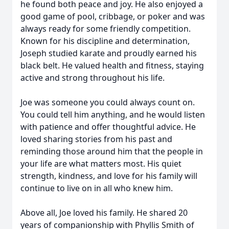
he found both peace and joy. He also enjoyed a
good game of pool, cribbage, or poker and was
always ready for some friendly competition.
Known for his discipline and determination,
Joseph studied karate and proudly earned his
black belt. He valued health and fitness, staying
active and strong throughout his life.
Joe was someone you could always count on.
You could tell him anything, and he would listen
with patience and offer thoughtful advice. He
loved sharing stories from his past and
reminding those around him that the people in
your life are what matters most. His quiet
strength, kindness, and love for his family will
continue to live on in all who knew him.
Above all, Joe loved his family. He shared 20
years of companionship with Phyllis Smith of