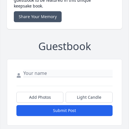
guestbook to be featured in this unique
keepsake book.
Share Your Memory
Guestbook
Add Photos
Light Candle
Submit Post