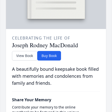
CELEBRATING THE LIFE OF
Joseph Rodney MacDonald
View Book
Buy Book
A beautifully bound keepsake book filled
with memories and condolences from
family and friends.
Share Your Memory
Contribute your memory to the online