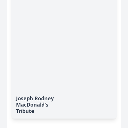
Joseph Rodney
MacDonald's
Tribute