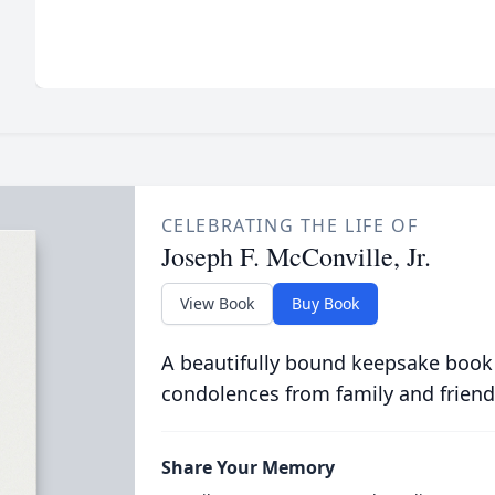
CELEBRATING THE LIFE OF
Joseph F. McConville, Jr.
View Book
Buy Book
A beautifully bound keepsake book
condolences from family and friend
Share Your Memory