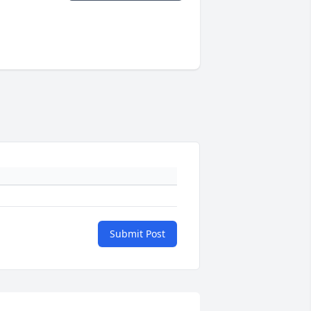
Submit Post