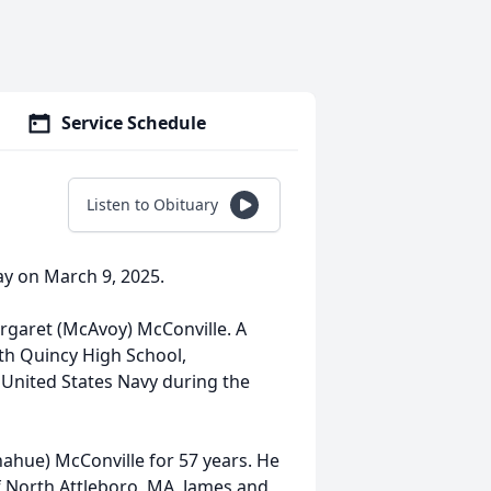
Service Schedule
Listen to Obituary
ay on March 9, 2025.
argaret (McAvoy) McConville. A
rth Quincy High School,
 United States Navy during the
ahue) McConville for 57 years. He
f North Attleboro, MA, James and