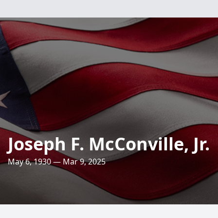
Joseph F. McConville, Jr.
May 6, 1930 — Mar 9, 2025