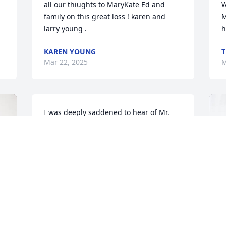
all our thiughts to MaryKate Ed and 
W
family on this great loss ! karen and 
M
larry young .
h
KAREN YOUNG
T
Mar 22, 2025
M
I was deeply saddened to hear of Mr. 
Mc’s passing. To Joey, John, James, Paul 
and Mary, I send my deepest 
condolences. I remember him fondly. 
We had great fun at Thanksgiving with 
the football rivalries between Quincy 
High School and North Quincy High 
School. Mr Mc was truly an example of 
what a good Catholic should be. I am 
sure he went right to heaven. One thing 