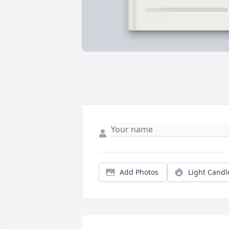
Add Photos
Light Candl