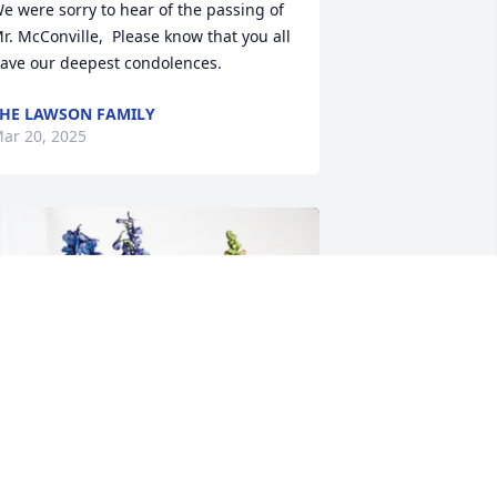
e were sorry to hear of the passing of 
r. McConville,  Please know that you all 
ave our deepest condolences.
HE LAWSON FAMILY
ar 20, 2025