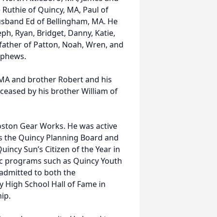
 Ruthie of Quincy, MA, Paul of
sband Ed of Bellingham, MA. He
ph, Ryan, Bridget, Danny, Katie,
father of Patton, Noah, Wren, and
ephews.
, MA and brother Robert and his
ceased by his brother William of
Boston Gear Works. He was active
as the Quincy Planning Board and
ncy Sun’s Citizen of the Year in
tic programs such as Quincy Youth
admitted to both the
 High School Hall of Fame in
ip.