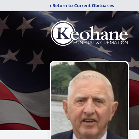
‹ Return to Current Obituaries