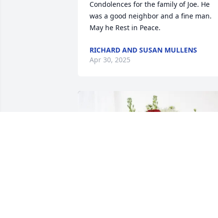
Condolences for the family of Joe. He 
was a good neighbor and a fine man. 
May he Rest in Peace.
RICHARD AND SUSAN MULLENS
Apr 30, 2025