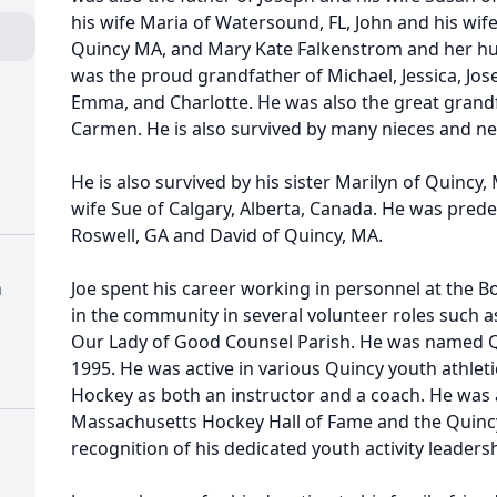
his wife Maria of Watersound, FL, John and his wife
Quincy MA, and Mary Kate Falkenstrom and her hu
was the proud grandfather of Michael, Jessica, Jose
Emma, and Charlotte. He was also the great grand
Carmen. He is also survived by many nieces and n
He is also survived by his sister Marilyn of Quincy
wife Sue of Calgary, Alberta, Canada. He was prede
Roswell, GA and David of Quincy, MA.
h
Joe spent his career working in personnel at the 
in the community in several volunteer roles such 
Our Lady of Good Counsel Parish. He was named Qui
1995. He was active in various Quincy youth athle
Hockey as both an instructor and a coach. He was 
Massachusetts Hockey Hall of Fame and the Quincy
recognition of his dedicated youth activity leadersh