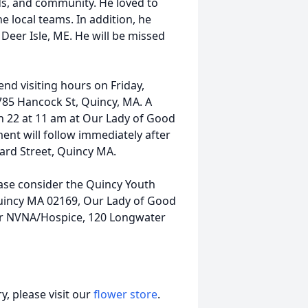
nds, and community. He loved to
he local teams. In addition, he
Deer Isle, ME. He will be missed
end visiting hours on Friday,
85 Hancock St, Quincy, MA. A
h 22 at 11 am at Our Lady of Good
ent will follow immediately after
lard Street, Quincy MA.
ase consider the Quincy Youth
uincy MA 02169, Our Lady of Good
 or NVNA/Hospice, 120 Longwater
, please visit our
flower store
.