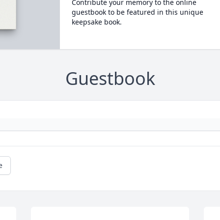
Contribute your memory to the online
guestbook to be featured in this unique
keepsake book.
Guestbook
e