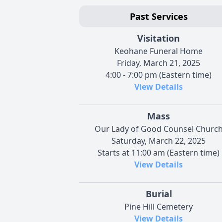
Past Services
Visitation
Keohane Funeral Home
Friday, March 21, 2025
4:00 - 7:00 pm (Eastern time)
View Details
Mass
Our Lady of Good Counsel Churc
Saturday, March 22, 2025
Starts at 11:00 am (Eastern time)
View Details
Burial
Pine Hill Cemetery
View Details