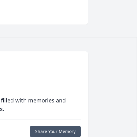
 filled with memories and
s.
Share Your Memory