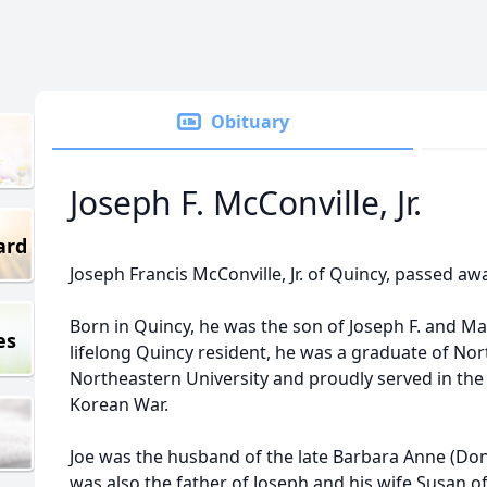
Obituary
Joseph F. McConville, Jr.
ard
Joseph Francis McConville, Jr. of Quincy, passed aw
Born in Quincy, he was the son of Joseph F. and M
es
lifelong Quincy resident, he was a graduate of No
Northeastern University and proudly served in the
Korean War.
Joe was the husband of the late Barbara Anne (Don
was also the father of Joseph and his wife Susan o