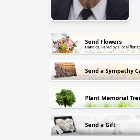
Send Flowers
Hand delivered by a local florist
Send a Sympathy C
Plant Memorial Tre
Send a Gift