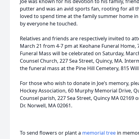
Joe was known for his devotion to his family, frie
putter and was an avid sports fan, rooting for all t
loved to spend time at the family summer home in 
by everyone he touched.
Relatives and friends are respectively invited to att
March 21 from 4-7 pm at Keohane Funeral Home, 7
Funeral Mass will be celebrated on Saturday, Marc
Counsel Church, 227 Sea Street, Quincy, MA. Interm
the funeral mass at the Pine Hill Cemetery, 815 Wil
For those who wish to donate in Joe’s memory, ple
Hockey Association, 60 Murphy Memorial Drive, Q
Counsel parish, 227 Sea Street, Quincy MA 02169
Dr. Norwell, MA 02061.
To send flowers or plant a
memorial tree
in memory