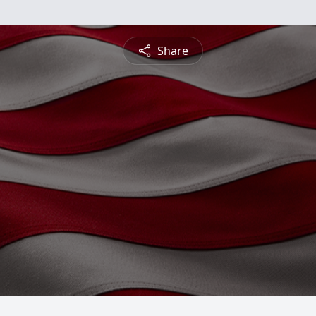
Share