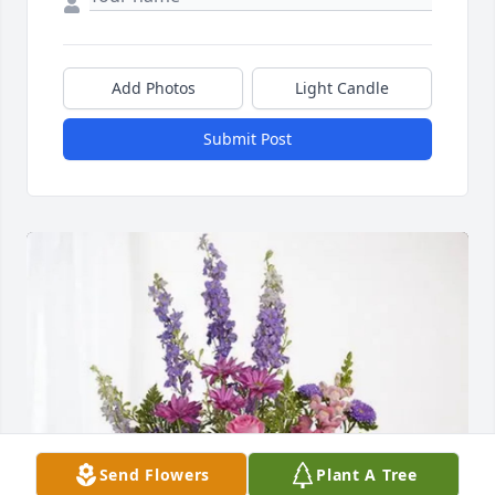
Add Photos
Light Candle
Submit Post
Send Flowers
Plant A Tree