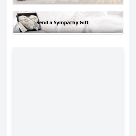
Send a Sympathy Gift