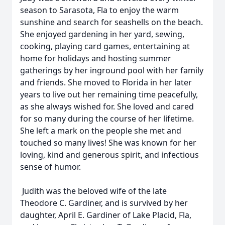
season to Sarasota, Fla to enjoy the warm
sunshine and search for seashells on the beach.
She enjoyed gardening in her yard, sewing,
cooking, playing card games, entertaining at
home for holidays and hosting summer
gatherings by her inground pool with her family
and friends. She moved to Florida in her later
years to live out her remaining time peacefully,
as she always wished for. She loved and cared
for so many during the course of her lifetime.
She left a mark on the people she met and
touched so many lives! She was known for her
loving, kind and generous spirit, and infectious
sense of humor.
Judith was the beloved wife of the late
Theodore C. Gardiner, and is survived by her
daughter, April E. Gardiner of Lake Placid, Fla,