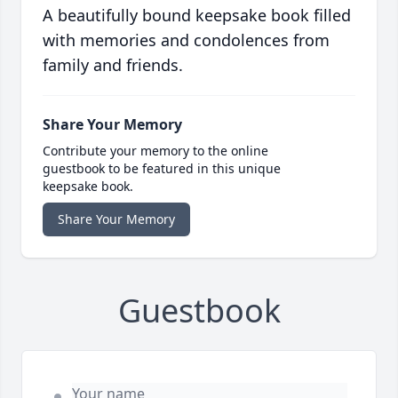
A beautifully bound keepsake book filled
with memories and condolences from
family and friends.
Share Your Memory
Contribute your memory to the online
guestbook to be featured in this unique
keepsake book.
Share Your Memory
Guestbook