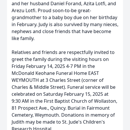
and her husband Daniel Forand, Azita Lotfi, and
Arezu Lotfi. Proud soon-to-be great-
grandmother to a baby boy due on her birthday
in February. Judy is also survived by many nieces,
nephews and close friends that have become
like family.
Relatives and friends are respectfully invited to
greet the family during the visiting hours on
Friday February 14, 2025 4-7 PM in the
McDonald Keohane Funeral Home EAST
WEYMOUTH at 3 Charles Street (corner of
Charles & Middle Street). Funeral service will be
celebrated on Saturday February 15, 2025 at
9:30 AM in the First Baptist Church of Wollaston,
81 Prospect Ave., Quincy. Burial in Fairmount
Cemetery, Weymouth. Donations in memory of
Judith may be made to St. Jude's Children's
Research Hospital.