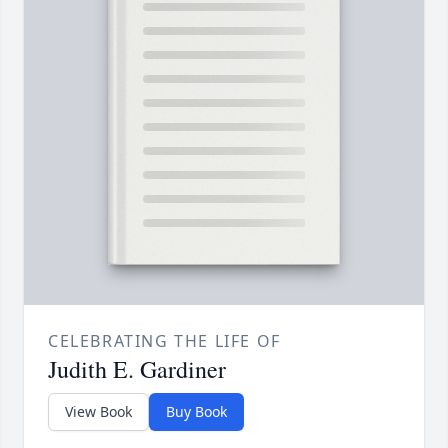
CELEBRATING THE LIFE OF
Judith E. Gardiner
View Book
Buy Book