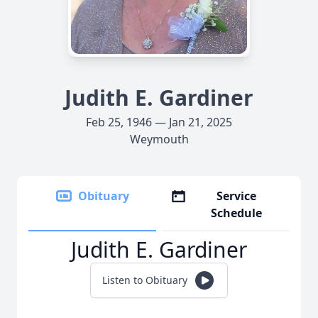
Judith E. Gardiner
Feb 25, 1946 — Jan 21, 2025
Weymouth
Obituary
Service
Schedule
Judith E. Gardiner
Listen to Obituary