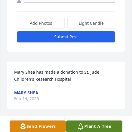
Add Photos
Light Candle
Submit Post
Mary Shea has made a donation to St. Jude 
Children's Research Hospital
MARY SHEA
Feb 14, 2025
Send Flowers
Plant A Tree
NANETTE SKIBA has made a donation to St. Jude 