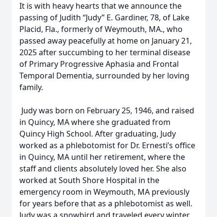
It is with heavy hearts that we announce the
passing of Judith “Judy” E. Gardiner, 78, of Lake
Placid, Fla., formerly of Weymouth, MA., who
passed away peacefully at home on January 21,
2025 after succumbing to her terminal disease
of Primary Progressive Aphasia and Frontal
Temporal Dementia, surrounded by her loving
family.
Judy was born on February 25, 1946, and raised
in Quincy, MA where she graduated from
Quincy High School. After graduating, Judy
worked as a phlebotomist for Dr. Ernesti’s office
in Quincy, MA until her retirement, where the
staff and clients absolutely loved her. She also
worked at South Shore Hospital in the
emergency room in Weymouth, MA previously
for years before that as a phlebotomist as well.
Judy was a snowbird and traveled every winter