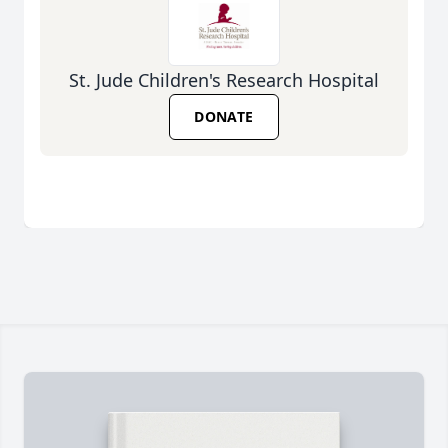
St. Jude Children's Research Hospital
DONATE