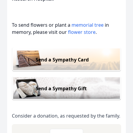
To send flowers or plant a
memorial tree
in
memory, please visit our
flower store
.
Send a Sympathy Card
Send a Sympathy Gift
Consider a donation, as requested by the family.