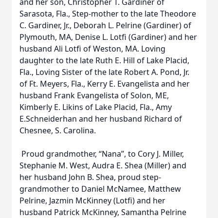
and her son, Christopher T. Gardiner of
Sarasota, Fla., Step-mother to the late Theodore
C. Gardiner, Jr., Deborah L. Pelrine (Gardiner) of
Plymouth, MA, Denise L. Lotfi (Gardiner) and her
husband Ali Lotfi of Weston, MA. Loving
daughter to the late Ruth E. Hill of Lake Placid,
Fla., Loving Sister of the late Robert A. Pond, Jr.
of Ft. Meyers, Fla., Kerry E. Evangelista and her
husband Frank Evangelista of Solon, ME,
Kimberly E. Likins of Lake Placid, Fla., Amy
E.Schneiderhan and her husband Richard of
Chesnee, S. Carolina.
Proud grandmother, “Nana”, to Cory J. Miller,
Stephanie M. West, Audra E. Shea (Miller) and
her husband John B. Shea, proud step-
grandmother to Daniel McNamee, Matthew
Pelrine, Jazmin McKinney (Lotfi) and her
husband Patrick McKinney, Samantha Pelrine