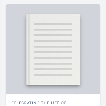
CELEBRATING THE LIFE OF