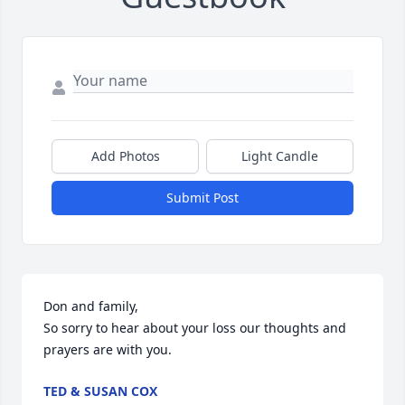
Add Photos
Light Candle
Submit Post
Don and family,

So sorry to hear about your loss our thoughts and 
prayers are with you.
TED & SUSAN COX