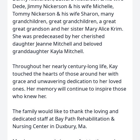
Dede, Jimmy Nickerson & his wife Michelle,
Tommy Nickerson & his wife Sharon, many
grandchildren, great grandchildren, a great
great grandson and her sister Mary Alice Krim.
She was predeceased by her cherished
daughter Jeanne Mitchell and beloved
granddaughter Kayla Mitchell.
Throughout her nearly century-long life, Kay
touched the hearts of those around her with
grace and unwavering dedication to her loved
ones. Her memory will continue to inspire those
who knew her.
The family would like to thank the loving and
dedicated staff at Bay Path Rehabilitation &
Nursing Center in Duxbury, Ma.