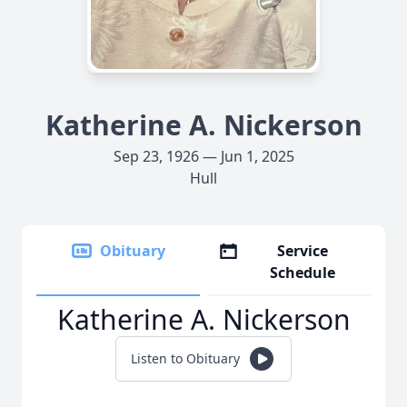
Katherine A. Nickerson
Sep 23, 1926 — Jun 1, 2025
Hull
Obituary
Service
Schedule
Katherine A. Nickerson
Listen to Obituary