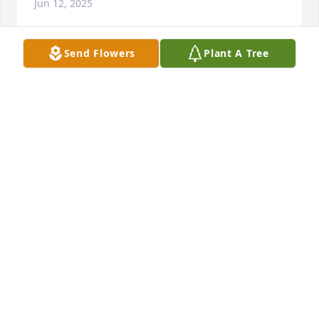
Jun 12, 2025
Send Flowers
Plant A Tree
So sorry for your loss
MICHAEL MACIVER
Jun 11, 2025
We are so sorry to hear of Kay’s passing. Our 
thoughts and prayers are with the Nickerson family. 

Love,

Bruce & Mary
MARY KAPLAN
Jun 08, 2025