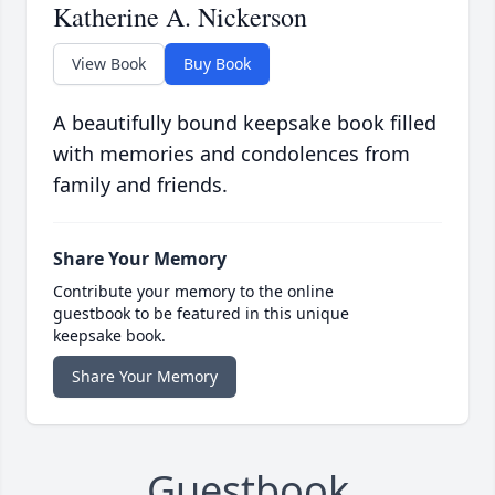
Katherine A. Nickerson
View Book
Buy Book
A beautifully bound keepsake book filled
with memories and condolences from
family and friends.
Share Your Memory
Contribute your memory to the online
guestbook to be featured in this unique
keepsake book.
Share Your Memory
Guestbook