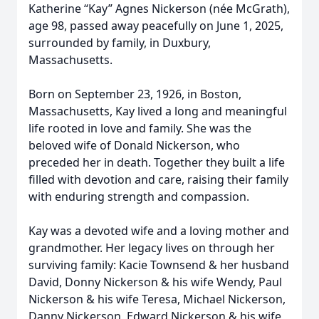
Katherine “Kay” Agnes Nickerson (née McGrath),
age 98, passed away peacefully on June 1, 2025,
surrounded by family, in Duxbury,
Massachusetts.
Born on September 23, 1926, in Boston,
Massachusetts, Kay lived a long and meaningful
life rooted in love and family. She was the
beloved wife of Donald Nickerson, who
preceded her in death. Together they built a life
filled with devotion and care, raising their family
with enduring strength and compassion.
Kay was a devoted wife and a loving mother and
grandmother. Her legacy lives on through her
surviving family: Kacie Townsend & her husband
David, Donny Nickerson & his wife Wendy, Paul
Nickerson & his wife Teresa, Michael Nickerson,
Danny Nickerson, Edward Nickerson & his wife