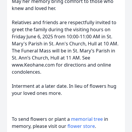
May her memory bring comfort to those who
knew and loved her.
Relatives and friends are respectfully invited to
greet the family during the visiting hours on
Friday June 6, 2025 from 10:00-11:00 AM in St.
Mary's Parish in St. Ann's Church, Hull at 10 AM.
The Funeral Mass will be in St. Mary’s Parish in
St. Ann’s Church, Hull at 11 AM. See
www.Keohane.com for directions and online
condolences.
Interment at a later date. In lieu of flowers hug
your loved ones more.
To send flowers or plant a
memorial tree
in
memory, please visit our
flower store
.