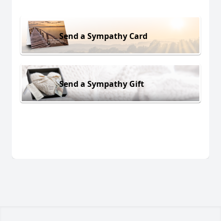
Send a Sympathy Card
Send a Sympathy Gift