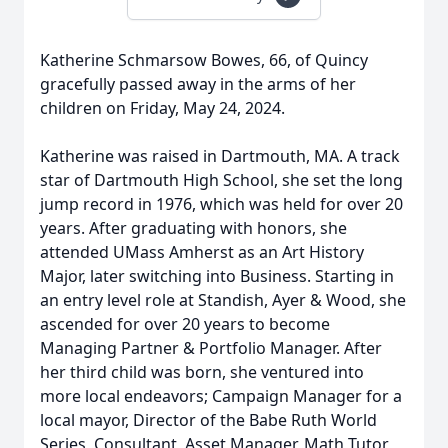
Katherine Schmarsow Bowes, 66, of Quincy
gracefully passed away in the arms of her
children on Friday, May 24, 2024.
Katherine was raised in Dartmouth, MA. A track
star of Dartmouth High School, she set the long
jump record in 1976, which was held for over 20
years. After graduating with honors, she
attended UMass Amherst as an Art History
Major, later switching into Business. Starting in
an entry level role at Standish, Ayer & Wood, she
ascended for over 20 years to become
Managing Partner & Portfolio Manager. After
her third child was born, she ventured into
more local endeavors; Campaign Manager for a
local mayor, Director of the Babe Ruth World
Series, Consultant, Asset Manager, Math Tutor,