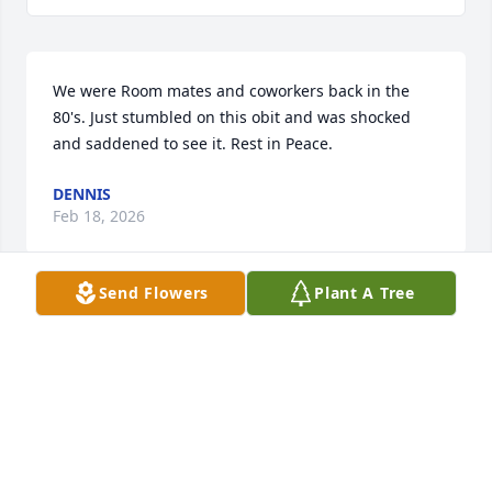
We were Room mates and coworkers back in the 
80's. Just stumbled on this obit and was shocked 
and saddened to see it. Rest in Peace.
DENNIS
Feb 18, 2026
Send Flowers
Plant A Tree
I want to extend my condolences to Kathy's, 
Emmett's and Emily's families on their loss. I've 
known Kathy for many years as I was friends with 
Emmett from middle school. Kathy was smart, 
funny, kind and generous. A truly nice person taken 
too soon. May her soul rest in peace.