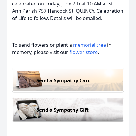
celebrated on Friday, June 7th at 10 AM at St.
Ann Parish 757 Hancock St, QUINCY. Celebration
of Life to follow. Details will be emailed.
To send flowers or plant a
memorial tree
in
memory, please visit our
flower store
.
Send a Sympathy Card
Send a Sympathy Gift