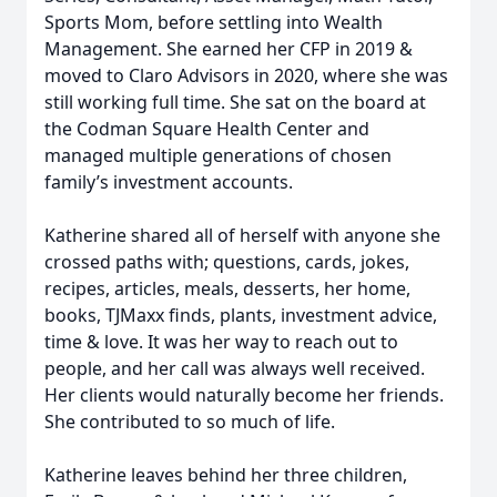
Sports Mom, before settling into Wealth
Management. She earned her CFP in 2019 &
moved to Claro Advisors in 2020, where she was
still working full time. She sat on the board at
the Codman Square Health Center and
managed multiple generations of chosen
family’s investment accounts.
Katherine shared all of herself with anyone she
crossed paths with; questions, cards, jokes,
recipes, articles, meals, desserts, her home,
books, TJMaxx finds, plants, investment advice,
time & love. It was her way to reach out to
people, and her call was always well received.
Her clients would naturally become her friends.
She contributed to so much of life.
Katherine leaves behind her three children,