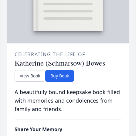
CELEBRATING THE LIFE OF
Katherine (Schmarsow) Bowes
View Book
Buy Book
A beautifully bound keepsake book filled
with memories and condolences from
family and friends.
Share Your Memory