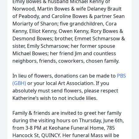
Emily Bowes & husband Michael Kenny of
Norwood, Martin Bowes & wife Delaney Brault
of Peabody, and Caroline Bowes & partner Sean
Moriarty of Sharon; five grandchildren, Cora
Kenny, Elliot Kenny, Owen Kenny, Rory Bowes &
Desmond Bowes; brother, Emmet Schmarsow &
sister, Emily Schmarsow; her former spouse
Michael Bowes; her friend Jim and countless
neighbors, friends, coworkers, chosen family.
In lieu of flowers, donations can be made to
PBS
(GBH)
or your local Art Association. If you
absolutely must send flowers, please respect
Katherine’s wish to not include lilies.
Family & friends are invited to greet her family
during the visiting hours on Thursday, June 6th,
from 3-8 PM at Keohane Funeral Home, 785
Hancock St, QUINCY. Her funeral Mass will be