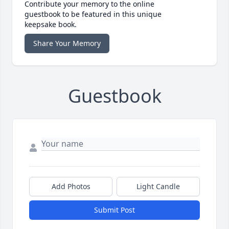
Contribute your memory to the online
guestbook to be featured in this unique
keepsake book.
Share Your Memory
Guestbook
Add Photos
Light Candle
Submit Post