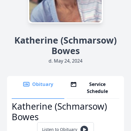
Katherine (Schmarsow)
Bowes
d. May 24, 2024
Obituary
Service
Schedule
Katherine (Schmarsow)
Bowes
Listen to Obituary