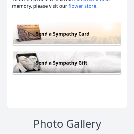
memory, please visit our
flower store
.
Send a Sympathy Card
Send a Sympathy Gift
Photo Gallery