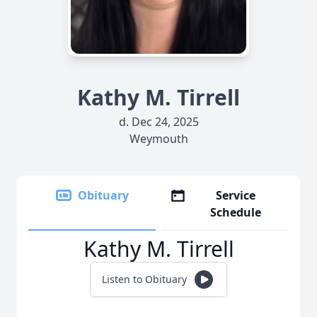
Kathy M. Tirrell
d. Dec 24, 2025
Weymouth
Obituary
Service
Schedule
Kathy M. Tirrell
Listen to Obituary