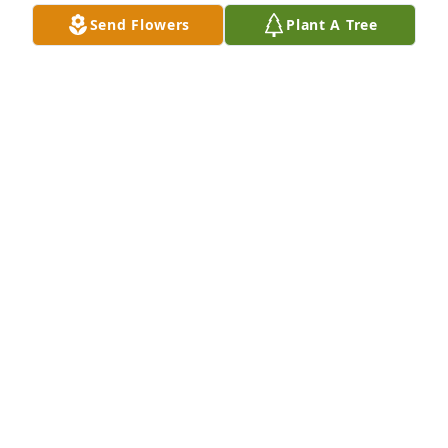
Send Flowers
Plant A Tree