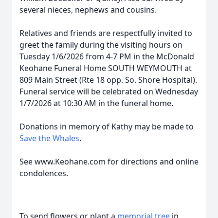
several nieces, nephews and cousins.
Relatives and friends are respectfully invited to
greet the family during the visiting hours on
Tuesday 1/6/2026 from 4-7 PM in the McDonald
Keohane Funeral Home SOUTH WEYMOUTH at
809 Main Street (Rte 18 opp. So. Shore Hospital).
Funeral service will be celebrated on Wednesday
1/7/2026 at 10:30 AM in the funeral home.
Donations in memory of Kathy may be made to
Save the Whales
.
See www.Keohane.com for directions and online
condolences.
To send flowers or plant a
memorial tree
in