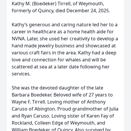
Kathy M. (Boedeker) Tirrell, of Weymouth,
formerly of Quincy, died December 24, 2025.
Kathy’s generous and caring nature led her to a
career in healthcare as a home health aide for
NVNA. Later, she used her creativity to develop a
hand made jewelry business and showcased at
various craft fairs in the area. Kathy had a deep
love and connection for whales and will be
scattered at sea at a later date following her
services.
She was the devoted daughter of the late
Barbara Boedeker. Beloved wife of 27 years to
Wayne F. Tirrell. Loving mother of Anthony
Caruso of Abington. Proud grandmother of Julia
and Ryan Caruso. Loving sister of Karen Fay of
Rockland, Colleen Edge of Weymouth, and
William Boedeker of Quincy. Also survived by