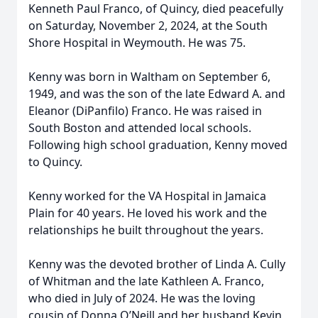
Kenneth Paul Franco, of Quincy, died peacefully
on Saturday, November 2, 2024, at the South
Shore Hospital in Weymouth. He was 75.
Kenny was born in Waltham on September 6,
1949, and was the son of the late Edward A. and
Eleanor (DiPanfilo) Franco. He was raised in
South Boston and attended local schools.
Following high school graduation, Kenny moved
to Quincy.
Kenny worked for the VA Hospital in Jamaica
Plain for 40 years. He loved his work and the
relationships he built throughout the years.
Kenny was the devoted brother of Linda A. Cully
of Whitman and the late Kathleen A. Franco,
who died in July of 2024. He was the loving
cousin of Donna O’Neill and her husband Kevin