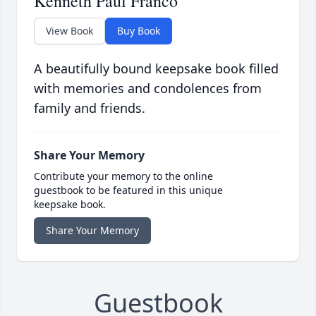
Kenneth Paul Franco
View Book
Buy Book
A beautifully bound keepsake book filled
with memories and condolences from
family and friends.
Share Your Memory
Contribute your memory to the online
guestbook to be featured in this unique
keepsake book.
Share Your Memory
Guestbook