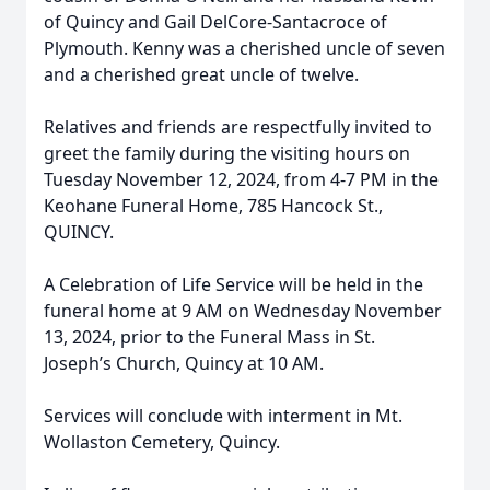
of Quincy and Gail DelCore-Santacroce of
Plymouth. Kenny was a cherished uncle of seven
and a cherished great uncle of twelve.
Relatives and friends are respectfully invited to
greet the family during the visiting hours on
Tuesday November 12, 2024, from 4-7 PM in the
Keohane Funeral Home, 785 Hancock St.,
QUINCY.
A Celebration of Life Service will be held in the
funeral home at 9 AM on Wednesday November
13, 2024, prior to the Funeral Mass in St.
Joseph’s Church, Quincy at 10 AM.
Services will conclude with interment in Mt.
Wollaston Cemetery, Quincy.