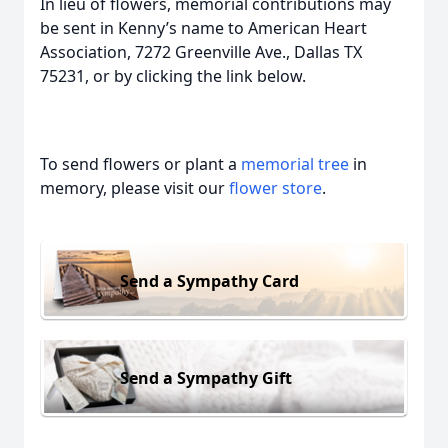
In lieu of flowers, memorial contributions may
be sent in Kenny’s name to American Heart
Association, 7272 Greenville Ave., Dallas TX
75231, or by clicking the link below.
To send flowers or plant a
memorial tree
in
memory, please visit our
flower store
.
Send a Sympathy Card
Send a Sympathy Gift