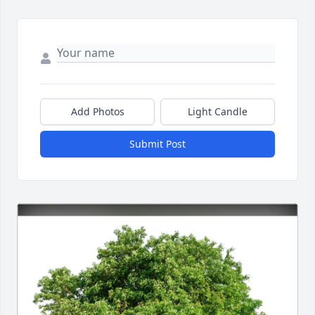
Add Photos
Light Candle
Submit Post