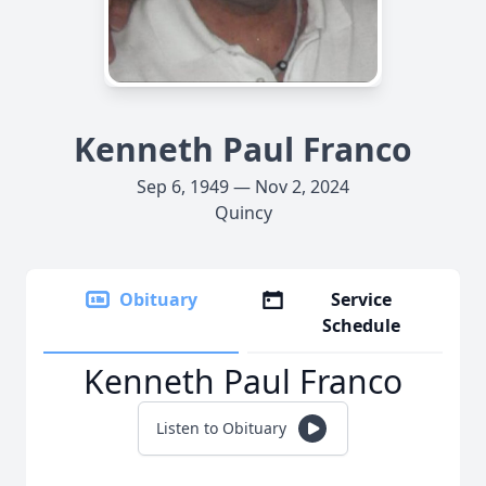
Kenneth Paul Franco
Sep 6, 1949 — Nov 2, 2024
Quincy
Obituary
Service
Schedule
Kenneth Paul Franco
Listen to Obituary