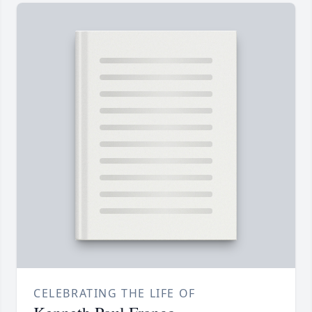
CELEBRATING THE LIFE OF