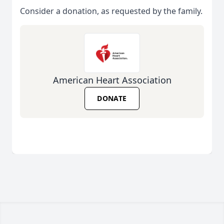
Consider a donation, as requested by the family.
American Heart Association
DONATE