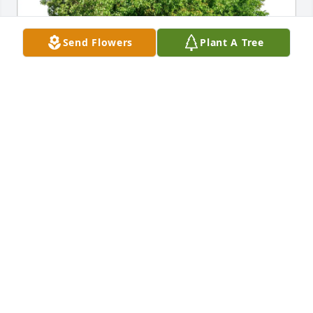
Send Flowers
Plant A Tree
Love, Judy Cully has purchased Eco-Friendly 
Memorial Trees for Kenneth Franco
LOVE, JUDY CULLY
Jun 03, 2025
Susan Welliver has made a donation to American 
Heart Association