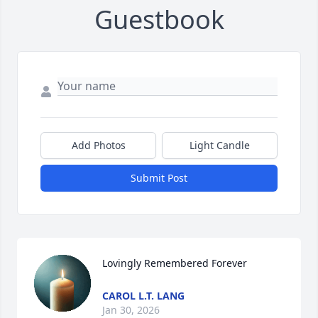
Guestbook
Add Photos
Light Candle
Submit Post
Lovingly Remembered Forever
CAROL L.T. LANG
Jan 30, 2026