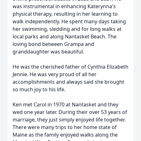
was instrumental in enhancing Katerynna's
physical therapy, resulting in her learning to
walk independently. He spent many days taking
her swimming, sledding and for long walks at
local parks and along Nantasket Beach. The
loving bond between Grampa and
granddaughter was beautiful.
He was the cherished father of Cynthia Elizabeth
Jennie. He was very proud of all her
accomplishments and always said she brought
so much joy to his life.
Ken met Carol in 1970 at Nantasket and they
wed one year later. During their over 53 years of
marriage, they just simply enjoyed life together.
There were many trips to her home state of
Maine as the family enjoyed walks along the