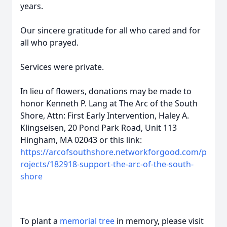
years.
Our sincere gratitude for all who cared and for
all who prayed.
Services were private.
In lieu of flowers, donations may be made to
honor Kenneth P. Lang at The Arc of the South
Shore, Attn: First Early Intervention, Haley A.
Klingseisen, 20 Pond Park Road, Unit 113
Hingham, MA 02043 or this link:
https://arcofsouthshore.networkforgood.com/p
rojects/182918-support-the-arc-of-the-south-
shore
To plant a
memorial tree
in memory, please visit