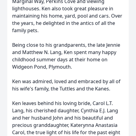
Marginal Way, Perkins Cove and viewing
lighthouses. Ken also took great pleasure in
maintaining his home, yard, pool and cars. Over
the years, he delighted in the antics of all the
family pets.
Being close to his grandparents, the late Jennie
and Matthew N. Lang, Ken spent many happy
childhood summer days at their home on
Widgeon Pond, Plymouth.
Ken was admired, loved and embraced by all of
his wife's family, the Tuttles and the Kanes.
Ken leaves behind his loving bride, Carol L.T.
Lang, his cherished daughter, Cynthia E.J. Lang
and her husband John and his beautiful and
precious granddaughter, Katerynna Anastasia
Carol, the true light of his life for the past eight