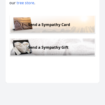
our
tree store
.
Send a Sympathy Card
Send a Sympathy Gift