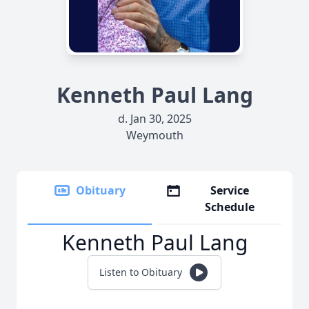
Kenneth Paul Lang
d. Jan 30, 2025
Weymouth
Obituary
Service
Schedule
Kenneth Paul Lang
Listen to Obituary