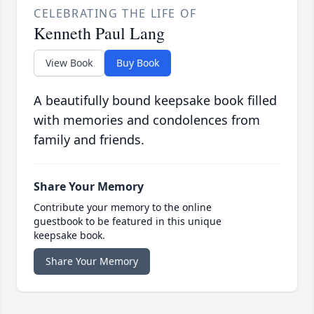
CELEBRATING THE LIFE OF
Kenneth Paul Lang
View Book
Buy Book
A beautifully bound keepsake book filled
with memories and condolences from
family and friends.
Share Your Memory
Contribute your memory to the online
guestbook to be featured in this unique
keepsake book.
Share Your Memory