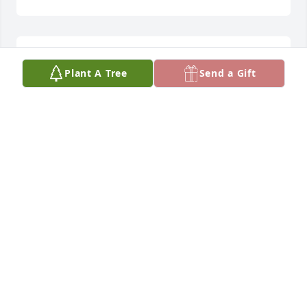
Love Forever
Plant A Tree
Send a Gift
CAROL L.T. LANG
Jul 30, 2025
Lovingly Remembered Forever and Ever.

Most Wonderful Grandfather to Katerynna.

Carol
CAROL L.T. LANG
Jul 30, 2025