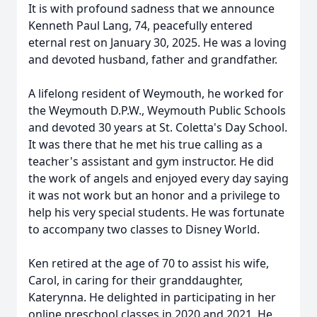
It is with profound sadness that we announce
Kenneth Paul Lang, 74, peacefully entered
eternal rest on January 30, 2025. He was a loving
and devoted husband, father and grandfather.
A lifelong resident of Weymouth, he worked for
the Weymouth D.P.W., Weymouth Public Schools
and devoted 30 years at St. Coletta's Day School.
It was there that he met his true calling as a
teacher's assistant and gym instructor. He did
the work of angels and enjoyed every day saying
it was not work but an honor and a privilege to
help his very special students. He was fortunate
to accompany two classes to Disney World.
Ken retired at the age of 70 to assist his wife,
Carol, in caring for their granddaughter,
Katerynna. He delighted in participating in her
online preschool classes in 2020 and 2021. He