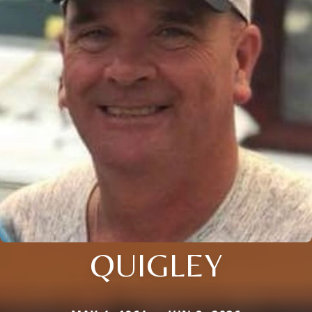
QUIGLEY