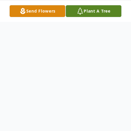
Send Flowers
Plant A Tree
Obituary
Listen to Obituary
Kevin Quigley, beloved husband, father,
grandfather, brother, uncle, and friend,
passed away peacefully surrounded by his