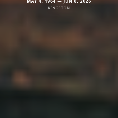
MAY 4, 1964 — JUN 8, 2026
KINGSTON