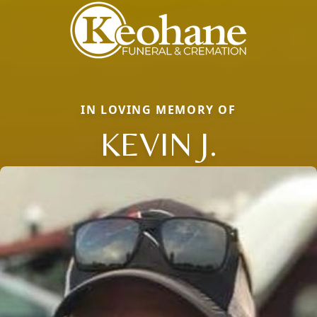
IN LOVING MEMORY OF
KEVIN J.