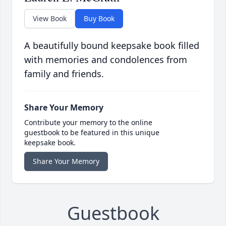
View Book
Buy Book
A beautifully bound keepsake book filled
with memories and condolences from
family and friends.
Share Your Memory
Contribute your memory to the online
guestbook to be featured in this unique
keepsake book.
Share Your Memory
Guestbook