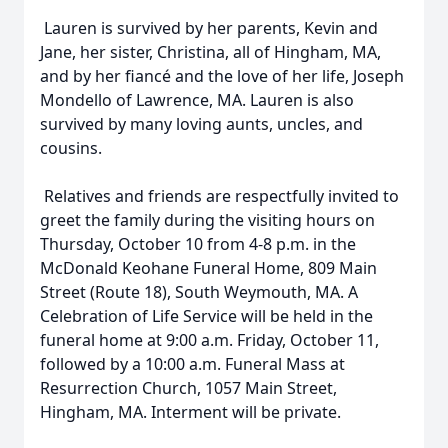
Lauren is survived by her parents, Kevin and
Jane, her sister, Christina, all of Hingham, MA,
and by her fiancé and the love of her life, Joseph
Mondello of Lawrence, MA. Lauren is also
survived by many loving aunts, uncles, and
cousins.
Relatives and friends are respectfully invited to
greet the family during the visiting hours on
Thursday, October 10 from 4-8 p.m. in the
McDonald Keohane Funeral Home, 809 Main
Street (Route 18), South Weymouth, MA. A
Celebration of Life Service will be held in the
funeral home at 9:00 a.m. Friday, October 11,
followed by a 10:00 a.m. Funeral Mass at
Resurrection Church, 1057 Main Street,
Hingham, MA. Interment will be private.