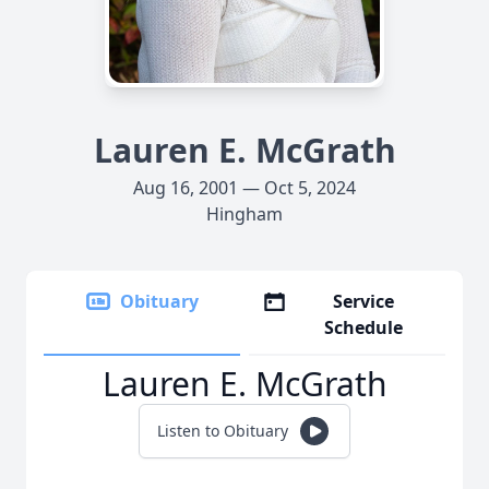
Lauren E. McGrath
Aug 16, 2001 — Oct 5, 2024
Hingham
Obituary
Service
Schedule
Lauren E. McGrath
Listen to Obituary