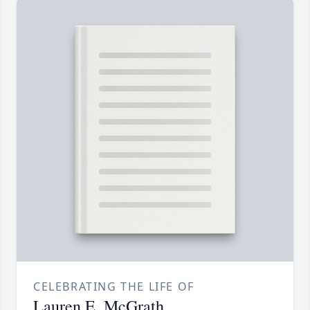
CELEBRATING THE LIFE OF
Lauren E. McGrath