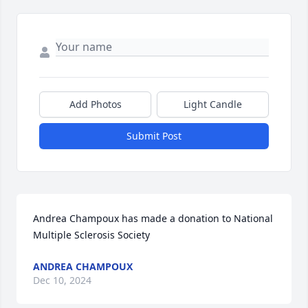
Add Photos
Light Candle
Submit Post
Andrea Champoux has made a donation to National 
Multiple Sclerosis Society
ANDREA CHAMPOUX
Dec 10, 2024