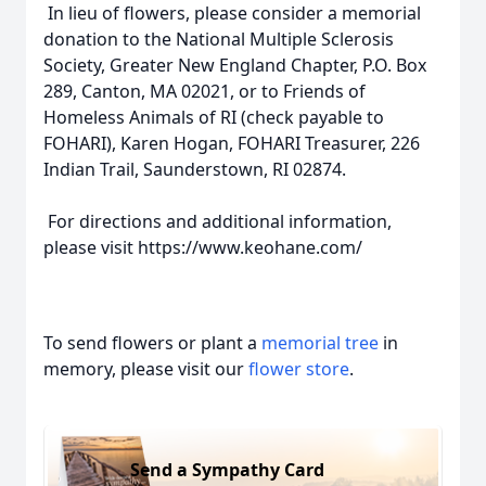
In lieu of flowers, please consider a memorial
donation to the National Multiple Sclerosis
Society, Greater New England Chapter, P.O. Box
289, Canton, MA 02021, or to Friends of
Homeless Animals of RI (check payable to
FOHARI), Karen Hogan, FOHARI Treasurer, 226
Indian Trail, Saunderstown, RI 02874.
For directions and additional information,
please visit https://www.keohane.com/
To send flowers or plant a
memorial tree
in
memory, please visit our
flower store
.
Send a Sympathy Card