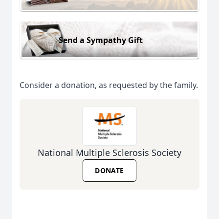
Send a Sympathy Gift
Consider a donation, as requested by the family.
National Multiple Sclerosis Society
DONATE