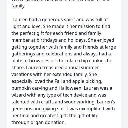
family.
Lauren had a generous spirit and was full of
light and love. She made it her mission to find
the perfect gift for each friend and family
member at birthdays and holidays. She enjoyed
getting together with family and friends at large
gatherings and celebrations and always had a
plate of brownies or chocolate chip cookies to
share. Lauren treasured annual summer
vacations with her extended family. She
especially loved the Fall and apple picking,
pumpkin carving and Halloween. Lauren was a
wizard with any type of tech device and was
talented with crafts and woodworking. Lauren’s
generous and giving spirit was exemplified with
her final and greatest gift: the gift of life
through organ donation.