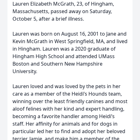
Lauren Elizabeth McGrath, 23, of Hingham,
Massachusetts, passed away on Saturday,
October 5, after a brief illness.
Lauren was born on August 16, 2001 to Jane and
Kevin McGrath in West Springfield, MA, and lived
in Hingham. Lauren was a 2020 graduate of
Hingham High School and attended UMass
Boston and Southern New Hampshire
University.
Lauren loved and was loved by the pets in her
care as a member of the Heidi’s Hounds team,
winning over the least friendly canines and most
aloof felines with her kind and expert handling,
becoming a favorite handler among Heidi’s
staff. Her affinity for animals and for dogs in
particular led her to find and adopt her beloved
terrier, Jamie, and make him a member of the