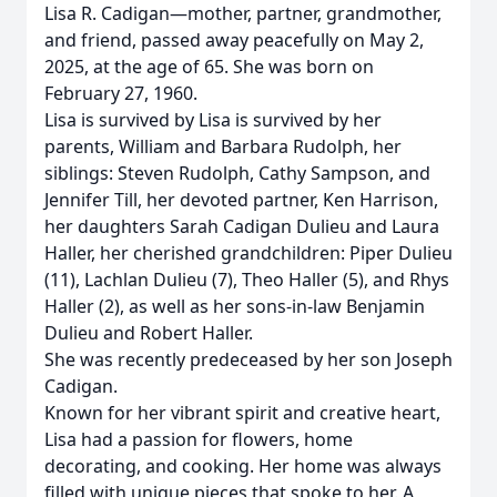
Lisa R. Cadigan—mother, partner, grandmother,
and friend, passed away peacefully on May 2,
2025, at the age of 65. She was born on
February 27, 1960.
Lisa is survived by Lisa is survived by her
parents, William and Barbara Rudolph, her
siblings: Steven Rudolph, Cathy Sampson, and
Jennifer Till, her devoted partner, Ken Harrison,
her daughters Sarah Cadigan Dulieu and Laura
Haller, her cherished grandchildren: Piper Dulieu
(11), Lachlan Dulieu (7), Theo Haller (5), and Rhys
Haller (2), as well as her sons-in-law Benjamin
Dulieu and Robert Haller.
She was recently predeceased by her son Joseph
Cadigan.
Known for her vibrant spirit and creative heart,
Lisa had a passion for flowers, home
decorating, and cooking. Her home was always
filled with unique pieces that spoke to her. A