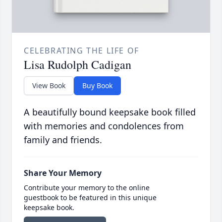
CELEBRATING THE LIFE OF
Lisa Rudolph Cadigan
View Book
Buy Book
A beautifully bound keepsake book filled
with memories and condolences from
family and friends.
Share Your Memory
Contribute your memory to the online
guestbook to be featured in this unique
keepsake book.