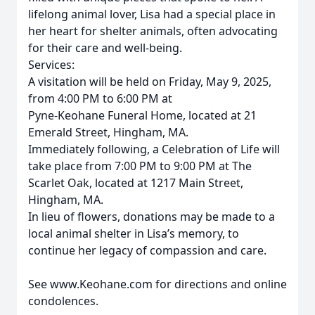
lifelong animal lover, Lisa had a special place in
her heart for shelter animals, often advocating
for their care and well-being.
Services:
A visitation will be held on Friday, May 9, 2025,
from 4:00 PM to 6:00 PM at
Pyne-Keohane Funeral Home, located at 21
Emerald Street, Hingham, MA.
Immediately following, a Celebration of Life will
take place from 7:00 PM to 9:00 PM at The
Scarlet Oak, located at 1217 Main Street,
Hingham, MA.
In lieu of flowers, donations may be made to a
local animal shelter in Lisa’s memory, to
continue her legacy of compassion and care.
See www.Keohane.com for directions and online
condolences.