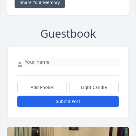
Share Your Memory
Guestbook
Add Photos
Light Candle
Submit Post