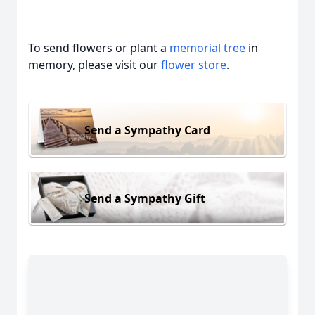
To send flowers or plant a
memorial tree
in
memory, please visit our
flower store
.
Close
Send a Sympathy Card
Send a Sympathy Gift