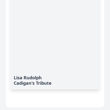
Lisa Rudolph
Cadigan's Tribute