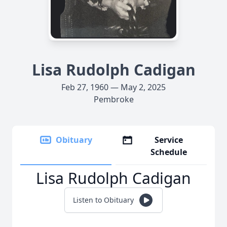
Lisa Rudolph Cadigan
Feb 27, 1960 — May 2, 2025
Pembroke
Obituary
Service
Schedule
Lisa Rudolph Cadigan
Listen to Obituary