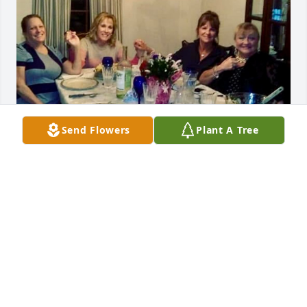
Send Flowers
Plant A Tree
Lisa was my dearest friend.  I met 
Lisa when my family and I moved to 
Hanover in 1997 and we've been 
together as buddies ever since.  
Through the good times and difficult times, we 
supported each other with loving care.  Dragonflies 