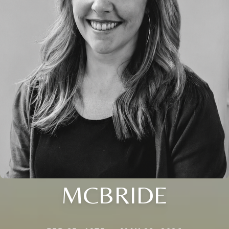
MCBRIDE