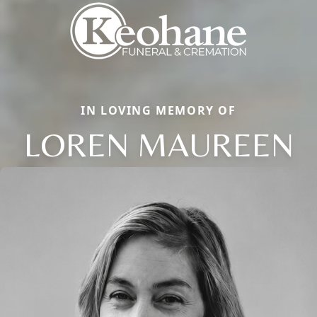
IN LOVING MEMORY OF
LOREN MAUREEN
Close