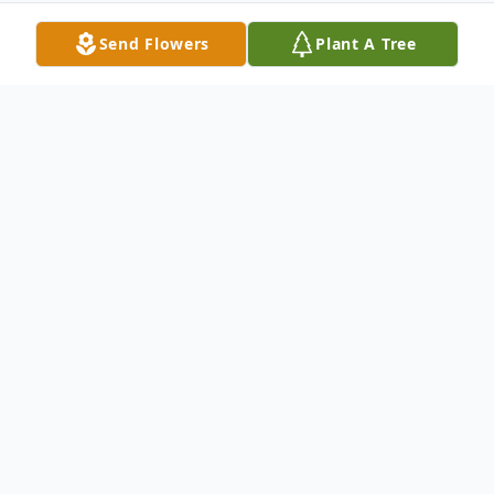
Send Flowers
Plant A Tree
Obituary
Listen to Obituary
Loren Maureen McBride of Norwell passed
away on Thursday, May 28 after a hard-
fought battle with a rare illness.