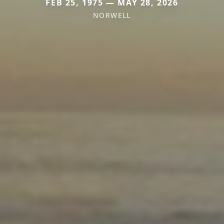
FEB 25, 1975 — MAY 28, 2026
NORWELL