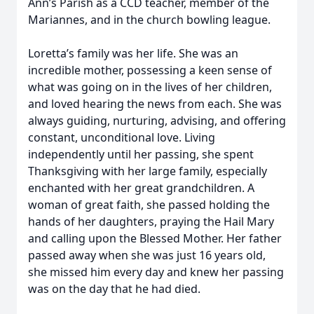
Ann’s Parish as a CCD teacher, member of the
Mariannes, and in the church bowling league.
Loretta’s family was her life. She was an
incredible mother, possessing a keen sense of
what was going on in the lives of her children,
and loved hearing the news from each. She was
always guiding, nurturing, advising, and offering
constant, unconditional love. Living
independently until her passing, she spent
Thanksgiving with her large family, especially
enchanted with her great grandchildren. A
woman of great faith, she passed holding the
Close
hands of her daughters, praying the Hail Mary
and calling upon the Blessed Mother. Her father
passed away when she was just 16 years old,
she missed him every day and knew her passing
was on the day that he had died.