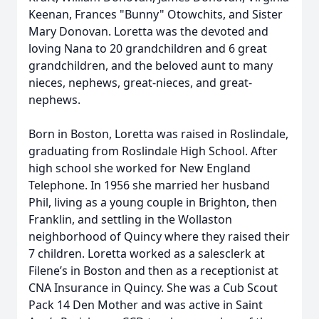
Keenan, Frances "Bunny" Otowchits, and Sister
Mary Donovan. Loretta was the devoted and
loving Nana to 20 grandchildren and 6 great
grandchildren, and the beloved aunt to many
nieces, nephews, great-nieces, and great-
nephews.
Born in Boston, Loretta was raised in Roslindale,
graduating from Roslindale High School. After
high school she worked for New England
Telephone. In 1956 she married her husband
Phil, living as a young couple in Brighton, then
Franklin, and settling in the Wollaston
neighborhood of Quincy where they raised their
7 children. Loretta worked as a salesclerk at
Filene’s in Boston and then as a receptionist at
CNA Insurance in Quincy. She was a Cub Scout
Pack 14 Den Mother and was active in Saint