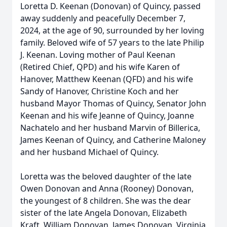
Loretta D. Keenan (Donovan) of Quincy, passed
away suddenly and peacefully December 7,
2024, at the age of 90, surrounded by her loving
family. Beloved wife of 57 years to the late Philip
J. Keenan. Loving mother of Paul Keenan
(Retired Chief, QPD) and his wife Karen of
Hanover, Matthew Keenan (QFD) and his wife
Sandy of Hanover, Christine Koch and her
husband Mayor Thomas of Quincy, Senator John
Keenan and his wife Jeanne of Quincy, Joanne
Nachatelo and her husband Marvin of Billerica,
James Keenan of Quincy, and Catherine Maloney
and her husband Michael of Quincy.
Loretta was the beloved daughter of the late
Owen Donovan and Anna (Rooney) Donovan,
the youngest of 8 children. She was the dear
sister of the late Angela Donovan, Elizabeth
Kraft, William Donovan, James Donovan, Virginia