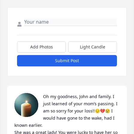
Add Photos
Light Candle
Submit Post
Oh my goodness, John and family. I 
just learned of your mom’s passing. I 
am so sorry for your loss!!😔💔😢 I 
would have gone to the wake, had I 
known earlier.

She was a great lady! You were lucky to have her so 