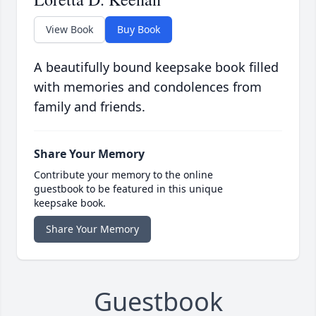
View Book
Buy Book
A beautifully bound keepsake book filled
with memories and condolences from
family and friends.
Share Your Memory
Contribute your memory to the online
guestbook to be featured in this unique
keepsake book.
Share Your Memory
Guestbook