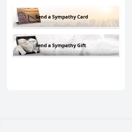
Send a Sympathy Card
Send a Sympathy Gift