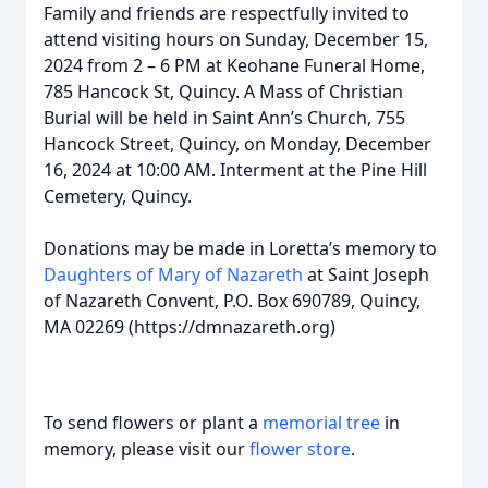
Family and friends are respectfully invited to
attend visiting hours on Sunday, December 15,
2024 from 2 – 6 PM at Keohane Funeral Home,
785 Hancock St, Quincy. A Mass of Christian
Burial will be held in Saint Ann’s Church, 755
Hancock Street, Quincy, on Monday, December
16, 2024 at 10:00 AM. Interment at the Pine Hill
Cemetery, Quincy.
Donations may be made in Loretta’s memory to
Daughters of Mary of Nazareth
at Saint Joseph
of Nazareth Convent, P.O. Box 690789, Quincy,
MA 02269 (https://dmnazareth.org)
To send flowers or plant a
memorial tree
in
memory, please visit our
flower store
.