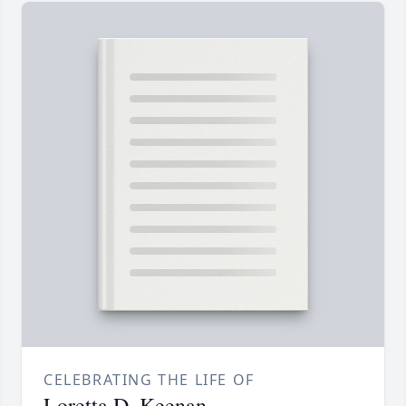
CELEBRATING THE LIFE OF
Loretta D. Keenan