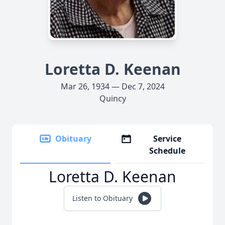
Loretta D. Keenan
Mar 26, 1934 — Dec 7, 2024
Quincy
Obituary
Service
Schedule
Loretta D. Keenan
Listen to Obituary