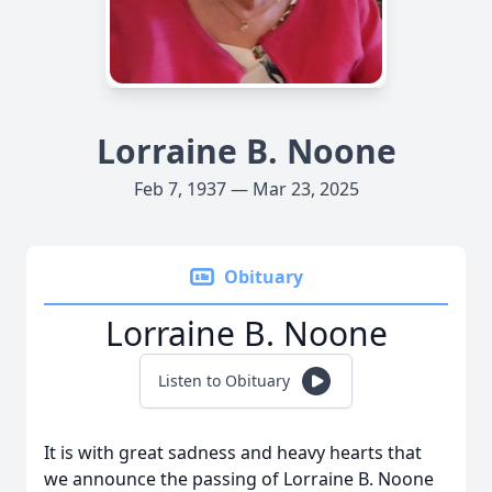
Lorraine B. Noone
Feb 7, 1937 — Mar 23, 2025
Obituary
Lorraine B. Noone
Listen to Obituary
It is with great sadness and heavy hearts that
we announce the passing of Lorraine B. Noone