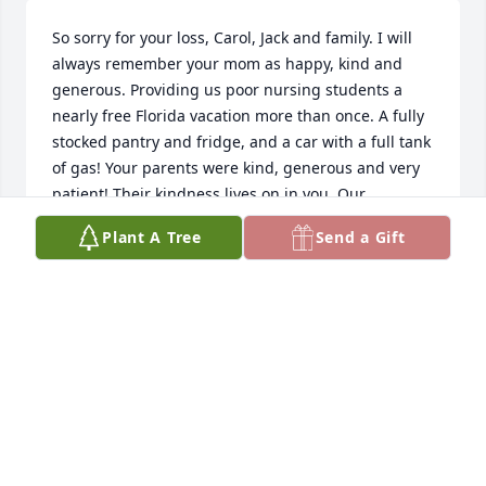
So sorry for your loss, Carol, Jack and family. I will 
always remember your mom as happy, kind and 
generous. Providing us poor nursing students a 
nearly free Florida vacation more than once. A fully 
stocked pantry and fridge, and a car with a full tank 
of gas! Your parents were kind, generous and very 
patient! Their kindness lives on in you. Our 
Thoughts and prayers are with you and your family. 
Plant A Tree
Send a Gift
Colleen, Danny and family
COLLEEN GOULD
Apr 03, 2025
so sorry for your loss Carol , jack and family . it’s 
been a long time since I’ve seen your mom, but she 
was always so nice and good to all of us. Nursing 