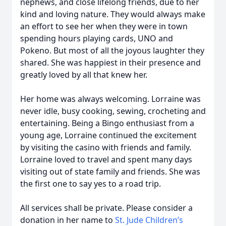
nephews, and close lifelong friends, due to her
kind and loving nature. They would always make
an effort to see her when they were in town
spending hours playing cards, UNO and
Pokeno. But most of all the joyous laughter they
shared. She was happiest in their presence and
greatly loved by all that knew her.
Her home was always welcoming. Lorraine was
never idle, busy cooking, sewing, crocheting and
entertaining. Being a Bingo enthusiast from a
young age, Lorraine continued the excitement
by visiting the casino with friends and family.
Lorraine loved to travel and spent many days
visiting out of state family and friends. She was
the first one to say yes to a road trip.
All services shall be private. Please consider a
donation in her name to
St. Jude Children’s