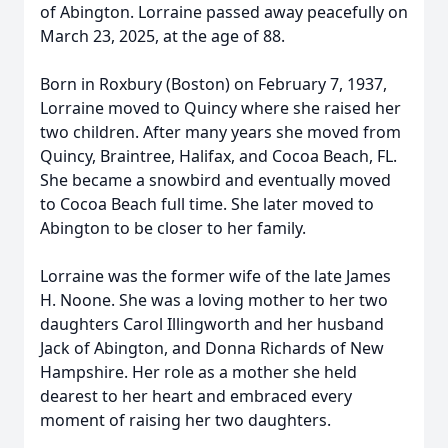
of Abington. Lorraine passed away peacefully on
March 23, 2025, at the age of 88.
Born in Roxbury (Boston) on February 7, 1937,
Lorraine moved to Quincy where she raised her
two children. After many years she moved from
Quincy, Braintree, Halifax, and Cocoa Beach, FL.
She became a snowbird and eventually moved
to Cocoa Beach full time. She later moved to
Abington to be closer to her family.
Lorraine was the former wife of the late James
H. Noone. She was a loving mother to her two
daughters Carol Illingworth and her husband
Jack of Abington, and Donna Richards of New
Hampshire. Her role as a mother she held
dearest to her heart and embraced every
moment of raising her two daughters.