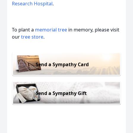
Research Hospital
.
To plant a
memorial tree
in memory, please visit
our
tree store
.
Send a Sympathy Card
Send a Sympathy Gift