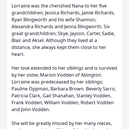
Lorraine was the cherished Nana to her five
grandchildren; Jessica Richards, Jamie Richards,
Ryan Illingworth and his wife Shannon,
Alexandra Richards and Jenna Illingworth. Six
great grandchildren; Skye, Jayson, Carter, Sadie,
Blair and Aksel. Although they lived at a
distance, she always kept them close to her
heart.
Her love extended to her siblings and is survived
by her sister, Marion Vodden of Abington.
Lorraine was predeceased by her siblings;
Pauline Oppman, Barbara Brown. Beverly Sarro,
Patricia Clark, Gail Shanahan, Stanley Vodden,
Frank Vodden, William Vodden, Robert Vodden
and John Vodden.
She will be greatly missed by her many nieces,