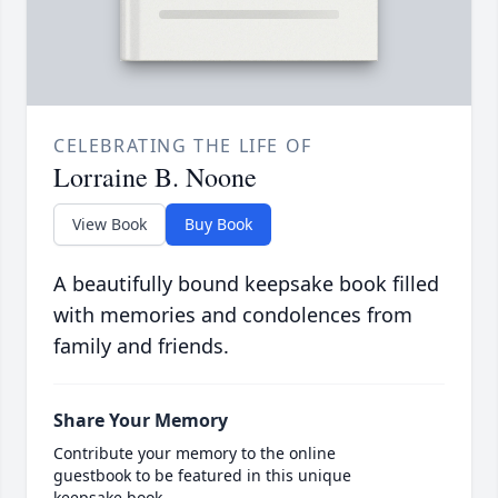
CELEBRATING THE LIFE OF
Lorraine B. Noone
View Book
Buy Book
A beautifully bound keepsake book filled
with memories and condolences from
family and friends.
Share Your Memory
Contribute your memory to the online
guestbook to be featured in this unique
keepsake book.