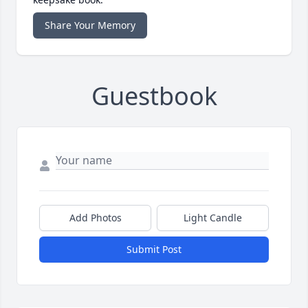
Share Your Memory
Guestbook
Add Photos
Light Candle
Submit Post