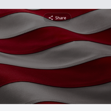
Share