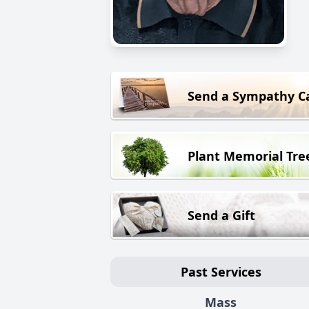
Send a Sympathy C
Plant Memorial Tre
Send a Gift
Past Services
Mass