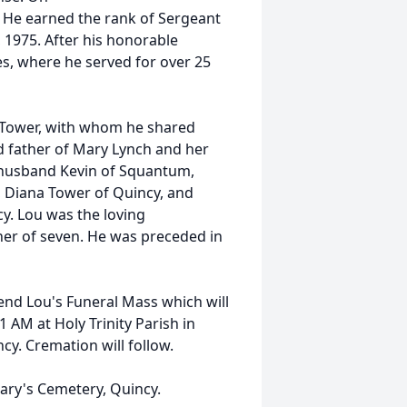
. He earned the rank of Sergeant
 1975. After his honorable
es, where he served for over 25
 Tower, with whom he shared
d father of Mary Lynch and her
husband Kevin of Squantum,
 Diana Tower of Quincy, and
. Lou was the loving
her of seven. He was preceded in
ttend Lou's Funeral Mass which will
 AM at Holy Trinity Parish in
y. Cremation will follow.
 Mary's Cemetery, Quincy.