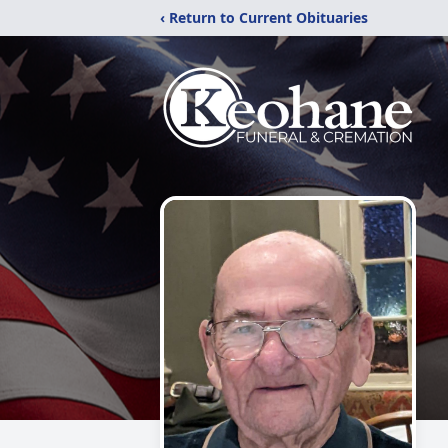
‹ Return to Current Obituaries