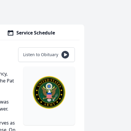
Service Schedule
Listen to Obituary
ncy,
the Pat
 was
wer.
rves as
nse. On