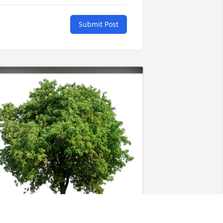
Submit Post