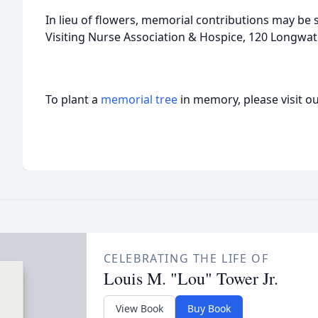
In lieu of flowers, memorial contributions may be 
Visiting Nurse Association & Hospice, 120 Longwat
To plant a
memorial tree
in memory, please visit o
CELEBRATING THE LIFE OF
Louis M. "Lou" Tower Jr.
View Book
Buy Book