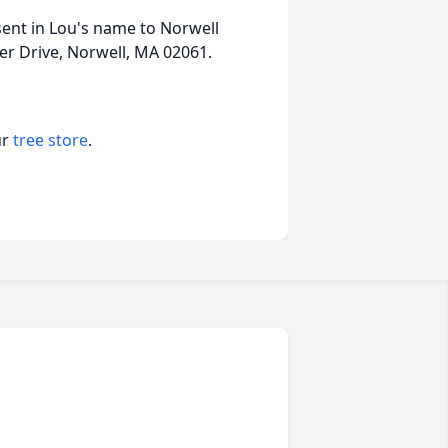
sent in Lou's name to Norwell
er Drive, Norwell, MA 02061.
ur
tree store
.