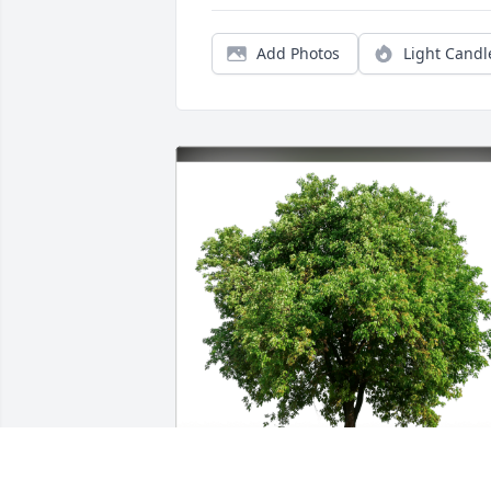
Add Photos
Light Candl