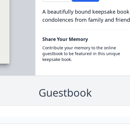
A beautifully bound keepsake book
condolences from family and friend
Share Your Memory
Contribute your memory to the online
guestbook to be featured in this unique
keepsake book.
Guestbook