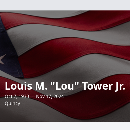
Louis M. "Lou" Tower Jr.
Oct 7, 1930 — Nov 17, 2024
Quincy