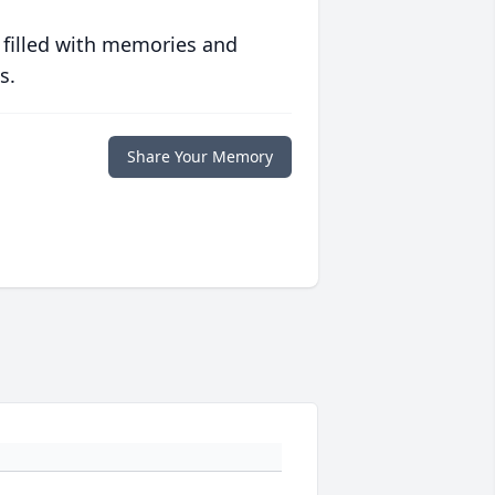
 filled with memories and
s.
Share Your Memory