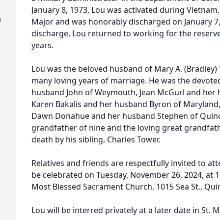
January 8, 1973, Lou was activated during Vietnam
)
Major and was honorably discharged on January 7,
discharge, Lou returned to working for the reserv
years.
Lou was the beloved husband of Mary A. (Bradley)
many loving years of marriage. He was the devote
husband John of Weymouth, Jean McGurl and her 
Karen Bakalis and her husband Byron of Maryland,
Dawn Donahue and her husband Stephen of Quincy
grandfather of nine and the loving great grandfat
death by his sibling, Charles Tower.
Relatives and friends are respectfully invited to a
be celebrated on Tuesday, November 26, 2024, at 11
Most Blessed Sacrament Church, 1015 Sea St., Quinc
Lou will be interred privately at a later date in St.