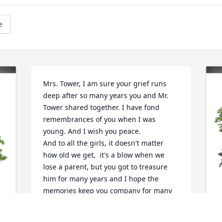
e
Mrs. Tower, I am sure your grief runs 
deep after so many years you and Mr. 
Tower shared together. I have fond 
remembrances of you when I was 
young. And I wish you peace.

And to all the girls, it doesn't matter 
how old we get,  it's a blow when we 
lose a parent, but you got to treasure 
him for many years and I hope the 
memories keep you company for many 
more.

I  am truly sorry for your loss