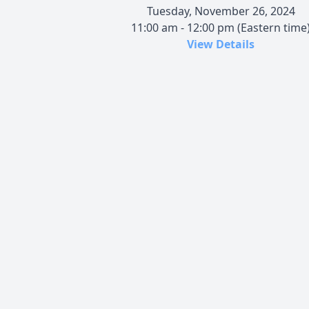
Tuesday, November 26, 2024
11:00 am - 12:00 pm (Eastern time
View Details