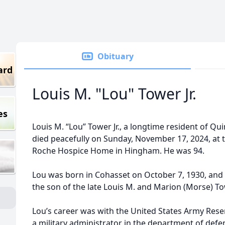
Obituary
ard
Louis M. "Lou" Tower Jr.
es
Louis M. “Lou” Tower Jr., a longtime resident of Qui
died peacefully on Sunday, November 17, 2024, at 
Roche Hospice Home in Hingham. He was 94.
Lou was born in Cohasset on October 7, 1930, and
the son of the late Louis M. and Marion (Morse) To
Lou’s career was with the United States Army Rese
a military administrator in the department of defe