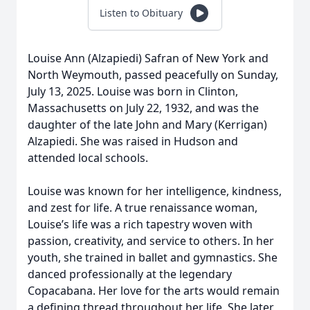
Listen to Obituary
Louise Ann (Alzapiedi) Safran of New York and
North Weymouth, passed peacefully on Sunday,
July 13, 2025. Louise was born in Clinton,
Massachusetts on July 22, 1932, and was the
daughter of the late John and Mary (Kerrigan)
Alzapiedi. She was raised in Hudson and
attended local schools.
Louise was known for her intelligence, kindness,
and zest for life. A true renaissance woman,
Louise’s life was a rich tapestry woven with
passion, creativity, and service to others. In her
youth, she trained in ballet and gymnastics. She
danced professionally at the legendary
Copacabana. Her love for the arts would remain
a defining thread throughout her life. She later