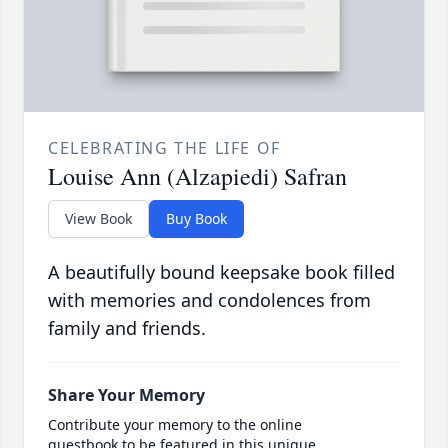
CELEBRATING THE LIFE OF
Louise Ann (Alzapiedi) Safran
View Book
Buy Book
A beautifully bound keepsake book filled
with memories and condolences from
family and friends.
Share Your Memory
Contribute your memory to the online
guestbook to be featured in this unique