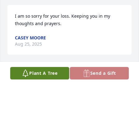
I am so sorry for your loss. Keeping you in my 
thoughts and prayers.
CASEY MOORE
Aug 25, 2025
Plant A Tree
Send a Gift
So sad to hear of your mom‘s passing. 
Louise was the coolest! I remember 
her so fondly. May her memory be for 
a blessing today and always.

Much love and peace to you all.
TANYA GARZIA
Aug 25, 2025