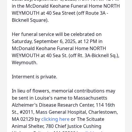
in the McDonald Keohane Funeral Home NORTH
WEYMOUTH at 40 Sea Street (off Route 3A -
Bicknell Square).
Her funeral service will be celebrated on
Saturday, September 6, 2025, at 12 PM in
McDonald Keohane Funeral Home NORTH
WEYMOUTH at 40 Sea St. (off Rt. 3A-Bicknell Sq.),
Weymouth.
Interment is private.
In lieu of flowers, memorial contributions may
be sent in Louise's name to Massachusetts
Alzheimer’s Disease Research Center, 114 16th
St., #2011, Mass General Hospital, Charlestown,
MA 02129 by
clicking here
or The Scituate
Animal Shelter, 780 Chief Justice Cushing