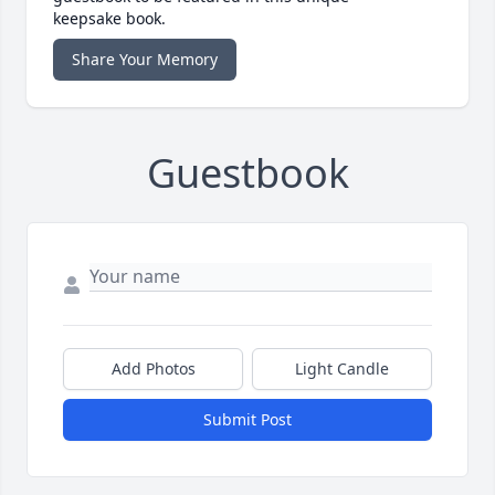
keepsake book.
Share Your Memory
Guestbook
Add Photos
Light Candle
Submit Post