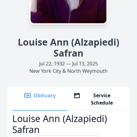
Louise Ann (Alzapiedi)
Safran
Jul 22, 1932 — Jul 13, 2025
New York City & North Weymouth
Obituary
Service
Schedule
Louise Ann (Alzapiedi)
Safran