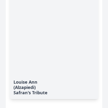
Louise Ann
(Alzapiedi)
Safran's Tribute