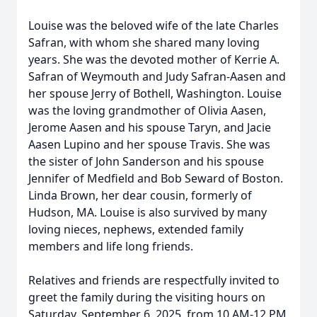
Louise was the beloved wife of the late Charles
Safran, with whom she shared many loving
years. She was the devoted mother of Kerrie A.
Safran of Weymouth and Judy Safran-Aasen and
her spouse Jerry of Bothell, Washington. Louise
was the loving grandmother of Olivia Aasen,
Jerome Aasen and his spouse Taryn, and Jacie
Aasen Lupino and her spouse Travis. She was
the sister of John Sanderson and his spouse
Jennifer of Medfield and Bob Seward of Boston.
Linda Brown, her dear cousin, formerly of
Hudson, MA. Louise is also survived by many
loving nieces, nephews, extended family
members and life long friends.
Relatives and friends are respectfully invited to
greet the family during the visiting hours on
Saturday, September 6, 2025, from 10 AM-12 PM