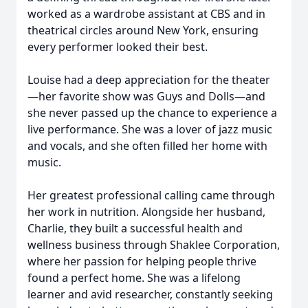
worked as a wardrobe assistant at CBS and in
theatrical circles around New York, ensuring
every performer looked their best.
Louise had a deep appreciation for the theater
—her favorite show was Guys and Dolls—and
she never passed up the chance to experience a
live performance. She was a lover of jazz music
and vocals, and she often filled her home with
music.
Her greatest professional calling came through
her work in nutrition. Alongside her husband,
Charlie, they built a successful health and
wellness business through Shaklee Corporation,
where her passion for helping people thrive
found a perfect home. She was a lifelong
learner and avid researcher, constantly seeking