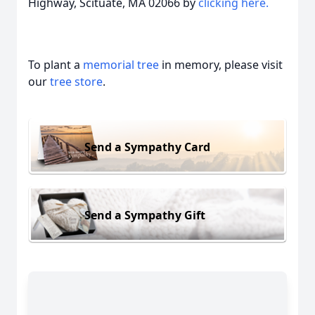
Highway, Scituate, MA 02066 by
clicking here.
To plant a
memorial tree
in memory, please visit
our
tree store
.
Send a Sympathy Card
Send a Sympathy Gift