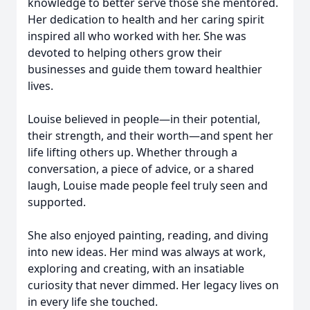
knowledge to better serve those she mentored.
Her dedication to health and her caring spirit
inspired all who worked with her. She was
devoted to helping others grow their
businesses and guide them toward healthier
lives.
Louise believed in people—in their potential,
their strength, and their worth—and spent her
life lifting others up. Whether through a
conversation, a piece of advice, or a shared
laugh, Louise made people feel truly seen and
supported.
She also enjoyed painting, reading, and diving
into new ideas. Her mind was always at work,
exploring and creating, with an insatiable
curiosity that never dimmed. Her legacy lives on
in every life she touched.