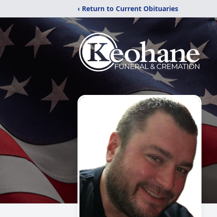
‹ Return to Current Obituaries