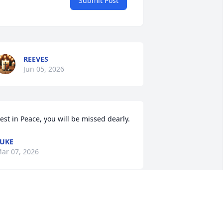
Submit Post
REEVES
Jun 05, 2026
est in Peace, you will be missed dearly.
UKE
ar 07, 2026
’ve seen your episode on Kitchen 
ightmares AT LEAST a dozen times. 