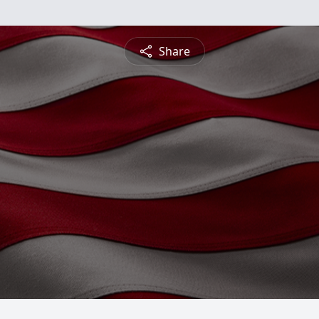
Share