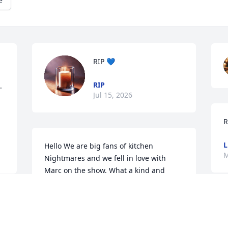
e
RIP 💙
RIP
 
Jul 15, 2026
R
L
Hello We are big fans of kitchen 
M
Nightmares and we fell in love with 
Marc on the show. What a kind and 
loving human being we witnessed. We 
are deeply saddened to hear of his 
I
passing and at his young age. Our 
n
deepest condolences to you all. Rest in 