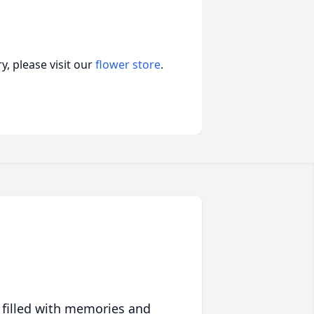
, please visit our
flower store
.
 filled with memories and