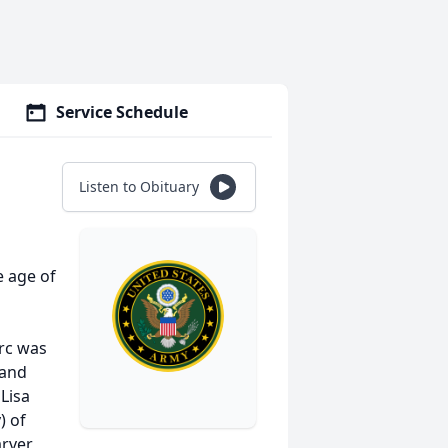
Service Schedule
Listen to Obituary
e age of
rc was
 and
 Lisa
) of
rver,