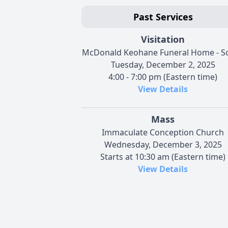
Past Services
Visitation
McDonald Keohane Funeral Home - S
Tuesday, December 2, 2025
4:00 - 7:00 pm (Eastern time)
View Details
Mass
Immaculate Conception Church
Wednesday, December 3, 2025
Starts at 10:30 am (Eastern time)
View Details