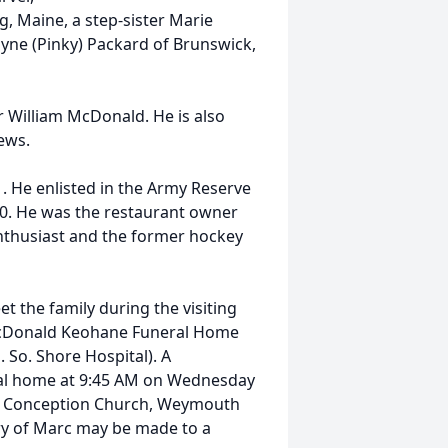
g, Maine, a step-sister Marie
yne (Pinky) Packard of Brunswick,
 William McDonald. He is also
ews.
 He enlisted in the Army Reserve
00. He was the restaurant owner
enthusiast and the former hockey
et the family during the visiting
McDonald Keohane Funeral Home
So. Shore Hospital). A
neral home at 9:45 AM on Wednesday
te Conception Church, Weymouth
ory of Marc may be made to a