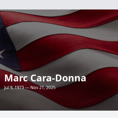
Marc Cara-Donna
Jul 9, 1973 — Nov 21, 2025