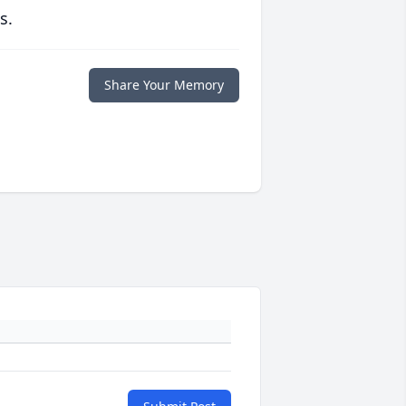
s.
Share Your Memory