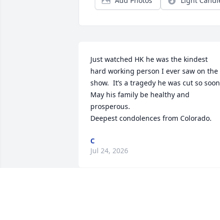
Add Photos
Light Candl
Just watched HK he was the kindest 
hard working person I ever saw on the 
show.  It’s a tragedy he was cut so soon.
May his family be healthy and 
prosperous. 

Deepest condolences from Colorado.
C
Jul 24, 2026
We visited Barefoot Bob’s when driving 
around Hull, Cohasset and Scituate 