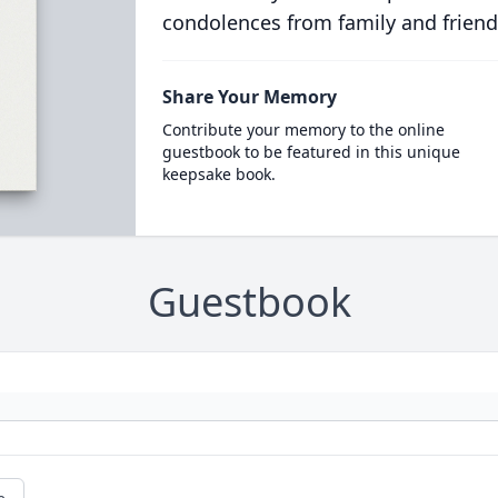
condolences from family and friend
Share Your Memory
Contribute your memory to the online
guestbook to be featured in this unique
keepsake book.
Guestbook