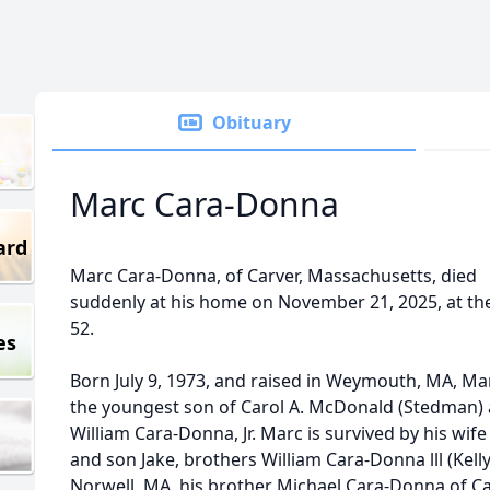
Obituary
Marc Cara-Donna
ard
Marc Cara-Donna, of Carver, Massachusetts, died
suddenly at his home on November 21, 2025, at th
52.
es
Born July 9, 1973, and raised in Weymouth, MA, Ma
the youngest son of Carol A. McDonald (Stedman)
William Cara-Donna, Jr. Marc is survived by his wife
and son Jake, brothers William Cara-Donna lll (Kelly
Norwell, MA, his brother Michael Cara-Donna of Ca