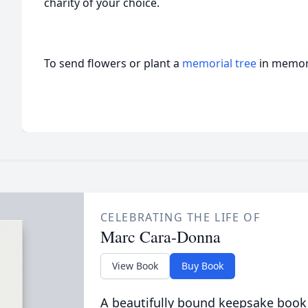
charity of your choice.
To send flowers or plant a
memorial tree
in memory
CELEBRATING THE LIFE OF
Marc Cara-Donna
View Book
Buy Book
A beautifully bound keepsake book