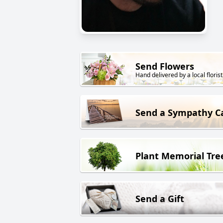
Send Flowers
Hand delivered by a local florist
Send a Sympathy C
Plant Memorial Tre
Send a Gift