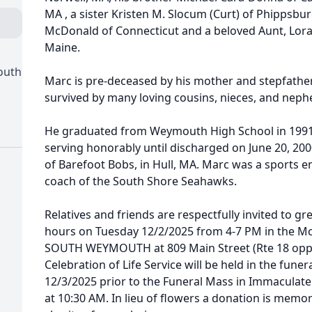
MA , a sister Kristen M. Slocum (Curt) of Phippsbur
McDonald of Connecticut and a beloved Aunt, Lora
Maine.
outh
Marc is pre-deceased by his mother and stepfather
survived by many loving cousins, nieces, and neph
He graduated from Weymouth High School in 1991.
serving honorably until discharged on June 20, 20
of Barefoot Bobs, in Hull, MA. Marc was a sports 
coach of the South Shore Seahawks.
Relatives and friends are respectfully invited to gre
hours on Tuesday 12/2/2025 from 4-7 PM in the 
SOUTH WEYMOUTH at 809 Main Street (Rte 18 opp. 
Celebration of Life Service will be held in the fu
12/3/2025 prior to the Funeral Mass in Immacula
at 10:30 AM. In lieu of flowers a donation is mem