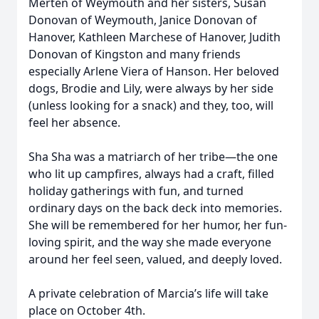
Merten of Weymouth and her sisters, Susan
Donovan of Weymouth, Janice Donovan of
Hanover, Kathleen Marchese of Hanover, Judith
Donovan of Kingston and many friends
especially Arlene Viera of Hanson. Her beloved
dogs, Brodie and Lily, were always by her side
(unless looking for a snack) and they, too, will
feel her absence.
Sha Sha was a matriarch of her tribe—the one
who lit up campfires, always had a craft, filled
holiday gatherings with fun, and turned
ordinary days on the back deck into memories.
She will be remembered for her humor, her fun-
loving spirit, and the way she made everyone
around her feel seen, valued, and deeply loved.
A private celebration of Marcia’s life will take
place on October 4th.