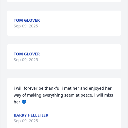
TOM GLOVER
Sep 09, 2025
TOM GLOVER
Sep 09, 2025
i will forever be thankful i met her and enjoyed her 
way of making everything seem at peace. i will miss 
her 💙
BARRY PELLETIER
Sep 09, 2025