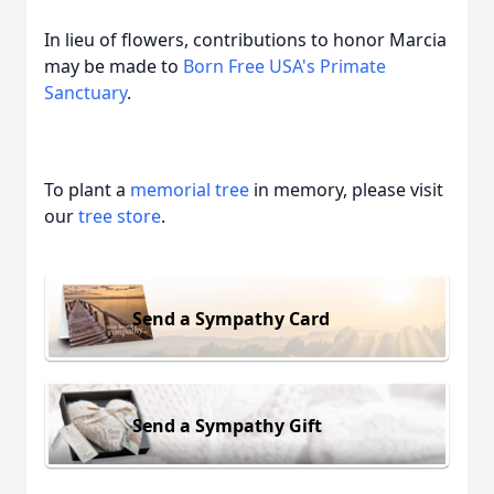
In lieu of flowers, contributions to honor Marcia
may be made to
Born Free USA's Primate
Sanctuary
.
To plant a
memorial tree
in memory, please visit
our
tree store
.
Send a Sympathy Card
Send a Sympathy Gift