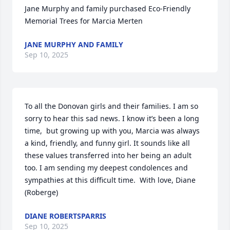
Jane Murphy and family purchased Eco-Friendly 
Memorial Trees for Marcia Merten
JANE MURPHY AND FAMILY
Sep 10, 2025
To all the Donovan girls and their families. I am so 
sorry to hear this sad news. I know it’s been a long 
time,  but growing up with you, Marcia was always 
a kind, friendly, and funny girl. It sounds like all 
these values transferred into her being an adult 
too. I am sending my deepest condolences and 
sympathies at this difficult time.  With love, Diane 
(Roberge)
DIANE ROBERTSPARRIS
Sep 10, 2025