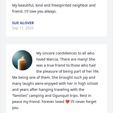
My beautiful, kind and freespirited neighbor and 
friend. I'll love you always.
SUE GLOVER
Sep 11, 2025
My sincere condolences to all who 
loved Marcia. There are many! She 
was a true friend to those who had 
the pleasure of being part of her life. 
Me being one of them. She brought such joy and 
many laughs were enjoyed with her in high school 
and years after hanging traveling with the 
“families” camping and Ogunquit trips. Rest in 
peace my friend. Forever loved ❤️ I’ll never forget 
you.