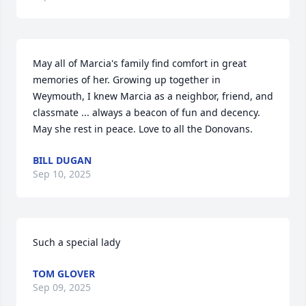
May all of Marcia's family find comfort in great 
memories of her. Growing up together in 
Weymouth, I knew Marcia as a neighbor, friend, and 
classmate ... always a beacon of fun and decency. 
May she rest in peace. Love to all the Donovans.
BILL DUGAN
Sep 10, 2025
Such a special lady
TOM GLOVER
Sep 09, 2025