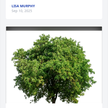
LISA MURPHY
Sep 10, 2025