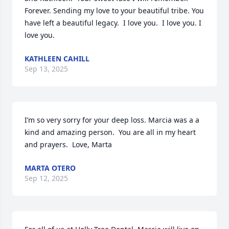
Forever. Sending my love to your beautiful tribe. You 
have left a beautiful legacy.  I love you.  I love you. I 
love you.
KATHLEEN CAHILL
Sep 13, 2025
I’m so very sorry for your deep loss. Marcia was a a 
kind and amazing person.  You are all in my heart 
and prayers.  Love, Marta
MARTA OTERO
Sep 12, 2025