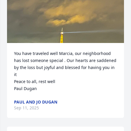
You have traveled well Marcia, our neighborhood 
has lost someone special . Our hearts are saddened 
by the loss but joyful and blessed for having you in 
it

Peace to all, rest well

Paul Dugan
PAUL AND JO DUGAN
Sep 11, 2025