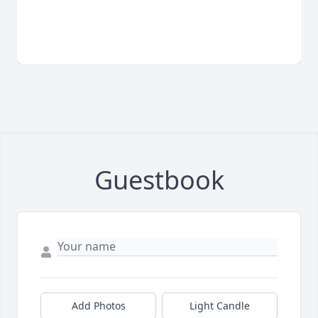
Guestbook
Add Photos
Light Candle