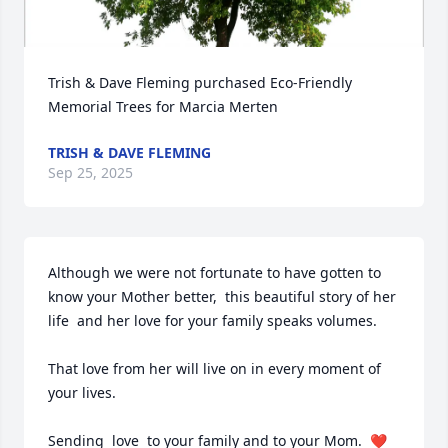
Trish & Dave Fleming purchased Eco-Friendly 
Memorial Trees for Marcia Merten
Close
TRISH & DAVE FLEMING
Sep 25, 2025
Although we were not fortunate to have gotten to 
know your Mother better,  this beautiful story of her 
life  and her love for your family speaks volumes.  

That love from her will live on in every moment of 
your lives.  

Sending  love  to your family and to your Mom.  ❤️