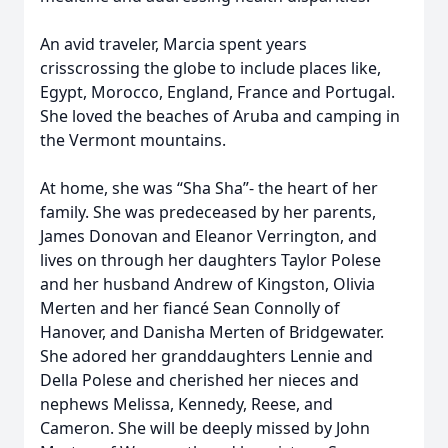
An avid traveler, Marcia spent years
crisscrossing the globe to include places like,
Egypt, Morocco, England, France and Portugal.
She loved the beaches of Aruba and camping in
the Vermont mountains.
At home, she was “Sha Sha”- the heart of her
family. She was predeceased by her parents,
James Donovan and Eleanor Verrington, and
lives on through her daughters Taylor Polese
and her husband Andrew of Kingston, Olivia
Merten and her fiancé Sean Connolly of
Hanover, and Danisha Merten of Bridgewater.
She adored her granddaughters Lennie and
Della Polese and cherished her nieces and
nephews Melissa, Kennedy, Reese, and
Cameron. She will be deeply missed by John