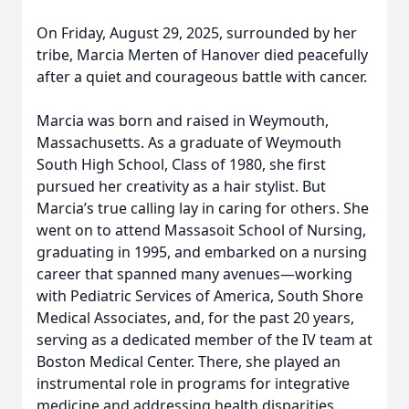
On Friday, August 29, 2025, surrounded by her
tribe, Marcia Merten of Hanover died peacefully
after a quiet and courageous battle with cancer.
Marcia was born and raised in Weymouth,
Massachusetts. As a graduate of Weymouth
South High School, Class of 1980, she first
pursued her creativity as a hair stylist. But
Marcia’s true calling lay in caring for others. She
went on to attend Massasoit School of Nursing,
graduating in 1995, and embarked on a nursing
career that spanned many avenues—working
with Pediatric Services of America, South Shore
Medical Associates, and, for the past 20 years,
serving as a dedicated member of the IV team at
Boston Medical Center. There, she played an
instrumental role in programs for integrative
medicine and addressing health disparities.