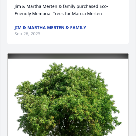
Jim & Martha Merten & family purchased Eco-
Friendly Memorial Trees for Marcia Merten
JIM & MARTHA MERTEN & FAMILY
Sep 26, 2025