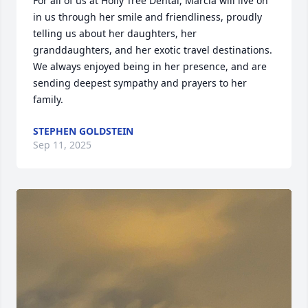
For all of us at Holly Tree Dental, Marcia will live on 
in us through her smile and friendliness, proudly 
telling us about her daughters, her 
granddaughters, and her exotic travel destinations. 
We always enjoyed being in her presence, and are 
sending deepest sympathy and prayers to her 
family.
STEPHEN GOLDSTEIN
Sep 11, 2025