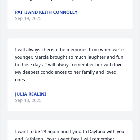
PATTI AND KEITH CONNOLLY
Sep 19, 2025
I will always cherish the memories from when we’re 
younger. Marcia brought so much laughter and fun 
to those days. I will always remember her with love.  
My deepest condolences to her family and loved 
ones
JULIA REALINI
Sep 13, 2025
I want to be 23 again and flying to Daytona with you 
and Kathleen.  Your sweet face I will remember.  