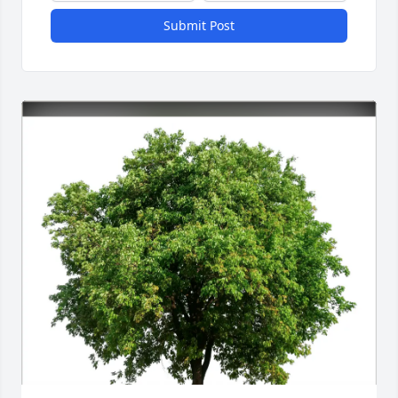
Submit Post