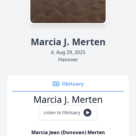
Marcia J. Merten
d. Aug 29, 2025
Hanover
Obituary
Marcia J. Merten
Listen to Obituary
Marcia Jean (Donovan) Merten