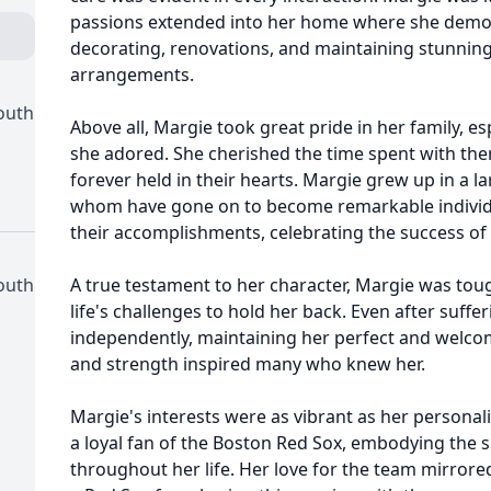
passions extended into her home where she demon
decorating, renovations, and maintaining stunnin
arrangements.
outh
Above all, Margie took great pride in her family, 
she adored. She cherished the time spent with the
forever held in their hearts. Margie grew up in a lar
whom have gone on to become remarkable individu
their accomplishments, celebrating the success of 
outh
A true testament to her character, Margie was tou
life's challenges to hold her back. Even after suffe
independently, maintaining her perfect and welc
and strength inspired many who knew her.
Margie's interests were as vibrant as her personal
a loyal fan of the Boston Red Sox, embodying the s
throughout her life. Her love for the team mirrored