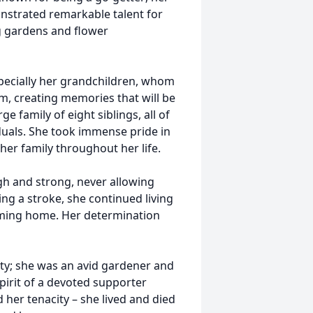
strated remarkable talent for
g gardens and flower
especially her grandchildren, whom
m, creating memories that will be
ge family of eight siblings, all of
als. She took immense pride in
her family throughout her life.
gh and strong, never allowing
ring a stroke, she continued living
oming home. Her determination
ity; she was an avid gardener and
pirit of a devoted supporter
 her tenacity – she lived and died