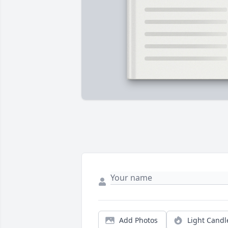
Add Photos
Light Candl