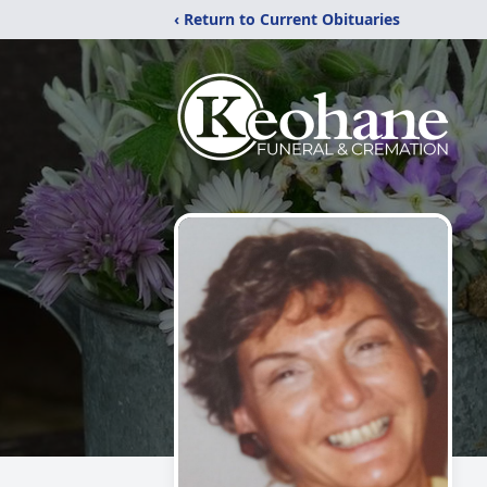
‹ Return to Current Obituaries