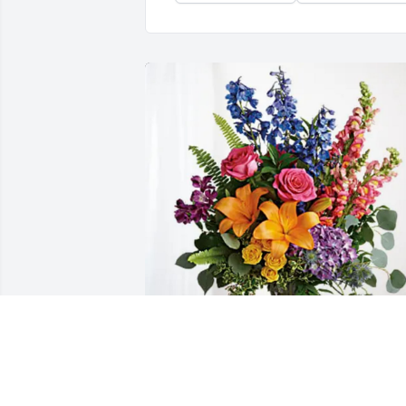
Nikki & Liz has purchased Loving 