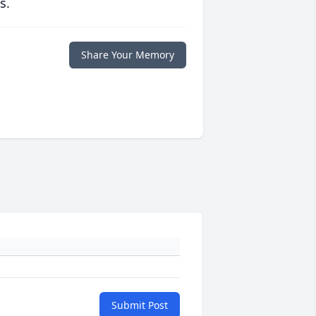
s.
Share Your Memory
Submit Post