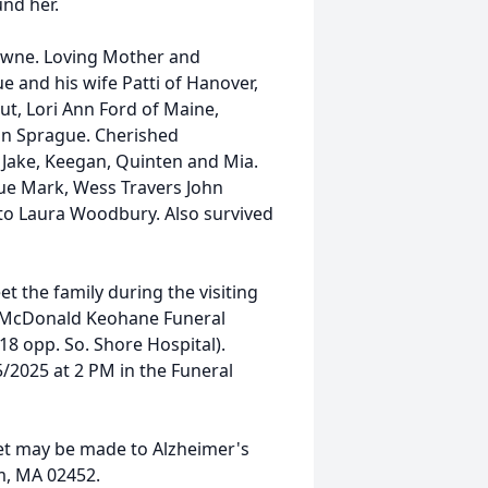
und her.
owne. Loving Mother and
 and his wife Patti of Hanover,
ut, Lori Ann Ford of Maine,
an Sprague. Cherished
 Jake, Keegan, Quinten and Mia.
 Sue Mark, Wess Travers John
aw to Laura Woodbury. Also survived
et the family during the visiting
e McDonald Keohane Funeral
 opp. So. Shore Hospital).
5/2025 at 2 PM in the Funeral
ret may be made to Alzheimer's
m, MA 02452.