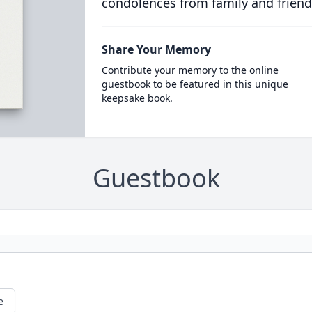
condolences from family and friend
Share Your Memory
Contribute your memory to the online
guestbook to be featured in this unique
keepsake book.
Guestbook
e