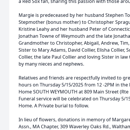
a Red Sox fan, sharing this passion with those aro
Margie is predeceased by her husband Stephen T
Stepmother (bonus mother) to Christopher Sprague
Kristine Leahy and her husband Peter of Connectic
Jonathan Towne of Weymouth and the late Jonath
Grandmother to Christopher, Abigail, Andrew, Tim,
Sister to Mary Adams, David Collier, Elisha Collier,
Collier, the late Paul Collier and loving Sister in l
by many nieces and nephews.
Relatives and friends are respectfully invited to gre
hours on Thursday 5/15/2025 from 12 -2PM in th
Home SOUTH WEYMOUTH at 809 Main Street (Rte 18
Funeral service will be celebrated on Thursday 5/1
Home. A Private burial to follow.
In lieu of flowers, donations in memory of Marga
Assn., MA Chapter, 309 Waverley Oaks Rd., Waltha