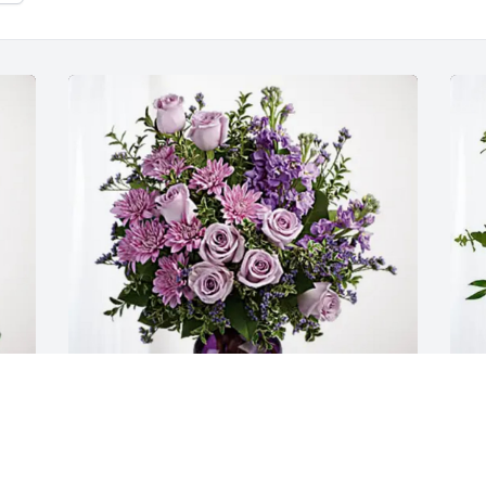
Jennifer Wood has purchased Purple 
C