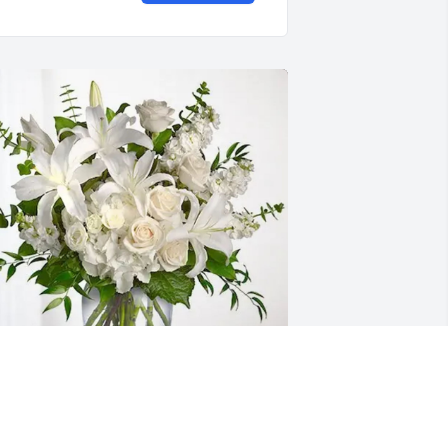
harles Adams has purchased 