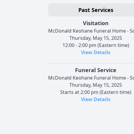
Past Services
Visitation
McDonald Keohane Funeral Home - S
Thursday, May 15, 2025
12:00 - 2:00 pm (Eastern time)
View Details
Funeral Service
McDonald Keohane Funeral Home - S
Thursday, May 15, 2025
Starts at 2:00 pm (Eastern time)
View Details