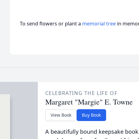
To send flowers or plant a
memorial tree
in memory
CELEBRATING THE LIFE OF
Margaret "Margie" E. Towne
View Book
Buy Book
A beautifully bound keepsake book