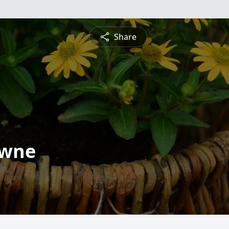
Share
owne