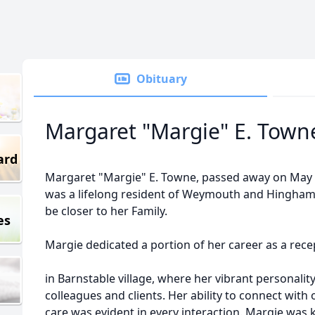
Obituary
Margaret "Margie" E. Town
ard
Margaret "Margie" E. Towne, passed away on May 8,
was a lifelong resident of Weymouth and Hingham
be closer to her Family.
es
Margie dedicated a portion of her career as a recep
in Barnstable village, where her vibrant personality
colleagues and clients. Her ability to connect wit
care was evident in every interaction. Margie was 