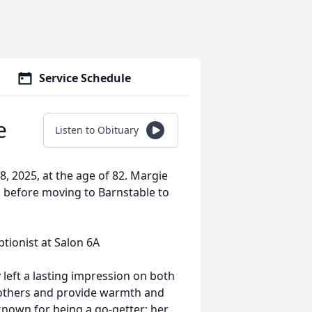
Service Schedule
e
Listen to Obituary
 2025, at the age of 82. Margie
 before moving to Barnstable to
tionist at Salon 6A
 left a lasting impression on both
h others and provide warmth and
known for being a go-getter; her