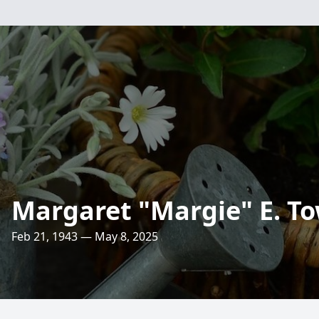
Margaret "Margie" E. T
Feb 21, 1943 — May 8, 2025