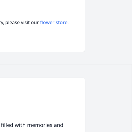
, please visit our
flower store
.
 filled with memories and