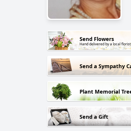
Send Flowers
Hand delivered by a local florist
Send a Sympathy C
Plant Memorial Tre
Send a Gift