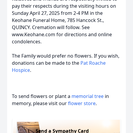
pay their respects during the visiting hours on
Sunday April 27, 2025 from 2-4 PM in the
Keohane Funeral Home, 785 Hancock St.,
QUINCY. Cremation will follow. See
www.Keohane.com for directions and online
condolences.
The Family would prefer no flowers. If you wish,
donations can be made to the
Pat Roache
Hospice
.
To send flowers or plant a
memorial tree
in
memory, please visit our
flower store
.
Send a Sympathy Card