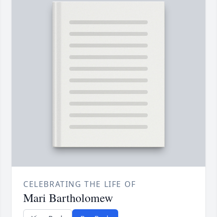
CELEBRATING THE LIFE OF
Mari Bartholomew