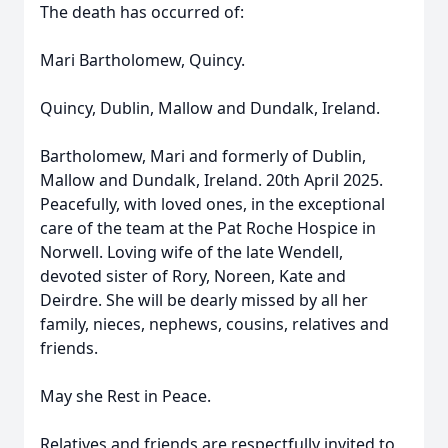
The death has occurred of:
Mari Bartholomew, Quincy.
Quincy, Dublin, Mallow and Dundalk, Ireland.
Bartholomew, Mari and formerly of Dublin,
Mallow and Dundalk, Ireland. 20th April 2025.
Peacefully, with loved ones, in the exceptional
care of the team at the Pat Roche Hospice in
Norwell. Loving wife of the late Wendell,
devoted sister of Rory, Noreen, Kate and
Deirdre. She will be dearly missed by all her
family, nieces, nephews, cousins, relatives and
friends.
May she Rest in Peace.
Relatives and friends are respectfully invited to