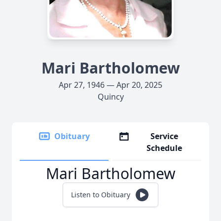
Mari Bartholomew
Apr 27, 1946 — Apr 20, 2025
Quincy
Obituary
Service
Schedule
Mari Bartholomew
Listen to Obituary