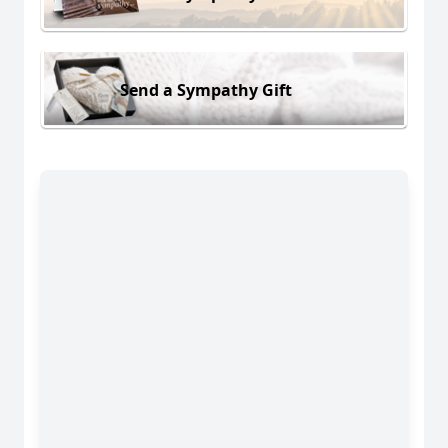
Send a Sympathy Gift