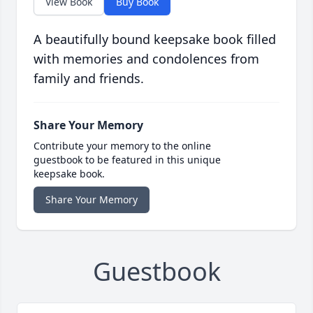
View Book
Buy Book
A beautifully bound keepsake book filled
with memories and condolences from
family and friends.
Share Your Memory
Contribute your memory to the online
guestbook to be featured in this unique
keepsake book.
Share Your Memory
Guestbook