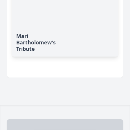
Mari
Bartholomew's
Tribute