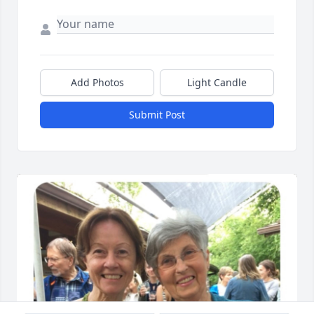
Add Photos
Light Candle
Submit Post