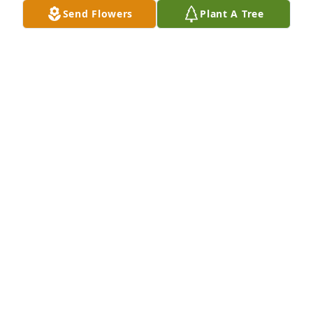
Send Flowers
Plant A Tree
I met Mari for the first time at Frank’s house in 
Canada. A lovely lady we spent time together going 
to the local museum and sharing stories of our 
nursing days. She even got up early one morning to 
watch my son Evan in a race . I will always 
remember her kindness. Sincere sympathy to you 
all.
ANNE WEBB
Apr 29, 2025