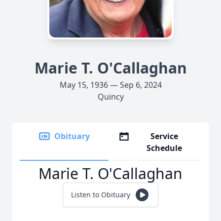
Marie T. O'Callaghan
May 15, 1936 — Sep 6, 2024
Quincy
Obituary
Service
Schedule
Marie T. O'Callaghan
Listen to Obituary