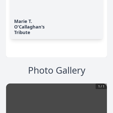
Marie T.
O'Callaghan's
Tribute
Photo Gallery
1
/
1