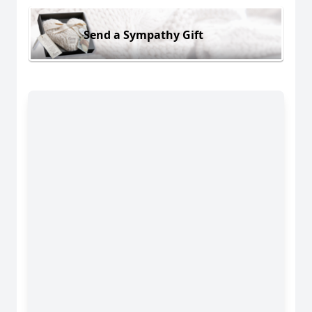
Send a Sympathy Gift