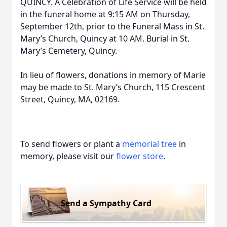
QUINCY. A Celebration of Life Service will be held
in the funeral home at 9:15 AM on Thursday,
September 12th, prior to the Funeral Mass in St.
Mary’s Church, Quincy at 10 AM. Burial in St.
Mary’s Cemetery, Quincy.
In lieu of flowers, donations in memory of Marie
may be made to St. Mary’s Church, 115 Crescent
Street, Quincy, MA, 02169.
To send flowers or plant a
memorial tree
in
memory, please visit our
flower store
.
Send a Sympathy Card