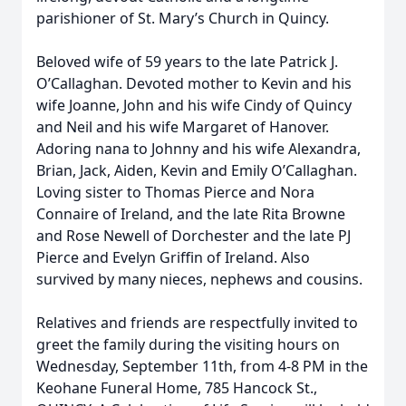
parishioner of St. Mary’s Church in Quincy.
Beloved wife of 59 years to the late Patrick J.
O’Callaghan. Devoted mother to Kevin and his
wife Joanne, John and his wife Cindy of Quincy
and Neil and his wife Margaret of Hanover.
Adoring nana to Johnny and his wife Alexandra,
Brian, Jack, Aiden, Kevin and Emily O’Callaghan.
Loving sister to Thomas Pierce and Nora
Connaire of Ireland, and the late Rita Browne
and Rose Newell of Dorchester and the late PJ
Pierce and Evelyn Griffin of Ireland. Also
survived by many nieces, nephews and cousins.
Relatives and friends are respectfully invited to
greet the family during the visiting hours on
Wednesday, September 11th, from 4-8 PM in the
Keohane Funeral Home, 785 Hancock St.,