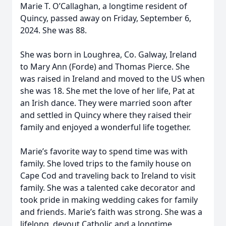
Marie T. O’Callaghan, a longtime resident of
Quincy, passed away on Friday, September 6,
2024. She was 88.
She was born in Loughrea, Co. Galway, Ireland
to Mary Ann (Forde) and Thomas Pierce. She
was raised in Ireland and moved to the US when
she was 18. She met the love of her life, Pat at
an Irish dance. They were married soon after
and settled in Quincy where they raised their
family and enjoyed a wonderful life together.
Marie’s favorite way to spend time was with
family. She loved trips to the family house on
Cape Cod and traveling back to Ireland to visit
family. She was a talented cake decorator and
took pride in making wedding cakes for family
and friends. Marie’s faith was strong. She was a
lifelong, devout Catholic and a longtime