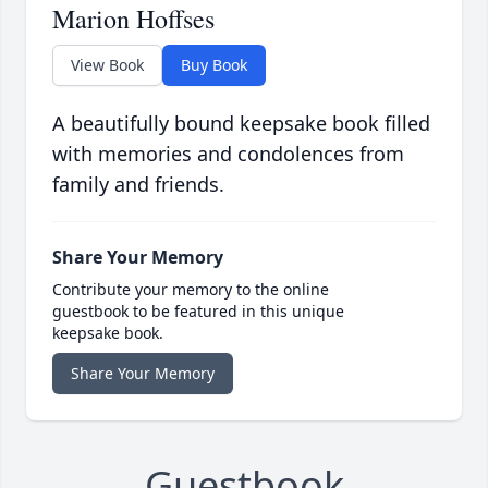
Marion Hoffses
View Book
Buy Book
A beautifully bound keepsake book filled
with memories and condolences from
family and friends.
Share Your Memory
Contribute your memory to the online
guestbook to be featured in this unique
keepsake book.
Share Your Memory
Guestbook