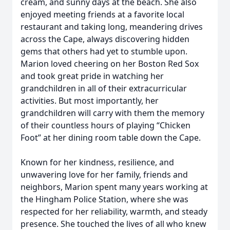
cream, and sunny days at the beach. She also
enjoyed meeting friends at a favorite local
restaurant and taking long, meandering drives
across the Cape, always discovering hidden
gems that others had yet to stumble upon.
Marion loved cheering on her Boston Red Sox
and took great pride in watching her
grandchildren in all of their extracurricular
activities. But most importantly, her
grandchildren will carry with them the memory
of their countless hours of playing “Chicken
Foot” at her dining room table down the Cape.
Known for her kindness, resilience, and
unwavering love for her family, friends and
neighbors, Marion spent many years working at
the Hingham Police Station, where she was
respected for her reliability, warmth, and steady
presence. She touched the lives of all who knew