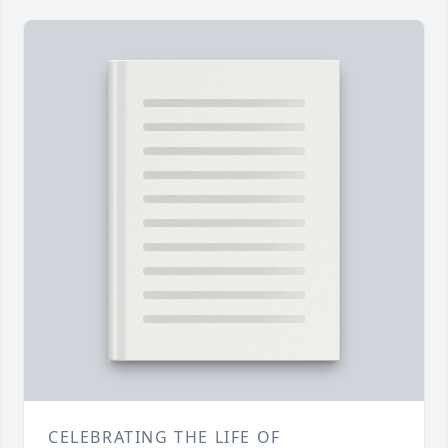
CELEBRATING THE LIFE OF