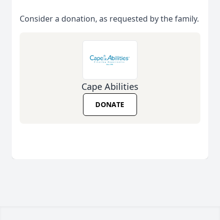
Consider a donation, as requested by the family.
Cape Abilities
DONATE