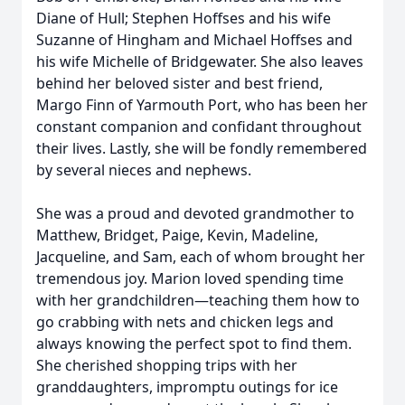
Diane of Hull; Stephen Hoffses and his wife
Suzanne of Hingham and Michael Hoffses and
his wife Michelle of Bridgewater. She also leaves
behind her beloved sister and best friend,
Margo Finn of Yarmouth Port, who has been her
constant companion and confidant throughout
their lives. Lastly, she will be fondly remembered
by several nieces and nephews.
She was a proud and devoted grandmother to
Matthew, Bridget, Paige, Kevin, Madeline,
Jacqueline, and Sam, each of whom brought her
tremendous joy. Marion loved spending time
with her grandchildren—teaching them how to
go crabbing with nets and chicken legs and
always knowing the perfect spot to find them.
She cherished shopping trips with her
granddaughters, impromptu outings for ice