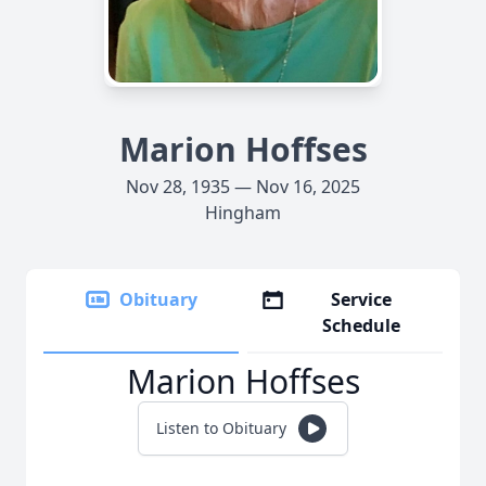
Marion Hoffses
Nov 28, 1935 — Nov 16, 2025
Hingham
Obituary
Service
Schedule
Marion Hoffses
Listen to Obituary