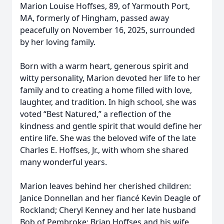
Marion Louise Hoffses, 89, of Yarmouth Port,
MA, formerly of Hingham, passed away
peacefully on November 16, 2025, surrounded
by her loving family.
Born with a warm heart, generous spirit and
witty personality, Marion devoted her life to her
family and to creating a home filled with love,
laughter, and tradition. In high school, she was
voted “Best Natured,” a reflection of the
kindness and gentle spirit that would define her
entire life. She was the beloved wife of the late
Charles E. Hoffses, Jr., with whom she shared
many wonderful years.
Marion leaves behind her cherished children:
Janice Donnellan and her fiancé Kevin Deagle of
Rockland; Cheryl Kenney and her late husband
Bob of Pembroke; Brian Hoffses and his wife