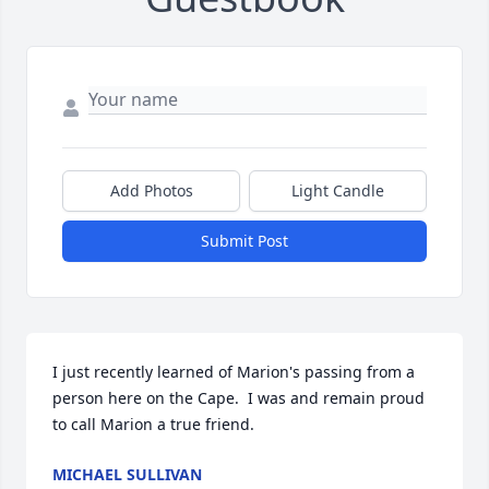
Add Photos
Light Candle
Submit Post
I just recently learned of Marion's passing from a 
person here on the Cape.  I was and remain proud 
to call Marion a true friend.
MICHAEL SULLIVAN