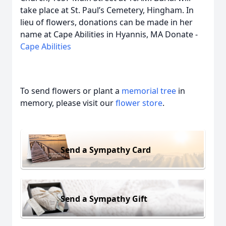
take place at St. Paul’s Cemetery, Hingham. In
lieu of flowers, donations can be made in her
name at Cape Abilities in Hyannis, MA Donate -
Cape Abilities
To send flowers or plant a
memorial tree
in
memory, please visit our
flower store
.
Send a Sympathy Card
Send a Sympathy Gift