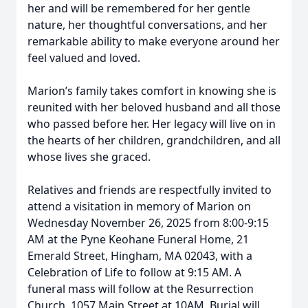
her and will be remembered for her gentle
nature, her thoughtful conversations, and her
remarkable ability to make everyone around her
feel valued and loved.
Marion’s family takes comfort in knowing she is
reunited with her beloved husband and all those
who passed before her. Her legacy will live on in
the hearts of her children, grandchildren, and all
whose lives she graced.
Relatives and friends are respectfully invited to
attend a visitation in memory of Marion on
Wednesday November 26, 2025 from 8:00-9:15
AM at the Pyne Keohane Funeral Home, 21
Emerald Street, Hingham, MA 02043, with a
Celebration of Life to follow at 9:15 AM. A
funeral mass will follow at the Resurrection
Church, 1057 Main Street at 10AM. Burial will