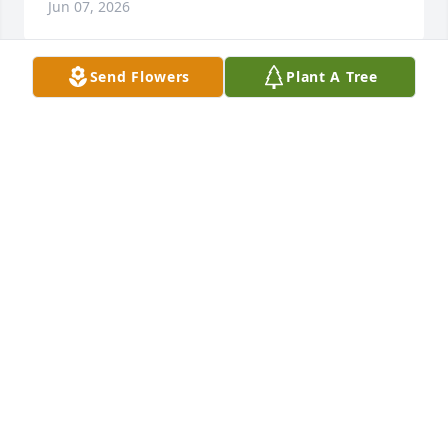
Jun 07, 2026
Send Flowers
Plant A Tree
Donation in Marion’s name

To Cape Abilities
DAWN
Dec 23, 2025
Jared Henley has made a donation to Cape Abilities
JARED HENLEY
Dec 02, 2025