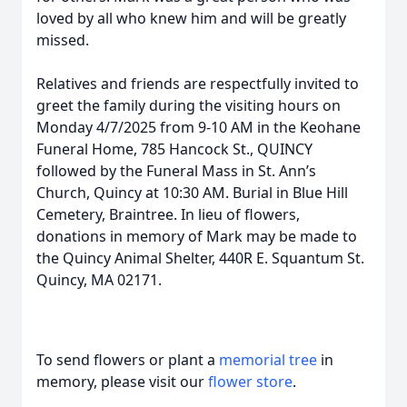
loved by all who knew him and will be greatly
missed.
Relatives and friends are respectfully invited to
greet the family during the visiting hours on
Monday 4/7/2025 from 9-10 AM in the Keohane
Funeral Home, 785 Hancock St., QUINCY
followed by the Funeral Mass in St. Ann’s
Church, Quincy at 10:30 AM. Burial in Blue Hill
Cemetery, Braintree. In lieu of flowers,
donations in memory of Mark may be made to
the Quincy Animal Shelter, 440R E. Squantum St.
Quincy, MA 02171.
To send flowers or plant a
memorial tree
in
memory, please visit our
flower store
.