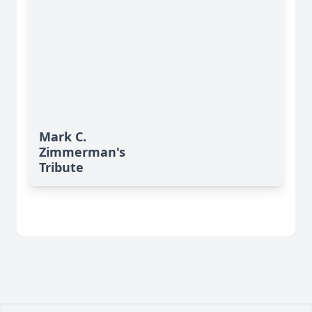
Mark C.
Zimmerman's
Tribute