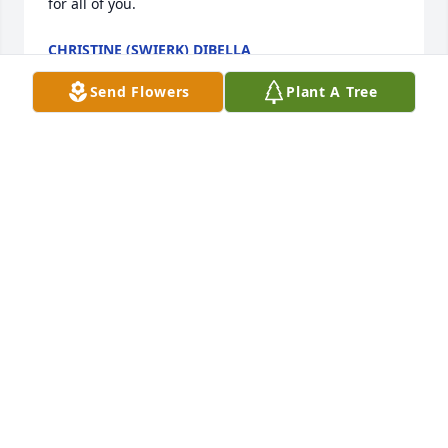
for all of you.
CHRISTINE (SWIERK) DIBELLA
Jun 01, 2025
Send Flowers
Plant A Tree
My late husband, Eddie worked with Mark (Zimmy) 
years ago.  I was so sorry to hear this news.  I would 
like to think Eddie met Mark at the gates of heaven.  
We all had some fun times together.  He was a 
sweetheart.  May he rest in peace.

Thoughts and prayers to his family and friends.
JULIE BENEDETTO
Apr 12, 2025