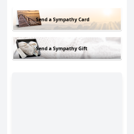
Send a Sympathy Card
Send a Sympathy Gift