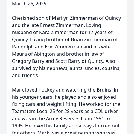
March 26, 2025.
Cherished son of Marilyn Zimmerman of Quincy
and the late Ernest Zimmerman. Loving
husband of Kara Zimmerman for 17 years of
Quincy. Loving brother of Brian Zimmerman of
Randolph and Eric Zimmerman and his wife
Maura of Abington and brother in law of
Gregory Barry and Scott Barry of Quincy. Also
survived by his nephews, aunts, uncles, cousins,
and friends.
Mark loved hockey and watching the Bruins. In
his younger years, he played and also enjoyed
fixing cars and weight lifting. He worked for the
Teamsters Local 25 for 28 years as a CDL driver
and was in the Army Reserves from 1991 to
1995. He loved his family and always looked out
for others. Mark was a great person who was