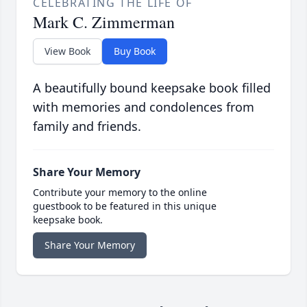
CELEBRATING THE LIFE OF
Mark C. Zimmerman
View Book
Buy Book
A beautifully bound keepsake book filled
with memories and condolences from
family and friends.
Share Your Memory
Contribute your memory to the online
guestbook to be featured in this unique
keepsake book.
Share Your Memory