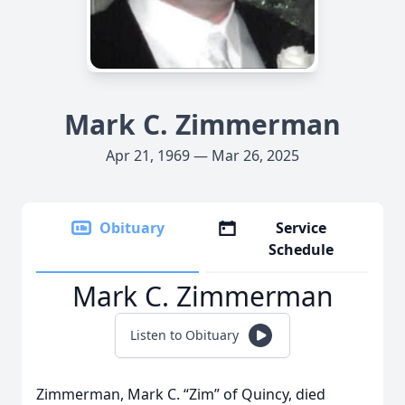
Mark C. Zimmerman
Apr 21, 1969 — Mar 26, 2025
Obituary
Service
Schedule
Mark C. Zimmerman
Listen to Obituary
Zimmerman, Mark C. “Zim” of Quincy, died