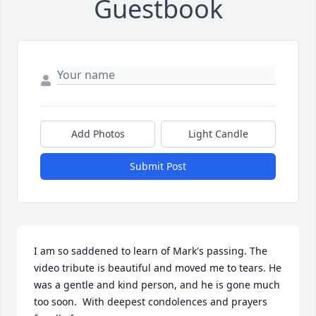
Guestbook
Add Photos
Light Candle
Submit Post
I am so saddened to learn of Mark's passing. The 
video tribute is beautiful and moved me to tears. He 
was a gentle and kind person, and he is gone much 
too soon.  With deepest condolences and prayers 